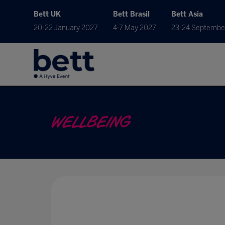
Bett UK
Bett Brasil
Bett Asia
20-22 January 2027
4-7 May 2027
23-24 Septembe
WELLBEING