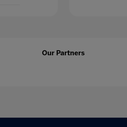
Our Partners