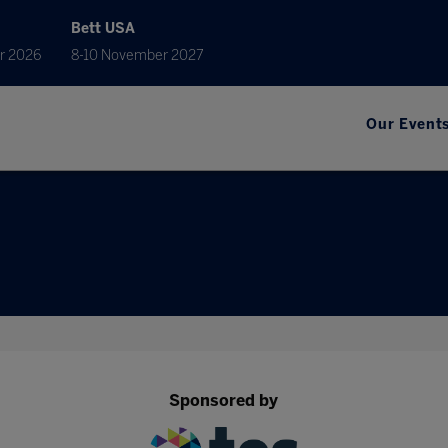
Bett USA
r 2026
8-10 November 2027
Our Event
Sponsored by