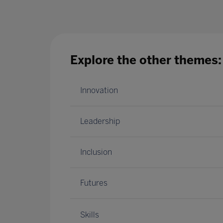
Explore the other themes:
Innovation
Leadership
Inclusion
Futures
Skills