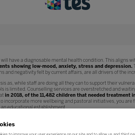
will have a diagnosable mental health condition. This aligns wit
dents showing low-mood, anxiety, stress and depression.
T
 and negativity felt by current affairs, are all drivers of the i
sis as, while staff are doing all they can to support their vulnera
s is limited. Counselling services are overstretched and waiting
hat
in 2018, of the 11,482 children that needed treatment 
o incorporate more wellbeing and pastoral initiatives, you are
n an educational establishment.
od wellbeing structures but also teachers and lecturers as well.
okies
ount and parents are more demanding, teacher wellbeing is see
ncreases in workload, staff feel demotivated and overstressed 
kies to improve your user experience on our site and to allow us and third pa