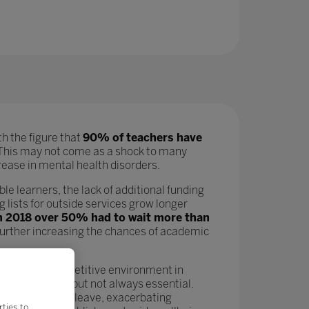
h the figure that
90% of teachers have
his may not come as a shock to many
ncrease in mental health disorders.
ble learners, the lack of additional funding
 lists for outside services grow longer
in 2018 over 50% had to wait more than
 further increasing the chances of academic
 In a hyper-competitive environment in
n as a nicety but not always essential.
leading more to leave, exacerbating
rties to