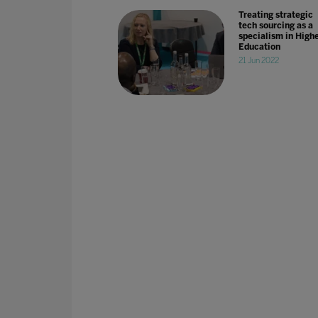
Treating strategic
tech sourcing as a
specialism in High
Education
21 Jun 2022