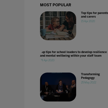
MOST POPULAR
Top tips for parent
and carers
15 Apr 2020
Top tips for school leaders to develop resilience
and mental wellbeing within your staff team
28 Apr 2020
Transforming
Pedagogy
25 May 2022