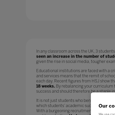
In any classroom across the UK, 3 students 
seen an increase in the number of stu
given the rise in social media, tougher exams
Educational institutions are faced with a cri
and services means that the remit of school
each day. Recent figures from HSJ show t
18 weeks.
By rebalancing your curriculum t
success and should therefore be a staple i
It is not just students who benefit from go
Our co
which students’ academic success is param
With a burgeoning recruitment crisis and i
We use coo