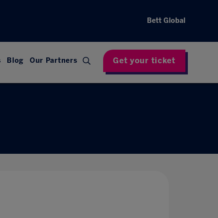
Bett Global
Get your ticket
s
Blog
Our Partners