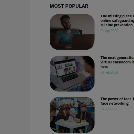
MOST POPULAR
The missing piece 
online safeguardin
suicide prevention
04 Apr 2024
The next generatio
virtual classroom i
here
01 Feb 2024
The power of face-t
face networking
01 Oct 2020