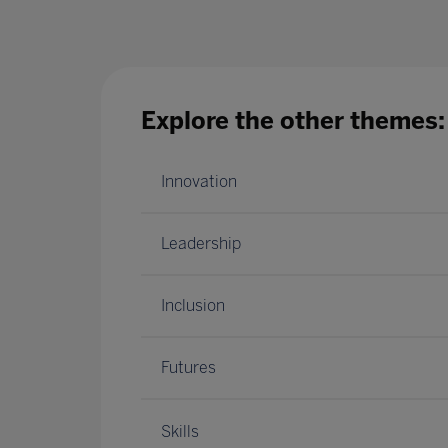
Explore the other themes:
Innovation
Leadership
Inclusion
Futures
Skills