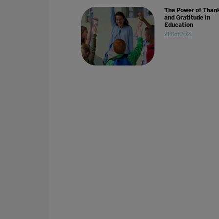
The Power of Than
and Gratitude in
Education
21 Oct 2021