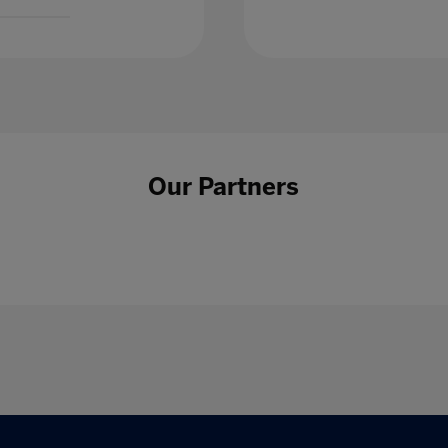
Our Partners