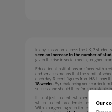
In any classroom across the UK, 3 students 
seen an increase in the number of stu
given the rise in social media, tougher exams
Educational institutions are faced with a cri
and services means that the remit of school
each day. Recent figures from HSJ show t
18 weeks.
By rebalancing your curriculum t
success and should therefore be a staple i
It is not just students who benefit from go
Our co
which students’ academic success is param
With a burgeoning recruitment crisis and i
We use coo