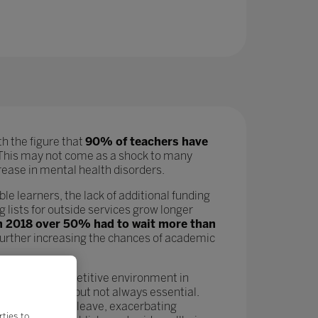
h the figure that
90% of teachers have
his may not come as a shock to many
ncrease in mental health disorders.
ble learners, the lack of additional funding
 lists for outside services grow longer
in 2018 over 50% had to wait more than
 further increasing the chances of academic
 In a hyper-competitive environment in
n as a nicety but not always essential.
leading more to leave, exacerbating
rties to