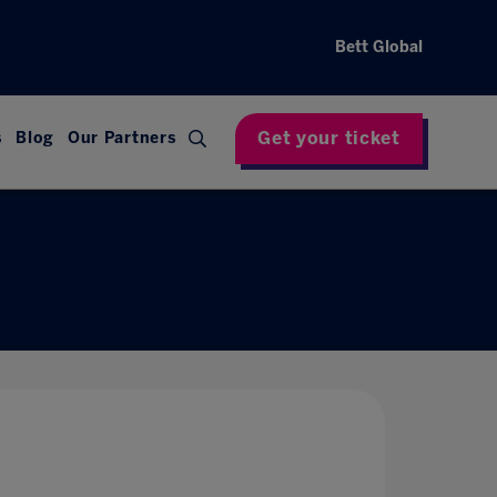
Bett Global
Get your ticket
s
Blog
Our Partners