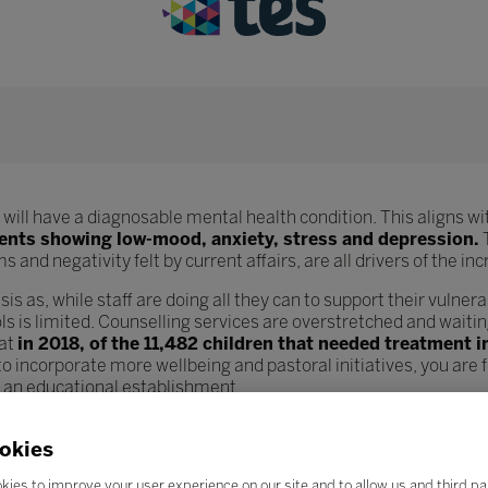
will have a diagnosable mental health condition. This aligns wit
dents showing low-mood, anxiety, stress and depression.
T
 and negativity felt by current affairs, are all drivers of the i
sis as, while staff are doing all they can to support their vulnera
s is limited. Counselling services are overstretched and waiting
hat
in 2018, of the 11,482 children that needed treatment 
o incorporate more wellbeing and pastoral initiatives, you are
n an educational establishment.
od wellbeing structures but also teachers and lecturers as well.
okies
ount and parents are more demanding, teacher wellbeing is see
ncreases in workload, staff feel demotivated and overstressed 
kies to improve your user experience on our site and to allow us and third pa