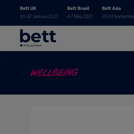
Bett UK
Bett Brasil
Bett Asia
20-22 January 2027
4-7 May 2027
23-24 Septembe
WELLBEING