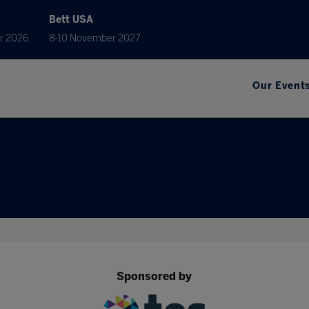
Bett USA
r 2026
8-10 November 2027
Our Event
Sponsored by