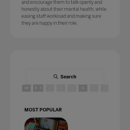
and encourage them to talk openly and
honestly about their mental health, while
easing staff workload and making sure
they are happy in their role.
Search
All
0 - 9
A
B
C
D
E
F
G
H
MOST POPULAR