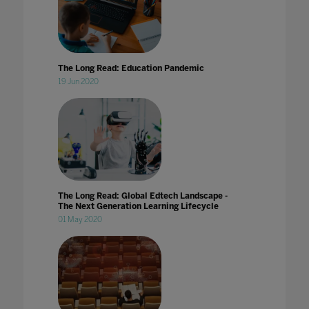
The Long Read: Education Pandemic
19 Jun 2020
The Long Read: Global Edtech Landscape -
The Next Generation Learning Lifecycle
01 May 2020