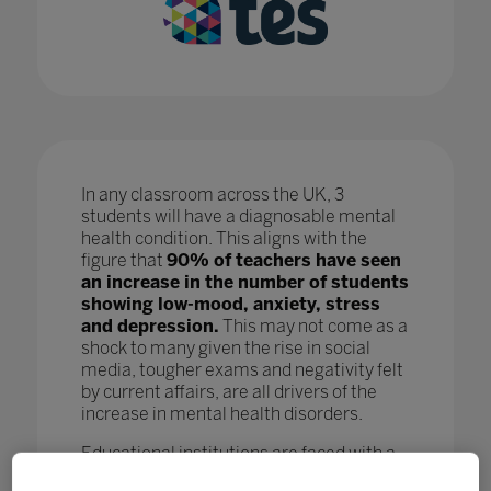
In any classroom across the UK, 3
students will have a diagnosable mental
health condition. This aligns with the
figure that
90% of teachers have seen
an increase in the number of students
showing low-mood, anxiety, stress
and depression.
This may not come as a
shock to many given the rise in social
media, tougher exams and negativity felt
by current affairs, are all drivers of the
increase in mental health disorders.
Educational institutions are faced with a
crisis as, while staff are doing all they can