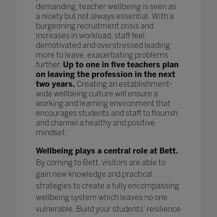
demanding, teacher wellbeing is seen as
a nicety but not always essential. With a
burgeoning recruitment crisis and
increases in workload, staff feel
demotivated and overstressed leading
more to leave, exacerbating problems
further.
Up to one in five teachers plan
on leaving the profession in the next
two years.
Creating an establishment-
wide wellbeing culture will ensure a
working and learning environment that
encourages students and staff to flourish
and channel a healthy and positive
mindset.
Wellbeing plays a central role at Bett.
By coming to Bett, visitors are able to
gain new knowledge and practical
strategies to create a fully encompassing
wellbeing system which leaves no one
vulnerable. Build your students' resilience