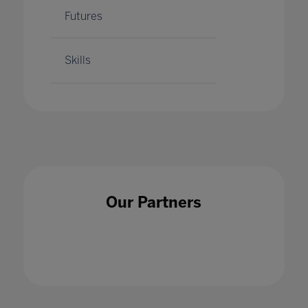
Futures
Skills
Our Partners