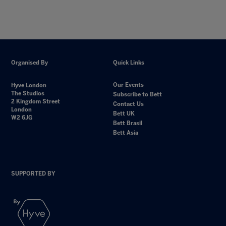
Organised By
Quick Links
Our Events
Hyve London
The Studios
Subscribe to Bett
2 Kingdom Street
Contact Us
London
Bett UK
W2 6JG
Bett Brasil
Bett Asia
SUPPORTED BY