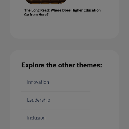
The Long Read: Where Does Higher Education
Go from Here?
06 Dec 2020
Explore the other themes:
The Makings Of A Virtual Classroom
16 Jul 2020
Innovation
Leadership
Inclusion