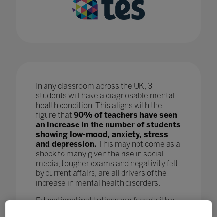
In any classroom across the UK, 3
students will have a diagnosable mental
health condition. This aligns with the
figure that
90% of teachers have seen
an increase in the number of students
showing low-mood, anxiety, stress
and depression.
This may not come as a
shock to many given the rise in social
media, tougher exams and negativity felt
by current affairs, are all drivers of the
increase in mental health disorders.
Educational institutions are faced with a
crisis as, while staff are doing all they can