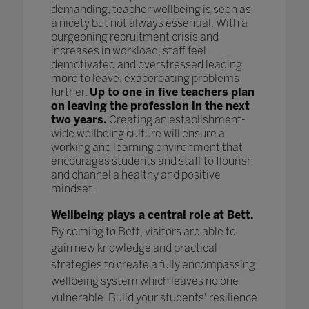
demanding, teacher wellbeing is seen as
a nicety but not always essential. With a
burgeoning recruitment crisis and
increases in workload, staff feel
demotivated and overstressed leading
more to leave, exacerbating problems
further.
Up to one in five teachers plan
on leaving the profession in the next
two years.
Creating an establishment-
wide wellbeing culture will ensure a
working and learning environment that
encourages students and staff to flourish
and channel a healthy and positive
mindset.
Wellbeing plays a central role at Bett.
By coming to Bett, visitors are able to
gain new knowledge and practical
strategies to create a fully encompassing
wellbeing system which leaves no one
vulnerable. Build your students' resilience