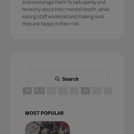
and encourage them to talk openly and
honestly about their mental health, while
easing staff workload and making sure
they are happy in their role.
Search
All
0 - 9
A
B
C
D
E
F
G
H
MOST POPULAR