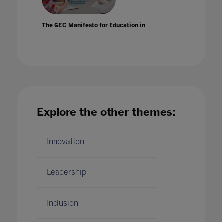
The GEC Manifesto for Education in
Practice: Prof Dr Ger Graus OBE
04 Feb 2021
Explore the other themes:
The GEC Manifesto for Education in
Practice: Raya Bidshahri
Innovation
20 May 2021
Leadership
Inclusion