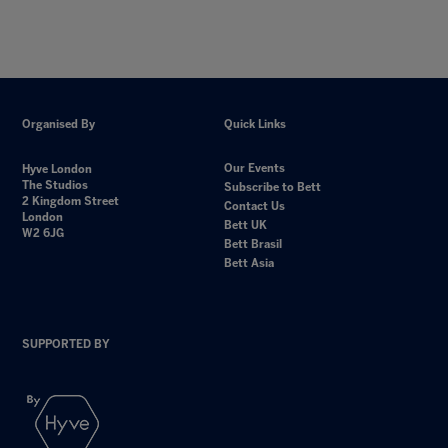
Organised By
Quick Links
Our Events
Hyve London
The Studios
Subscribe to Bett
2 Kingdom Street
Contact Us
London
Bett UK
W2 6JG
Bett Brasil
Bett Asia
SUPPORTED BY