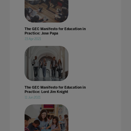
The GEC Manifesto for Education in
Practice: Jose Papa
23 Apr 2021
The GEC Manifesto for Education in
Practice: Lord Jim Knight
11 Jun 2021