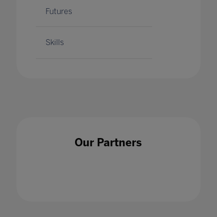
Futures
Skills
Our Partners