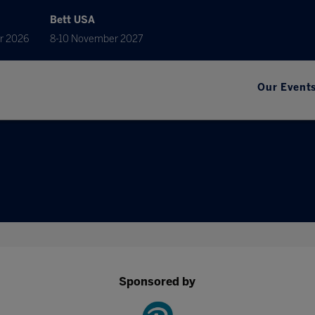
Bett USA
r 2026
8-10 November 2027
Our Event
Sponsored by