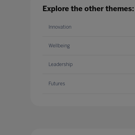
Explore the other themes:
Innovation
Wellbeing
Leadership
Futures