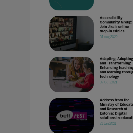
Accessibility
Community Group:
Join Jisc's online
drop-in clinics
01 Aug 2022
Adapting, Adopting
and Transforming:
Enhancing teachin
and learning throu
technology
07 Oct 2021
Address from the
Ministry of Educat
and Research of
Estonia: Digital
solutions in educat
21 Jan 2021