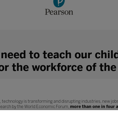
 need to teach our chil
for the workforce of the
, technology is transforming and disrupting industries, new jobs
esearch by the World Economic Forum,
more than one in four 
ob role.