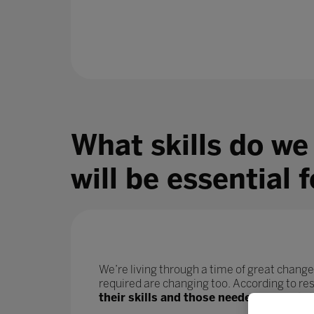
What skills do we
will be essential 
We’re living through a time of great change
required are changing too. According to r
their skills and those needed for their j