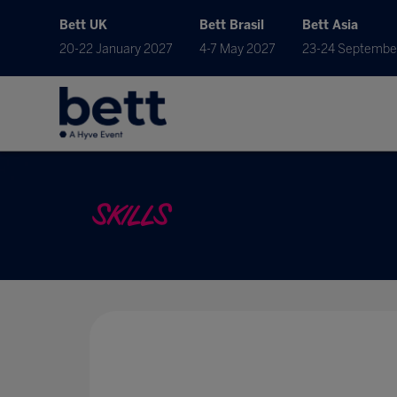
Bett UK
Bett Brasil
Bett Asia
20-22 January 2027
4-7 May 2027
23-24 Septembe
SKILLS