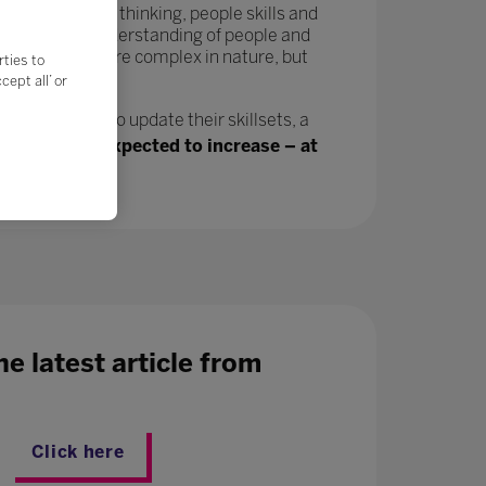
tivity, critical thinking, people skills and
in a greater understanding of people and
velop and are more complex in nature, but
rties to
ept all’ or
n, will need to update their skillsets, a
ing jobs are expected to increase – at
e latest article from
Click here