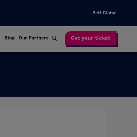
Bett Global
Get your ticket
s
Blog
Our Partners