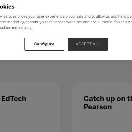
21st-century skills’ such as collaboration, problem-solving, crea
okies
skills could enable students to adapt to change more easily, ga
ess further in their chosen career. Soft skills take time to de
kies to improve your user experience on our site and to allow us and third pa
al in the long term.
the marketing content you see across websites and social media. You can ‘Acc
ookies individually.
 – even those in occupations less directly affected by automatio
 Which is why, in a fast-changing world,
education and train
Configure
ACCEPT ALL
 list of growth sectors.
e EdTech
Catch up on th
Pearson