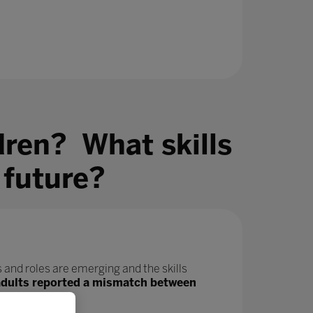
dren? What skills
 future?
 and roles are emerging and the skills
adults reported a mismatch between