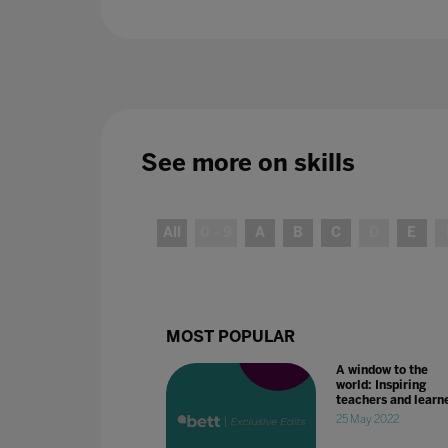
See more on
skills
All
0 - 9
A
B
C
D
E
MOST POPULAR
A window to the
world: Inspiring
teachers and learn
25 May 2022