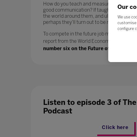
How do you teach and measure soft skills or ‘
Our co
good communication? If taught well, these 
the world around them, and ultimately progr
We use coo
perhaps they’ll turn out to be more benefici
customise 
configure c
To compete in the future job market, workers
report from the World Economic Forum says.
number six on the Future of Jobs report
Listen to episode 3 of Th
Podcast
Click here