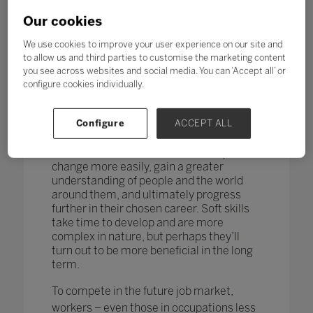
changing too. According to research by
the World Economic Forum,
more than
Our cookies
one in four adults reported a
mismatch between their skills and
We use cookies to improve your user experience on our site and
those needed for their job role.
to allow us and third parties to customise the marketing content
you see across websites and social media. You can ‘Accept all’ or
How do you teach and measure soft skills
configure cookies individually.
or ‘21st-century skills’ such as
collaboration, problem-solving, creativity,
Configure
ACCEPT ALL
critical thinking, people skills and good
communication? If taught well, these
skills could enable students to adapt to
change more easily, gain a greater
understanding of people and the world
around them, and ultimately progress
further in their chosen career. Soft skills
take time to develop and are more
complex in nature, but perhaps they’ll
turn out to be more beneficial in the long
term.
To compete in the future job market,
workers – even those in occupations less