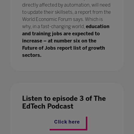
directly affected by automation, will need
to update their skillsets, a report from the
World Economic Forum says. Which is
why, in a fast-changing world,
education
and training jobs are expected to
increase – at number six on the
Future of Jobs report list of growth
sectors.
Listen to episode 3 of The
EdTech Podcast
Click here