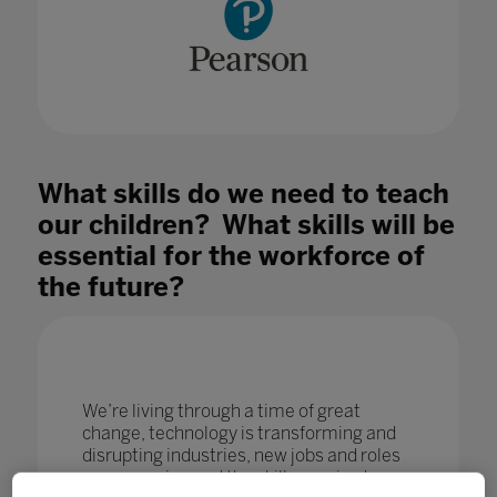
What skills do we need to teach
our children? What skills will be
essential for the workforce of
the future?
We’re living through a time of great
change, technology is transforming and
disrupting industries, new jobs and roles
are emerging and the skills required are