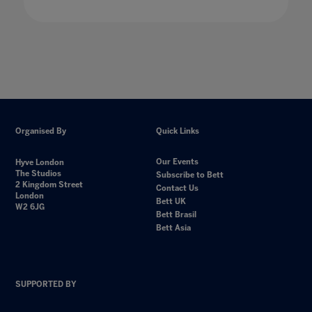
Organised By
Quick Links
Our Events
Hyve London
The Studios
Subscribe to Bett
2 Kingdom Street
Contact Us
London
Bett UK
W2 6JG
Bett Brasil
Bett Asia
SUPPORTED BY