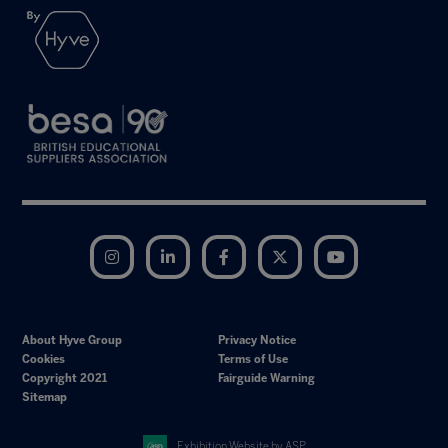
Instagram
LinkedIn
Facebook
Twitter
YouTube
About Hyve Group
Privacy Notice
Cookies
Terms of Use
Copyright 2021
Fairguide Warning
Sitemap
Exhibition Website by ASP