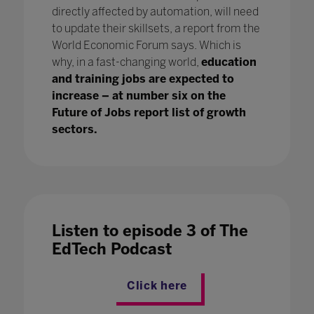
directly affected by automation, will need
to update their skillsets, a report from the
World Economic Forum says. Which is
why, in a fast-changing world,
education
and training jobs are expected to
increase – at number six on the
Future of Jobs report list of growth
sectors.
Listen to episode 3 of The
EdTech Podcast
Click here