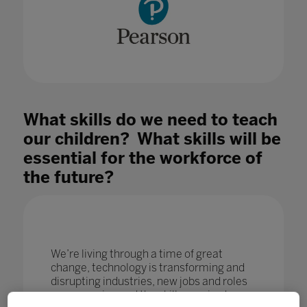
What skills do we need to teach
our children? What skills will be
essential for the workforce of
the future?
We’re living through a time of great
change, technology is transforming and
disrupting industries, new jobs and roles
are emerging and the skills required are