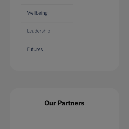
Wellbeing
Leadership
Futures
Our Partners