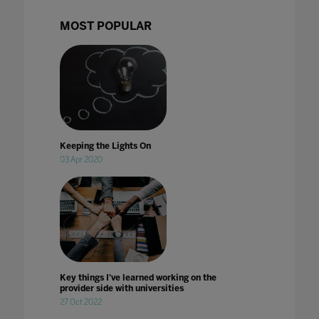
MOST POPULAR
Keeping the Lights On
03 Apr 2020
Key things I've learned working on the
provider side with universities
27 Oct 2022