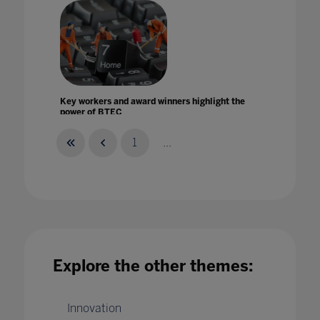
Key workers and award winners highlight the
power of BTEC
14 Jul 2020
1
...
Leading a long-term digital strategy within an
international school setting
Explore the other themes:
01 Jun 2022
Innovation