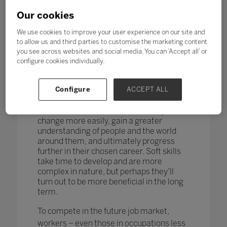
changing too. According to research by
the World Economic Forum,
more than
Our cookies
one in four adults reported a
mismatch between their skills and
We use cookies to improve your user experience on our site and
those needed for their job role.
to allow us and third parties to customise the marketing content
you see across websites and social media. You can ‘Accept all’ or
How do you teach and measure soft skills
configure cookies individually.
or ‘21st-century skills’ such as
collaboration, problem-solving, creativity,
Configure
ACCEPT ALL
critical thinking, people skills and good
communication? If taught well, these
skills could enable students to adapt to
change more easily, gain a greater
understanding of people and the world
around them, and ultimately progress
further in their chosen career. Soft skills
take time to develop and are more
complex in nature, but perhaps they’ll
turn out to be more beneficial in the long
term.
To compete in the future job market,
workers – even those in occupations less