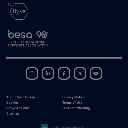
Instagram
LinkedIn
Facebook
Twitter
YouTube
About Hyve Group
Privacy Notice
Cookies
Terms of Use
Copyright 2021
Fairguide Warning
Sitemap
Exhibition Website by ASP