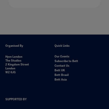
Organised By
Quick Links
Our Events
Hyve London
The Studios
Subscribe to Bett
2 Kingdom Street
Contact Us
London
Bett UK
W2 6JG
Bett Brasil
Bett Asia
SUPPORTED BY