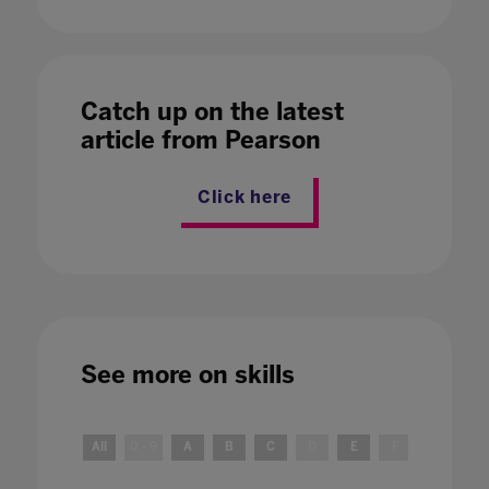
Catch up on the latest
article from Pearson
Click here
See more on
skills
All
0 - 9
A
B
C
D
E
F
G
H