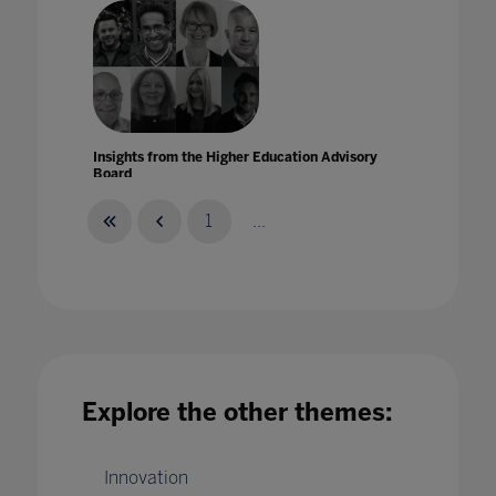
Insights from the Higher Education Advisory
Board
15 Nov 2021
1
...
Insights from the Higher Education Advisory
Board for Ahead by Bett
Explore the other themes:
07 Dec 2021
Innovation