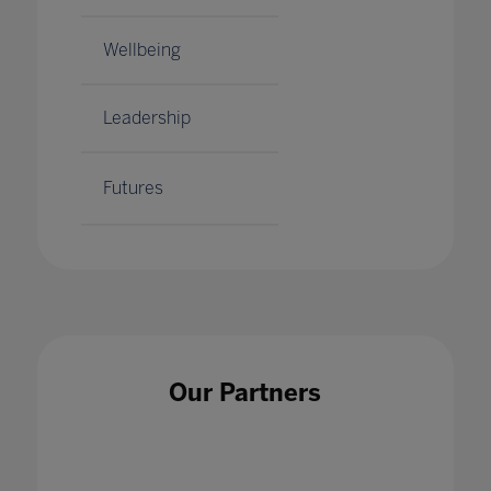
Wellbeing
Leadership
Futures
Our Partners