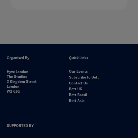
Organised By
Quick Links
Our Events
Hyve London
The Studios
Subscribe to Bett
2 Kingdom Street
Contact Us
London
Bett UK
W2 6JG
Bett Brasil
Bett Asia
SUPPORTED BY