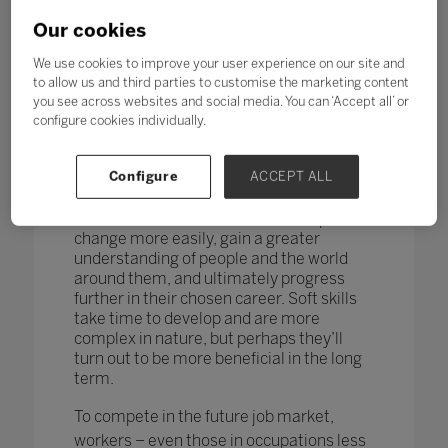
changing too. According to research by
the World Economic Forum,
more than
Our cookies
one in four adults reported a
mismatch between their skills and
We use cookies to improve your user experience on our site and
those needed for their job role.
to allow us and third parties to customise the marketing content
you see across websites and social media. You can ‘Accept all’ or
How do you teach and measure soft skills
configure cookies individually.
or ‘21st-century skills’ such as
collaboration, problem-solving, creativity,
Configure
ACCEPT ALL
critical thinking, people skills and good
communication? If taught well, these
skills could enable students to adapt to
change more easily, gain a greater
understanding of people and the world
around them, and ultimately progress
further in their chosen career. Soft skills
take time to develop and are more
complex in nature, but perhaps they’ll
turn out to be more beneficial in the long
term.
To compete in the future job market,
workers – even those in occupations less