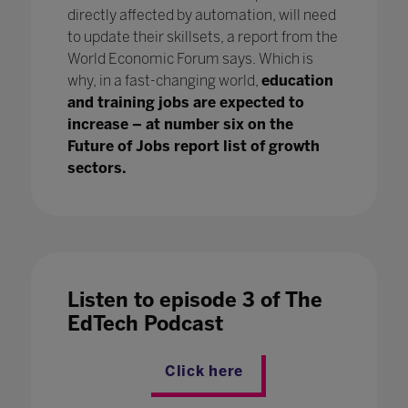
directly affected by automation, will need
to update their skillsets, a report from the
World Economic Forum says. Which is
why, in a fast-changing world,
education
and training jobs are expected to
increase – at number six on the
Future of Jobs report list of growth
sectors.
Listen to episode 3 of The
EdTech Podcast
Click here