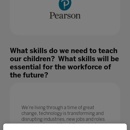
What skills do we need to teach
our children? What skills will be
essential for the workforce of
the future?
We’re living through a time of great
change, technology is transforming and
disrupting industries, new jobs and roles
are emerging and the skills required are