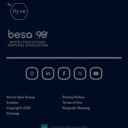
Instagram
LinkedIn
Facebook
Twitter
YouTube
About Hyve Group
Privacy Notice
Cookies
Terms of Use
Copyright 2021
Fairguide Warning
Sitemap
Exhibition Website by ASP