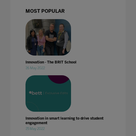
MOST POPULAR
Innovation - The BRIT School
26 May 2022
Innovation in smart learning to drive student
engagement
25 May 2022