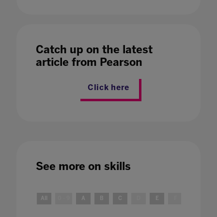
Catch up on the latest
article from Pearson
Click here
See more on
skills
All
0 - 9
A
B
C
D
E
F
G
H