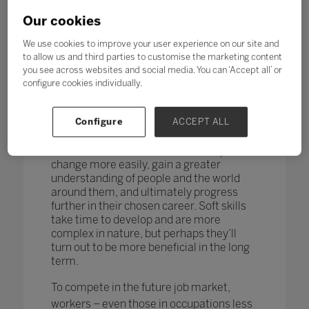
changing too. According to research by
the World Economic Forum,
more than
Our cookies
one in four adults reported a
mismatch between their skills and
We use cookies to improve your user experience on our site and
those needed for their job role.
to allow us and third parties to customise the marketing content
you see across websites and social media. You can ‘Accept all’ or
How do you teach and measure soft skills
configure cookies individually.
or ‘21st-century skills’ such as
collaboration, problem-solving, creativity,
Configure
ACCEPT ALL
critical thinking, people skills and good
communication? If taught well, these
skills could enable students to adapt to
change more easily, gain a greater
understanding of people and the world
around them, and ultimately progress
further in their chosen career. Soft skills
take time to develop and are more
complex in nature, but perhaps they’ll
turn out to be more beneficial in the long
term.
To compete in the future job market,
workers – even those in occupations less