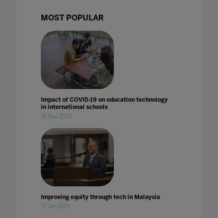
MOST POPULAR
Impact of COVID-19 on education technology
in international schools
20 Nov 2020
Improving equity through tech in Malaysia
27 Jun 2023