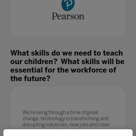
What skills do we need to teach
our children? What skills will be
essential for the workforce of
the future?
We’re living through a time of great
change, technology is transforming and
disrupting industries, new jobs and roles
are emerging and the skills required are