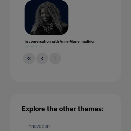
In conversation with Anne-Marie Imafidon
04 Jan 2023
1
...
In conversation with Eduardo Briceño
28 Feb 2022
Explore the other themes:
Innovation