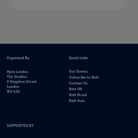
Organised By
Quick Links
Our Events
Hyve London
The Studios
Subscribe to Bett
2 Kingdom Street
Contact Us
London
Bett UK
W2 6JG
Bett Brasil
Bett Asia
SUPPORTED BY