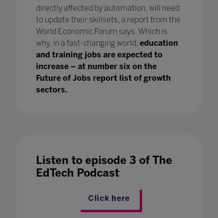
directly affected by automation, will need
to update their skillsets, a report from the
World Economic Forum says. Which is
why, in a fast-changing world,
education
and training jobs are expected to
increase – at number six on the
Future of Jobs report list of growth
sectors.
Listen to episode 3 of The
EdTech Podcast
Click here