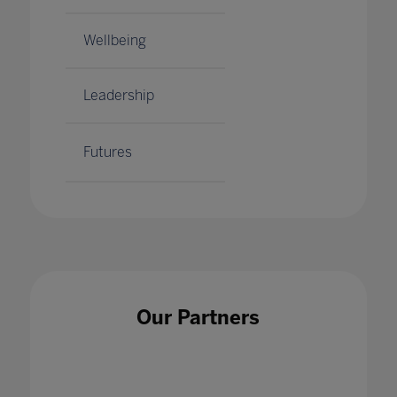
Wellbeing
Leadership
Futures
Our Partners