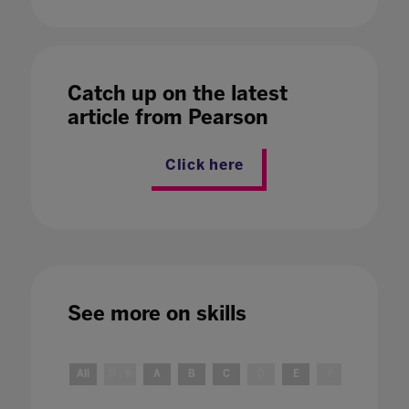
Catch up on the latest
article from Pearson
Click here
See more on
skills
All
0 - 9
A
B
C
D
E
F
G
H