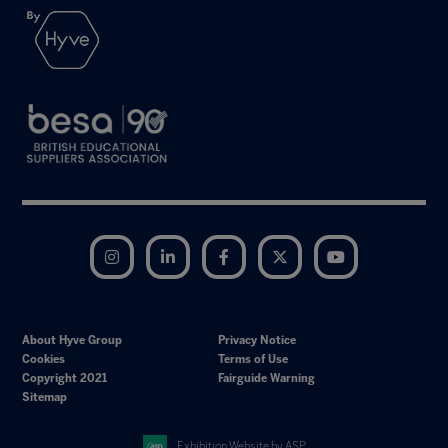
Instagram
LinkedIn
Facebook
Twitter
YouTube
About Hyve Group
Privacy Notice
Cookies
Terms of Use
Copyright 2021
Fairguide Warning
Sitemap
Exhibition Website by ASP