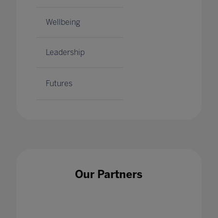
Wellbeing
Leadership
Futures
Our Partners