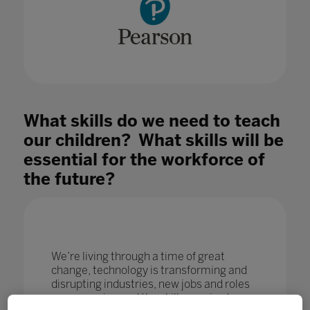
What skills do we need to teach
our children? What skills will be
essential for the workforce of
the future?
We’re living through a time of great
change, technology is transforming and
disrupting industries, new jobs and roles
are emerging and the skills required are