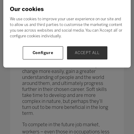
changing too. According to research by
the World Economic Forum,
more than
Our cookies
one in four adults reported a
mismatch between their skills and
We use cookies to improve your user experience on our site and
those needed for their job role.
to allow us and third parties to customise the marketing content
you see across websites and social media. You can ‘Accept all’ or
How do you teach and measure soft skills
configure cookies individually.
or ‘21st-century skills’ such as
collaboration, problem-solving, creativity,
Configure
ACCEPT ALL
critical thinking, people skills and good
communication? If taught well, these
skills could enable students to adapt to
change more easily, gain a greater
understanding of people and the world
around them, and ultimately progress
further in their chosen career. Soft skills
take time to develop and are more
complex in nature, but perhaps they’ll
turn out to be more beneficial in the long
term.
To compete in the future job market,
workers – even those in occupations less