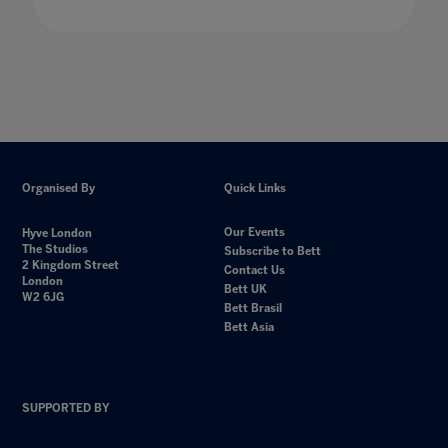
Organised By
Quick Links
Our Events
Hyve London
The Studios
Subscribe to Bett
2 Kingdom Street
Contact Us
London
Bett UK
W2 6JG
Bett Brasil
Bett Asia
SUPPORTED BY