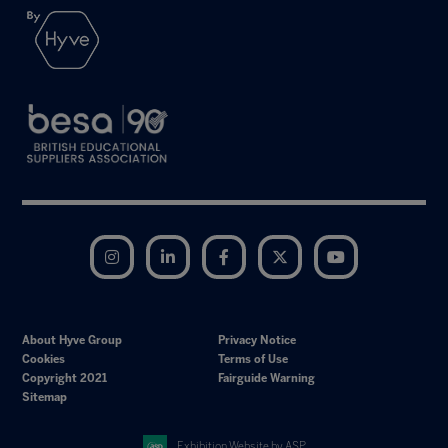
Instagram
LinkedIn
Facebook
Twitter
YouTube
About Hyve Group
Privacy Notice
Cookies
Terms of Use
Copyright 2021
Fairguide Warning
Sitemap
Exhibition Website by ASP