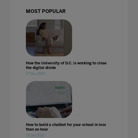
MOST POPULAR
How the University of D.C. is working to close
the digital divide
27 Nov 2020
How to build a chatbot for your school in less
than an hour
05 Jan 2020