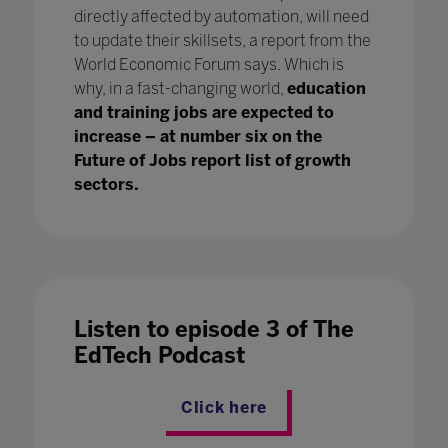
directly affected by automation, will need
to update their skillsets, a report from the
World Economic Forum says. Which is
why, in a fast-changing world,
education
and training jobs are expected to
increase – at number six on the
Future of Jobs report list of growth
sectors.
Listen to episode 3 of The
EdTech Podcast
Click here