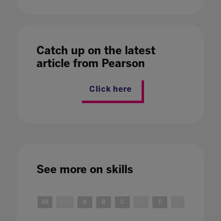
Catch up on the latest
article from Pearson
Click here
See more on
skills
All
0 - 9
A
B
C
D
E
F
G
H