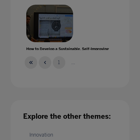
How to Develop a Sustainable, Self-Improving
IT Strategy
12 Jan 2023
1
...
How to embed wellbeing throughout your
Explore the other themes:
school
12 Apr 2020
Innovation