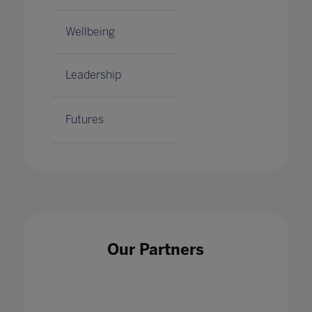
Wellbeing
Leadership
Futures
Our Partners