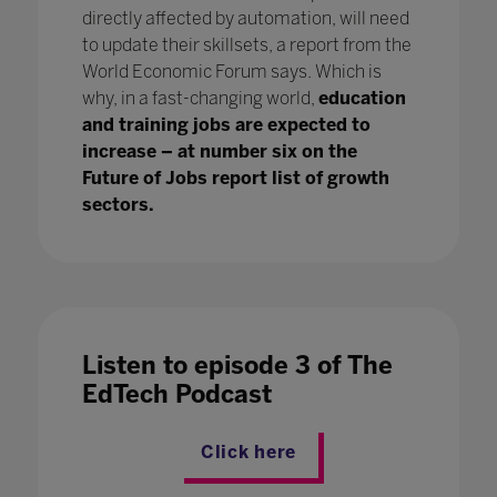
directly affected by automation, will need
to update their skillsets, a report from the
World Economic Forum says. Which is
why, in a fast-changing world,
education
and training jobs are expected to
increase – at number six on the
Future of Jobs report list of growth
sectors.
Listen to episode 3 of The
EdTech Podcast
Click here