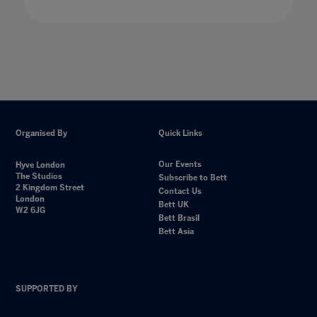
Organised By
Quick Links
Our Events
Hyve London
The Studios
Subscribe to Bett
2 Kingdom Street
Contact Us
London
Bett UK
W2 6JG
Bett Brasil
Bett Asia
SUPPORTED BY