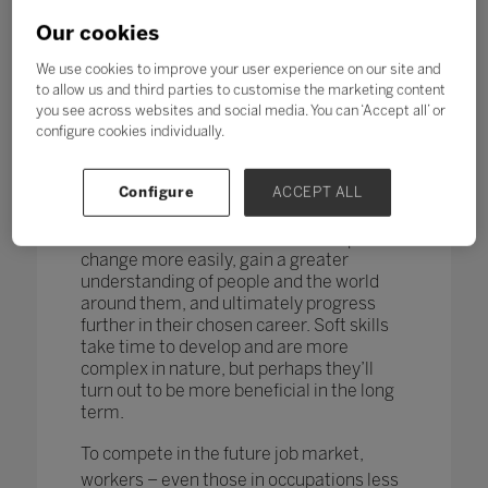
changing too. According to research by
the World Economic Forum,
more than
Our cookies
one in four adults reported a
mismatch between their skills and
We use cookies to improve your user experience on our site and
those needed for their job role.
to allow us and third parties to customise the marketing content
you see across websites and social media. You can ‘Accept all’ or
How do you teach and measure soft skills
configure cookies individually.
or ‘21st-century skills’ such as
collaboration, problem-solving, creativity,
Configure
ACCEPT ALL
critical thinking, people skills and good
communication? If taught well, these
skills could enable students to adapt to
change more easily, gain a greater
understanding of people and the world
around them, and ultimately progress
further in their chosen career. Soft skills
take time to develop and are more
complex in nature, but perhaps they’ll
turn out to be more beneficial in the long
term.
To compete in the future job market,
workers – even those in occupations less