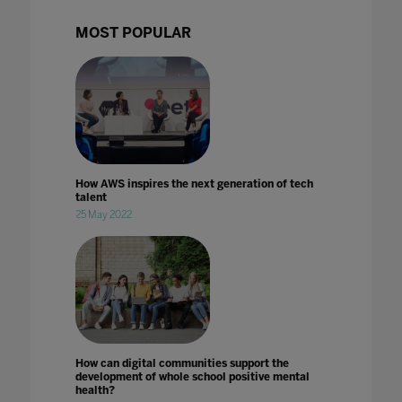
MOST POPULAR
How AWS inspires the next generation of tech
talent
25 May 2022
How can digital communities support the
development of whole school positive mental
health?