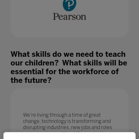
What skills do we need to teach
our children? What skills will be
essential for the workforce of
the future?
We’re living through a time of great
change, technology is transforming and
disrupting industries, new jobs and roles
are emerging and the skills required are