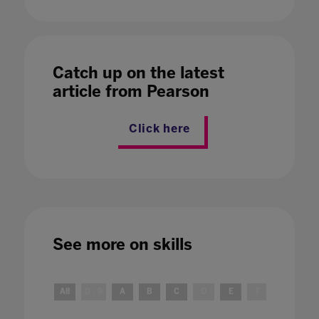
Catch up on the latest
article from Pearson
Click here
See more on
skills
All
0 - 9
A
B
C
D
E
F
G
H