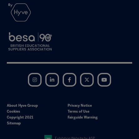
Instagram
LinkedIn
Facebook
Twitter
YouTube
About Hyve Group
Privacy Notice
Cookies
Terms of Use
Copyright 2021
Fairguide Warning
Sitemap
Exhibition Website by ASP