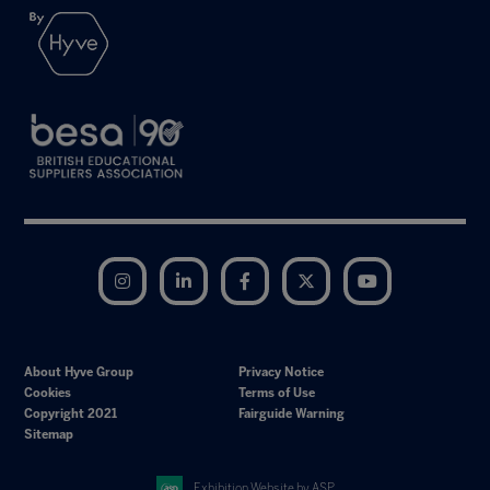
Instagram
LinkedIn
Facebook
Twitter
YouTube
About Hyve Group
Privacy Notice
Cookies
Terms of Use
Copyright 2021
Fairguide Warning
Sitemap
Exhibition Website by ASP