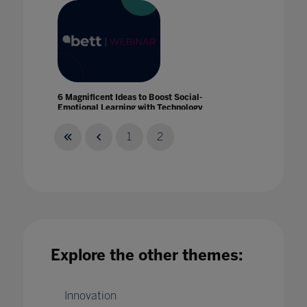
6 Magnificent Ideas to Boost Social-
Emotional Learning with Technology
06 Apr 2021
1
2
8 new frontier technologies accelerating
learning innovation
Explore the other themes:
01 Dec 2022
Innovation