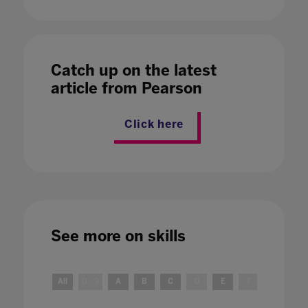
Catch up on the latest
article from Pearson
Click here
See more on
skills
All
0 - 9
A
B
C
D
E
F
G
H