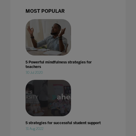
MOST POPULAR
5 Powerful mindfulness strategies for
teachers
30 Jul 2020
5 strategies for successful student support
31 Aug 2022