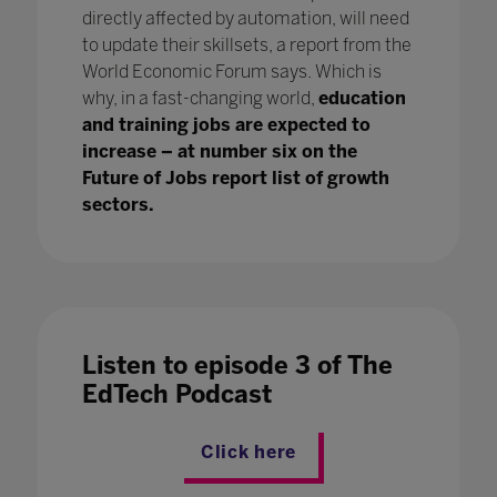
directly affected by automation, will need
to update their skillsets, a report from the
World Economic Forum says. Which is
why, in a fast-changing world,
education
and training jobs are expected to
increase – at number six on the
Future of Jobs report list of growth
sectors.
Listen to episode 3 of The
EdTech Podcast
Click here