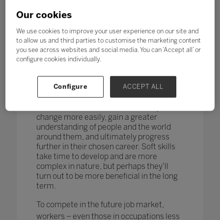
changing too. According to research by
the World Economic Forum,
more than
Our cookies
one in four adults reported a
mismatch between their skills and
We use cookies to improve your user experience on our site and
those needed for their job role.
to allow us and third parties to customise the marketing content
you see across websites and social media. You can ‘Accept all’ or
How do you teach and measure soft skills
configure cookies individually.
or ‘21st-century skills’ such as
collaboration, problem-solving, creativity,
Configure
ACCEPT ALL
critical thinking, people skills and good
communication? If taught well, these
skills could enable students to adapt to
change more easily, gain a greater
understanding of people and the world
around them, and ultimately progress
further in their chosen career. Soft skills
take time to develop and are more
complex in nature, but perhaps they’ll
turn out to be more beneficial in the long
term.
To compete in the future job market,
workers – even those in occupations less