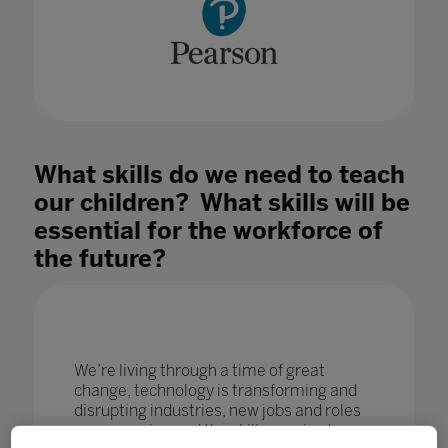
What skills do we need to teach
our children? What skills will be
essential for the workforce of
the future?
We’re living through a time of great
change, technology is transforming and
disrupting industries, new jobs and roles
are emerging and the skills required are