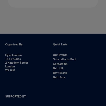
Organised By
Quick Links
Our Events
Hyve London
The Studios
Subscribe to Bett
2 Kingdom Street
Contact Us
London
Bett UK
W2 6JG
Bett Brasil
Bett Asia
SUPPORTED BY