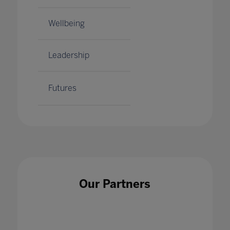
Wellbeing
Leadership
Futures
Our Partners