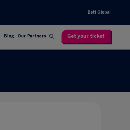
Bett Global
Get your ticket
s
Blog
Our Partners