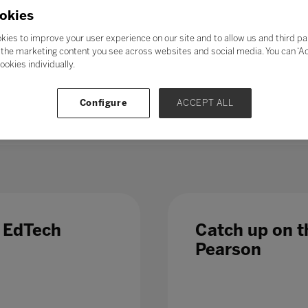
21st-century skills’ such as collaboration, problem-solving, crea
okies
skills could enable students to adapt to change more easily, ga
ess further in their chosen career. Soft skills take time to de
kies to improve your user experience on our site and to allow us and third pa
al in the long term.
the marketing content you see across websites and social media. You can ‘Acc
ookies individually.
 – even those in occupations less directly affected by automatio
 Which is why, in a fast-changing world,
education and train
Configure
ACCEPT ALL
 list of growth sectors.
e EdTech
Catch up on th
Pearson