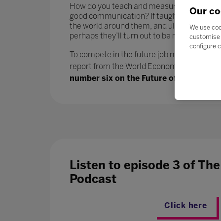
How do you teach and measure soft skills or ‘
Our co
good communication? If taught well, these 
the world around them, and ultimately progr
We use coo
perhaps they’ll turn out to be more benefici
customise 
configure c
To compete in the future job market, workers
report from the World Economic Forum says.
number six on the Future of Jobs report
Listen to episode 3 of Th
Podcast
Click here