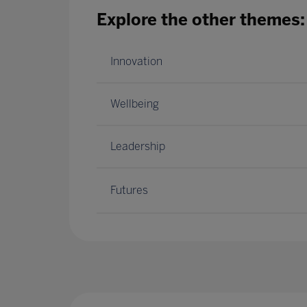
Explore the other themes:
Innovation
Wellbeing
Leadership
Futures