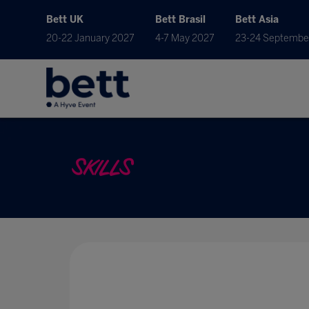
Bett UK
Bett Brasil
Bett Asia
20-22 January 2027
4-7 May 2027
23-24 Septembe
SKILLS