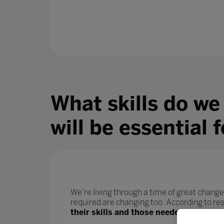
What skills do we
will be essential 
We’re living through a time of great change
required are changing too. According to r
their skills and those needed for their j