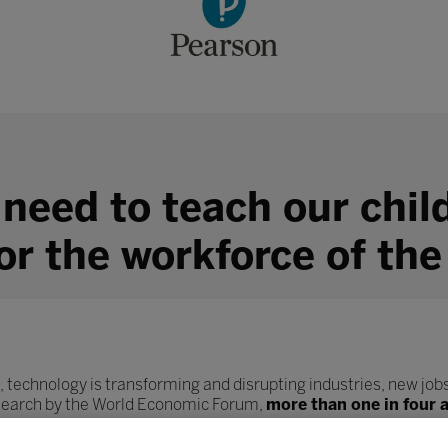
 need to teach our chil
for the workforce of the
, technology is transforming and disrupting industries, new jobs
esearch by the World Economic Forum,
more than one in four 
ob role.