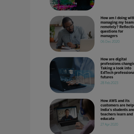
How am I doing wit
managing my team
remotely? Reflecti
questions for
managers
06 Dec 2020
How are digital
professions changi
Taking a look into
EdTech professiona
futures
28 Feb 2023
How AWS and its
customers are help
India's students an
teachers learn and
educate
27 Apr 2020