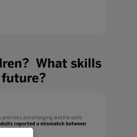
dren? What skills
 future?
 and roles are emerging and the skills
adults reported a mismatch between