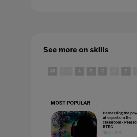
See more on
skills
All
0 - 9
A
B
C
D
E
MOST POPULAR
Harnessing the po
of esports in the
classroom - Pearso
BTEC
08 Mar 2020