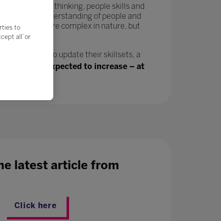
tivity, critical thinking, people skills and
in a greater understanding of people and
velop and are more complex in nature, but
rties to
ept all’ or
n, will need to update their skillsets, a
ing jobs are expected to increase – at
e latest article from
Click here