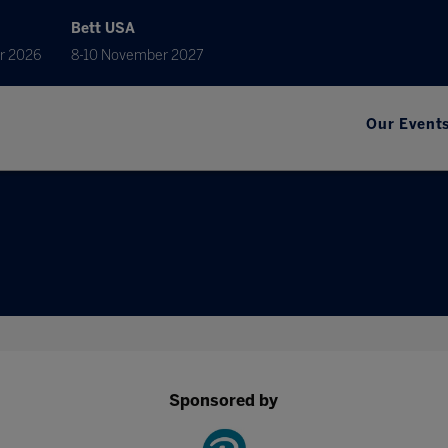
Bett USA
r 2026
8-10 November 2027
Our Event
Sponsored by