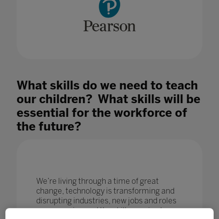
What skills do we need to teach
our children? What skills will be
essential for the workforce of
the future?
We’re living through a time of great
change, technology is transforming and
disrupting industries, new jobs and roles
are emerging and the skills required are