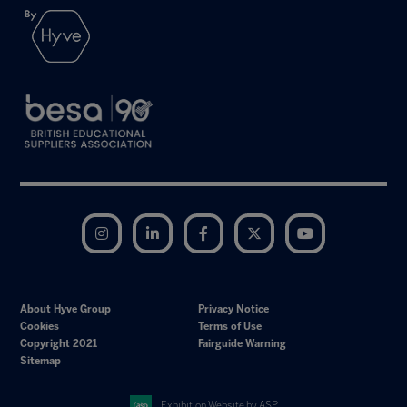
Instagram
LinkedIn
Facebook
Twitter
YouTube
About Hyve Group
Privacy Notice
Cookies
Terms of Use
Copyright 2021
Fairguide Warning
Sitemap
Exhibition Website by ASP