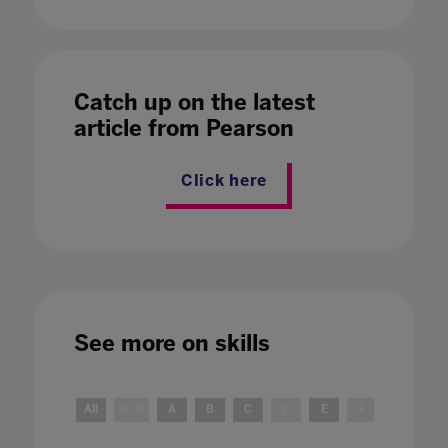
Catch up on the latest
article from Pearson
Click here
See more on
skills
All
0 - 9
A
B
C
D
E
F
G
H