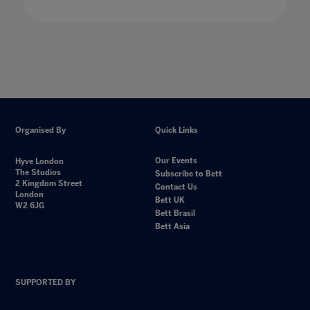
Organised By
Quick Links
Our Events
Hyve London
The Studios
Subscribe to Bett
2 Kingdom Street
Contact Us
London
Bett UK
W2 6JG
Bett Brasil
Bett Asia
SUPPORTED BY