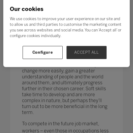
changing too. According to research by
the World Economic Forum,
more than
Our cookies
one in four adults reported a
mismatch between their skills and
We use cookies to improve your user experience on our site and
those needed for their job role.
to allow us and third parties to customise the marketing content
you see across websites and social media. You can ‘Accept all’ or
How do you teach and measure soft skills
configure cookies individually.
or ‘21st-century skills’ such as
collaboration, problem-solving, creativity,
Configure
ACCEPT ALL
critical thinking, people skills and good
communication? If taught well, these
skills could enable students to adapt to
change more easily, gain a greater
understanding of people and the world
around them, and ultimately progress
further in their chosen career. Soft skills
take time to develop and are more
complex in nature, but perhaps they’ll
turn out to be more beneficial in the long
term.
To compete in the future job market,
workers – even those in occupations less