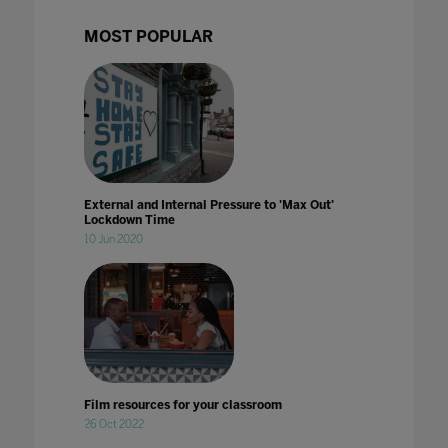
MOST POPULAR
External and Internal Pressure to 'Max Out'
Lockdown Time
10 Jun 2020
Film resources for your classroom
26 Oct 2022