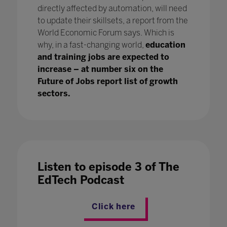
directly affected by automation, will need
to update their skillsets, a report from the
World Economic Forum says. Which is
why, in a fast-changing world,
education
and training jobs are expected to
increase – at number six on the
Future of Jobs report list of growth
sectors.
Listen to episode 3 of The
EdTech Podcast
Click here