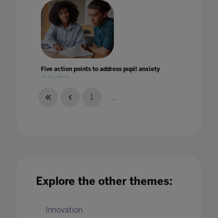
Five action points to address pupil anxiety
27 Feb 2024
1
...
Five Tips for Overcoming Multi-cloud
Security Challenges in Education
16 Jan 2020
Explore the other themes:
Innovation