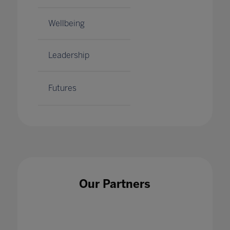
Wellbeing
Leadership
Futures
Our Partners