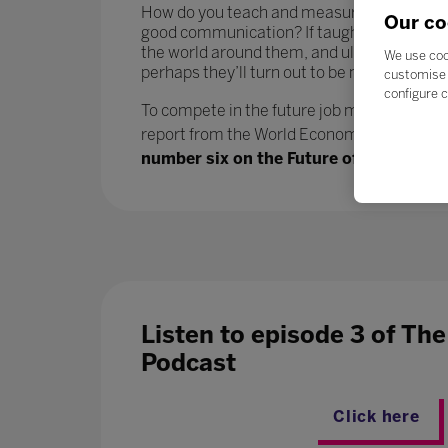
How do you teach and measure soft skills or ‘
Our co
good communication? If taught well, these 
the world around them, and ultimately progr
We use coo
perhaps they’ll turn out to be more benefici
customise 
configure c
To compete in the future job market, workers
report from the World Economic Forum says.
number six on the Future of Jobs report
Listen to episode 3 of Th
Podcast
Click here