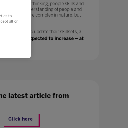
tivity, critical thinking, people skills and
in a greater understanding of people and
velop and are more complex in nature, but
rties to
ept all’ or
n, will need to update their skillsets, a
ing jobs are expected to increase – at
e latest article from
Click here