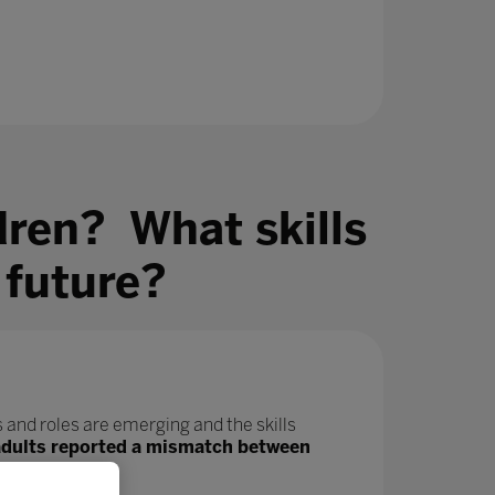
dren? What skills
 future?
 and roles are emerging and the skills
adults reported a mismatch between