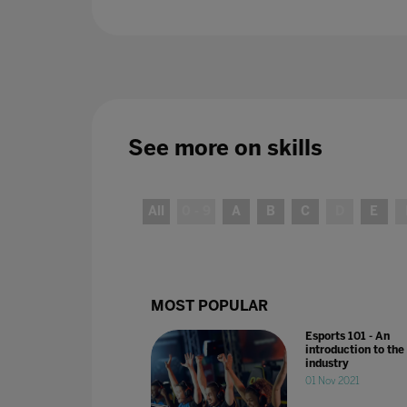
See more on
skills
All
0 - 9
A
B
C
D
E
MOST POPULAR
Esports 101 - An
introduction to the
industry
01 Nov 2021