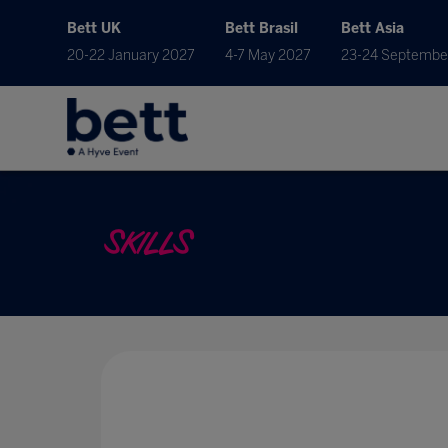
Bett UK
Bett Brasil
Bett Asia
20-22 January 2027
4-7 May 2027
23-24 Septembe
SKILLS