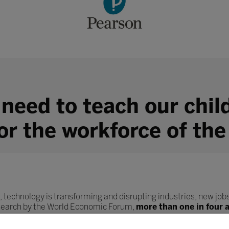
 need to teach our chil
for the workforce of the
, technology is transforming and disrupting industries, new jobs
esearch by the World Economic Forum,
more than one in four 
ob role.