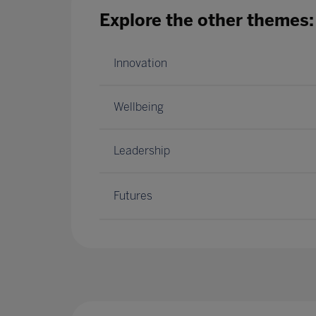
Explore the other themes:
Innovation
Wellbeing
Leadership
Futures