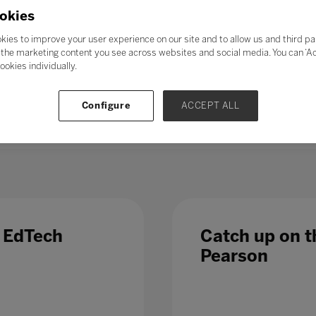
21st-century skills’ such as collaboration, problem-solving, crea
okies
skills could enable students to adapt to change more easily, ga
ess further in their chosen career. Soft skills take time to de
kies to improve your user experience on our site and to allow us and third pa
al in the long term.
the marketing content you see across websites and social media. You can ‘Acc
ookies individually.
 – even those in occupations less directly affected by automatio
 Which is why, in a fast-changing world,
education and train
Configure
ACCEPT ALL
 list of growth sectors.
e EdTech
Catch up on th
Pearson