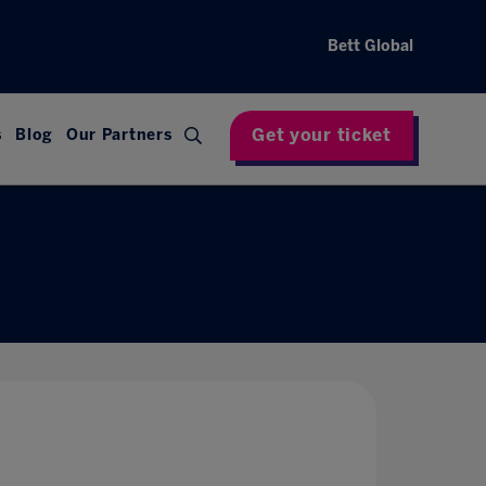
Bett Global
Get your ticket
s
Blog
Our Partners