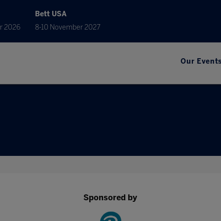
Bett USA
r 2026
8-10 November 2027
Our Event
Sponsored by