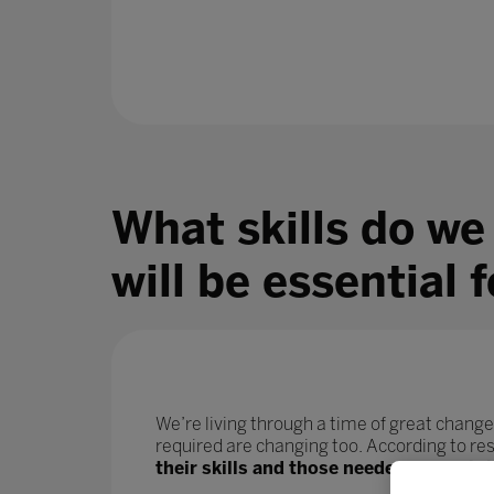
What skills do we
will be essential 
We’re living through a time of great change
required are changing too. According to r
their skills and those needed for their j