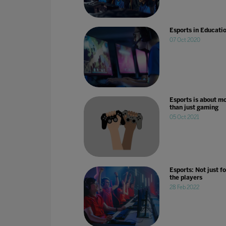
Esports in Educati
07 Oct 2020
Esports is about m
than just gaming
05 Oct 2021
Esports: Not just fo
the players
28 Feb 2022