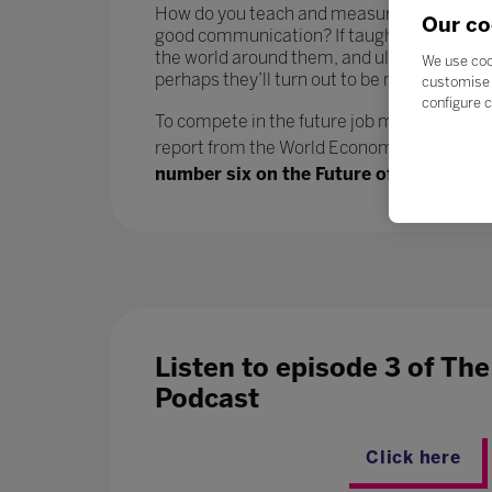
How do you teach and measure soft skills or ‘
Our co
good communication? If taught well, these 
the world around them, and ultimately progr
We use coo
perhaps they’ll turn out to be more benefici
customise 
configure c
To compete in the future job market, workers
report from the World Economic Forum says.
number six on the Future of Jobs report
Listen to episode 3 of Th
Podcast
Click here