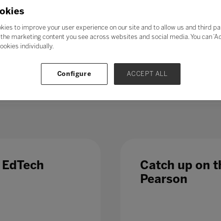
21st-century skills’ such as collaboration, problem-solving, crea
okies
skills could enable students to adapt to change more easily, ga
ess further in their chosen career. Soft skills take time to de
kies to improve your user experience on our site and to allow us and third pa
al in the long term.
the marketing content you see across websites and social media. You can ‘Acc
ookies individually.
 – even those in occupations less directly affected by automatio
 Which is why, in a fast-changing world,
education and train
Configure
ACCEPT ALL
 list of growth sectors.
e EdTech
Catch up on th
Pearson