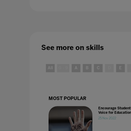
See more on
skills
All
0 - 9
A
B
C
D
E
MOST POPULAR
Encourage Student
Voice for Educatio
25 Nov 2022