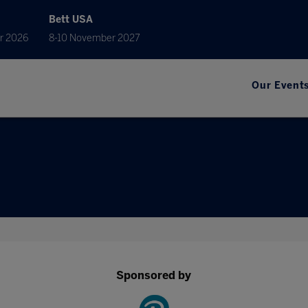
Bett USA
r 2026
8-10 November 2027
Our Event
Sponsored by