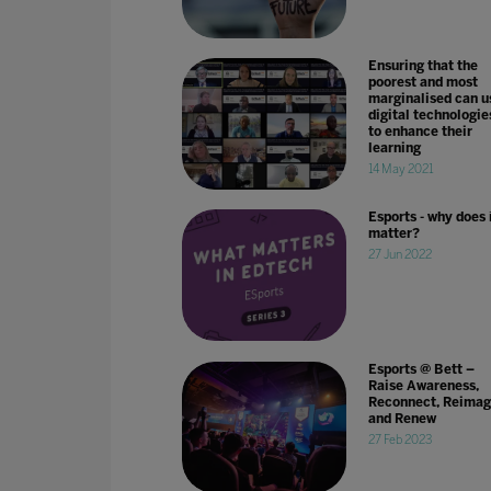
Ensuring that the
poorest and most
marginalised can u
digital technologie
to enhance their
learning
14 May 2021
Esports - why does 
matter?
27 Jun 2022
Esports @ Bett –
Raise Awareness,
Reconnect, Reimag
and Renew
27 Feb 2023