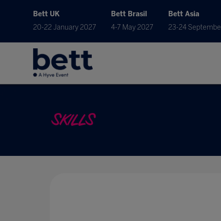
Bett UK
Bett Brasil
Bett Asia
20-22 January 2027
4-7 May 2027
23-24 Septembe
SKILLS