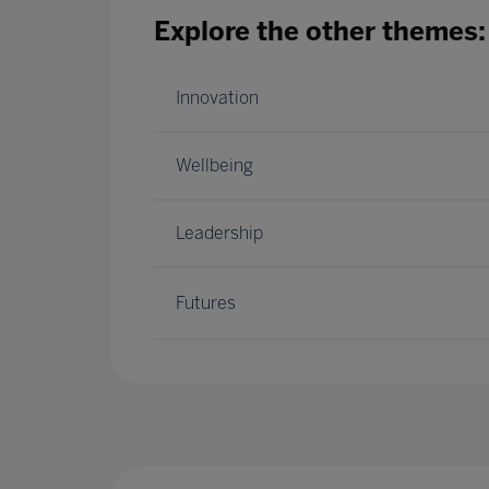
Explore the other themes:
Innovation
Wellbeing
Leadership
Futures