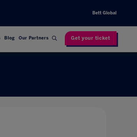
Bett Global
Get your ticket
s
Blog
Our Partners