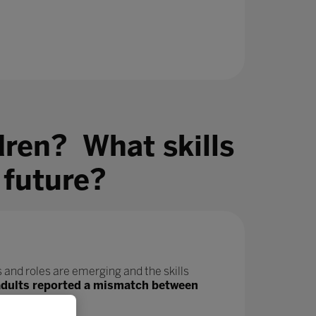
dren? What skills
 future?
 and roles are emerging and the skills
adults reported a mismatch between