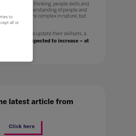
tivity, critical thinking, people skills and
in a greater understanding of people and
velop and are more complex in nature, but
rties to
ept all’ or
n, will need to update their skillsets, a
ing jobs are expected to increase – at
e latest article from
Click here