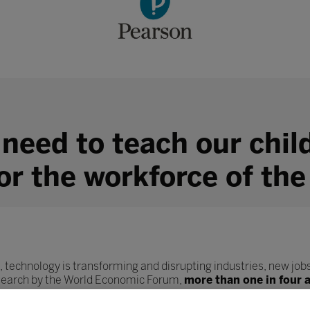
 need to teach our chil
for the workforce of the
, technology is transforming and disrupting industries, new jobs
esearch by the World Economic Forum,
more than one in four 
ob role.