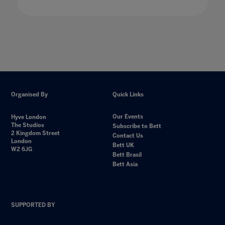
Organised By
Quick Links
Our Events
Hyve London
The Studios
Subscribe to Bett
2 Kingdom Street
Contact Us
London
Bett UK
W2 6JG
Bett Brasil
Bett Asia
SUPPORTED BY