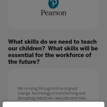
What skills do we need to teach
our children? What skills will be
essential for the workforce of
the future?
We’re living through a time of great
change, technology is transforming and
disrupting industries, new jobs and roles
are emerging and the skills required are