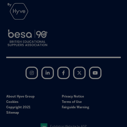
Instagram
LinkedIn
Facebook
Twitter
YouTube
About Hyve Group
Privacy Notice
Cookies
Terms of Use
Copyright 2021
Fairguide Warning
Sitemap
Exhibition Website by ASP