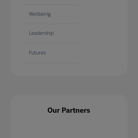
Wellbeing
Leadership
Futures
Our Partners