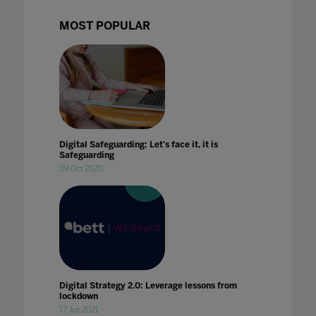
MOST POPULAR
Digital Safeguarding: Let's face it, it is
Safeguarding
09 Oct 2020
Digital Strategy 2.0: Leverage lessons from
lockdown
17 Jun 2021