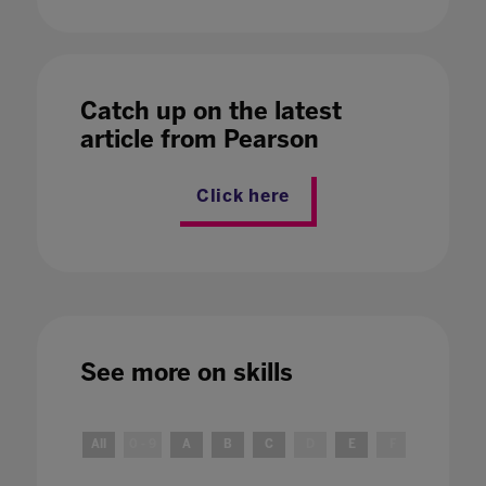
Catch up on the latest
article from Pearson
Click here
See more on
skills
All
0 - 9
A
B
C
D
E
F
G
H