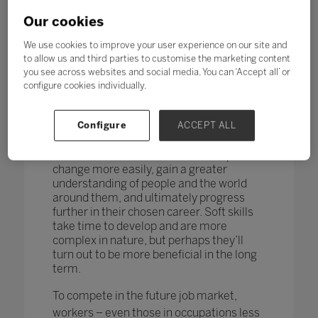
changing too. According to research by
the World Economic Forum,
more than
Our cookies
one in four adults reported a
mismatch between their skills and
We use cookies to improve your user experience on our site and
those needed for their job role.
to allow us and third parties to customise the marketing content
you see across websites and social media. You can ‘Accept all’ or
How do you teach and measure soft skills
configure cookies individually.
or ‘21st-century skills’ such as
collaboration, problem-solving, creativity,
Configure
ACCEPT ALL
critical thinking, people skills and good
communication? If taught well, these
skills could enable students to adapt to
change more easily, gain a greater
understanding of people and the world
around them, and ultimately progress
further in their chosen career. Soft skills
take time to develop and are more
complex in nature, but perhaps they’ll
turn out to be more beneficial in the long
term.
To compete in the future job market,
workers – even those in occupations less