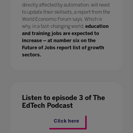
directly affected by automation, will need
to update their skillsets, a report from the
World Economic Forum says. Which is
why, in a fast-changing world,
education
and training jobs are expected to
increase – at number six on the
Future of Jobs report list of growth
sectors.
Listen to episode 3 of The
EdTech Podcast
Click here