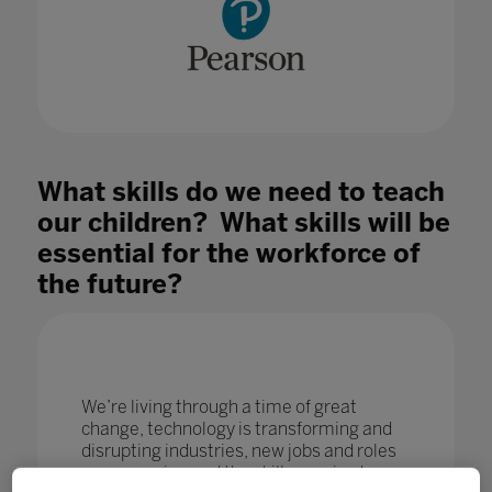
What skills do we need to teach
our children? What skills will be
essential for the workforce of
the future?
We’re living through a time of great
change, technology is transforming and
disrupting industries, new jobs and roles
are emerging and the skills required are