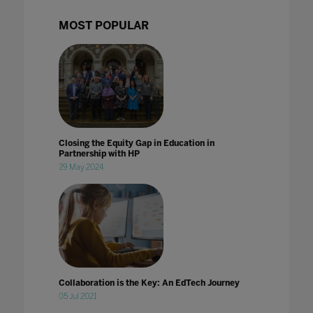
MOST POPULAR
Closing the Equity Gap in Education in
Partnership with HP
29 May 2024
Collaboration is the Key: An EdTech Journey
05 Jul 2021