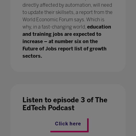
directly affected by automation, will need
to update their skillsets, a report from the
World Economic Forum says. Which is
why, in a fast-changing world,
education
and training jobs are expected to
increase – at number six on the
Future of Jobs report list of growth
sectors.
Listen to episode 3 of The
EdTech Podcast
Click here