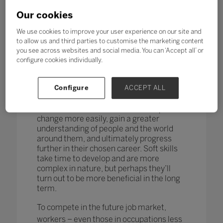
changing too. According to research by
the World Economic Forum,
more than
Our cookies
one in four adults reported a
mismatch between their skills and
We use cookies to improve your user experience on our site and
those needed for their job role.
to allow us and third parties to customise the marketing content
you see across websites and social media. You can ‘Accept all’ or
How do you teach and measure soft skills
configure cookies individually.
or ‘21st-century skills’ such as
collaboration, problem-solving, creativity,
Configure
ACCEPT ALL
critical thinking, people skills and good
communication? If taught well, these
skills could enable students to adapt to
change more easily, gain a greater
understanding of people and the world
around them, and ultimately progress
further in their chosen career. Soft skills
take time to develop and are more
complex in nature, but perhaps they’ll
turn out to be more beneficial in the long
term.
To compete in the future job market,
workers – even those in occupations less