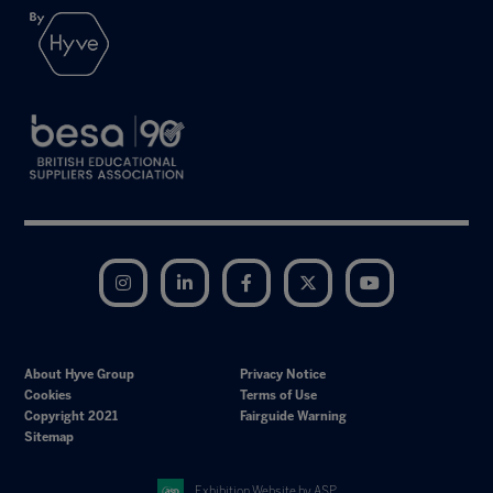
Instagram
LinkedIn
Facebook
Twitter
YouTube
About Hyve Group
Privacy Notice
Cookies
Terms of Use
Copyright 2021
Fairguide Warning
Sitemap
Exhibition Website by ASP