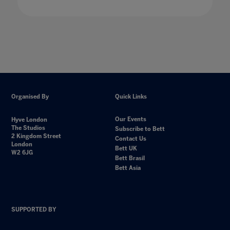
Organised By
Quick Links
Our Events
Hyve London
The Studios
Subscribe to Bett
2 Kingdom Street
Contact Us
London
Bett UK
W2 6JG
Bett Brasil
Bett Asia
SUPPORTED BY