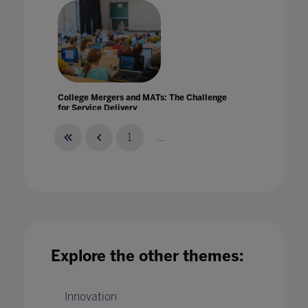
College Mergers and MATs: The Challenge
for Service Delivery
27 Nov 2020
1
...
Compassionate Systems Framework:
Supporting community wellbeing at Dulwich
Explore the other themes:
College (Singapore)
19 Mar 2021
Innovation