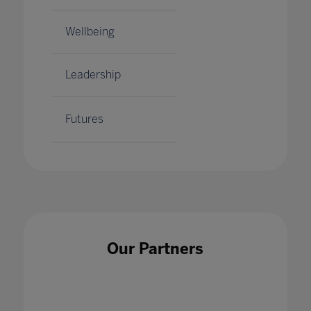
Wellbeing
Leadership
Futures
Our Partners