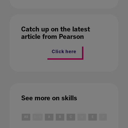
Catch up on the latest
article from Pearson
Click here
See more on
skills
All
0 - 9
A
B
C
D
E
F
G
H