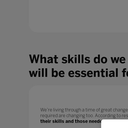
What skills do we
will be essential 
We’re living through a time of great change
required are changing too. According to r
their skills and those needed for their j