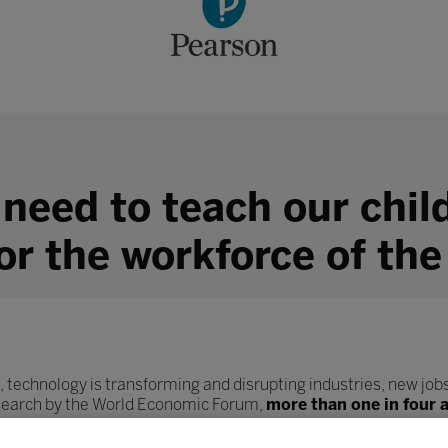
 need to teach our chil
for the workforce of the
, technology is transforming and disrupting industries, new jobs
esearch by the World Economic Forum,
more than one in four 
ob role.