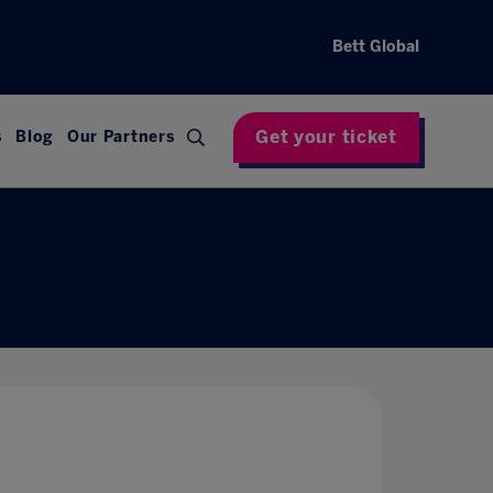
Bett Global
Get your ticket
s
Blog
Our Partners