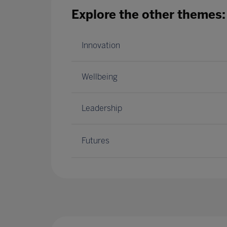
Explore the other themes:
Innovation
Wellbeing
Leadership
Futures