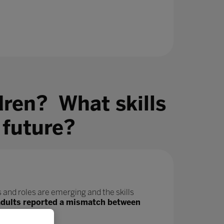
dren? What skills
 future?
 and roles are emerging and the skills
adults reported a mismatch between