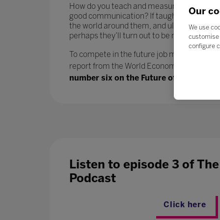
How do you teach and measure soft skills or ‘
Our co
good communication? If taught well, these 
the world around them, and ultimately progr
We use coo
perhaps they’ll turn out to be more benefici
customise 
configure c
To compete in the future job market, workers
report from the World Economic Forum says.
number six on the Future of Jobs report
Listen to episode 3 of Th
Podcast
Click here