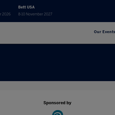
Bett USA
r 2026
8-10 November 2027
Our Event
Sponsored by