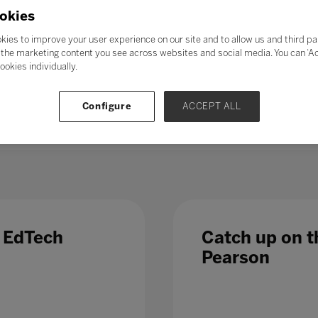
21st-century skills’ such as collaboration, problem-solving, crea
okies
skills could enable students to adapt to change more easily, ga
ess further in their chosen career. Soft skills take time to de
kies to improve your user experience on our site and to allow us and third pa
al in the long term.
the marketing content you see across websites and social media. You can ‘Acc
ookies individually.
 – even those in occupations less directly affected by automatio
 Which is why, in a fast-changing world,
education and train
Configure
ACCEPT ALL
 list of growth sectors.
e EdTech
Catch up on th
Pearson