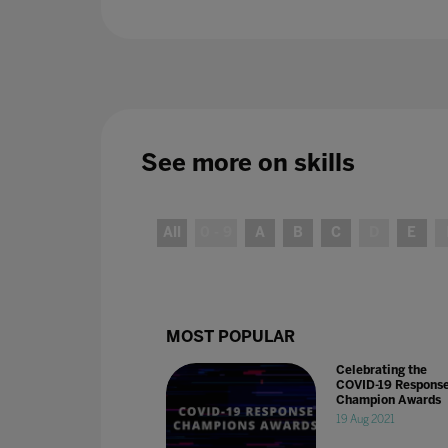
See more on
skills
All
0 - 9
A
B
C
D
E
MOST POPULAR
Celebrating the
COVID-19 Respons
Champion Awards
19 Aug 2021