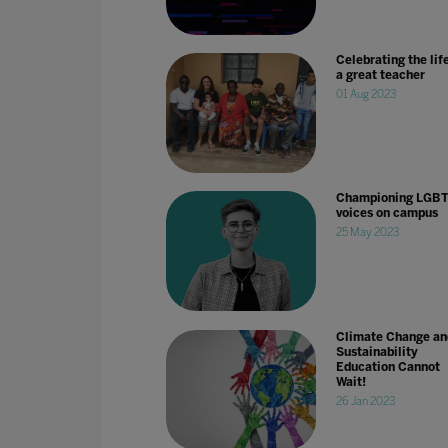
Celebrating the life
a great teacher
01 Aug 2023
Championing LGB
voices on campus
25 May 2023
Climate Change an
Sustainability
Education Cannot
Wait!
26 Jan 2023