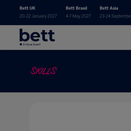
Bett UK
Bett Brasil
Bett Asia
20-22 January 2027
4-7 May 2027
23-24 Septembe
SKILLS