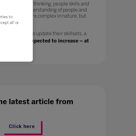
tivity, critical thinking, people skills and
in a greater understanding of people and
velop and are more complex in nature, but
rties to
ept all’ or
n, will need to update their skillsets, a
ing jobs are expected to increase – at
e latest article from
Click here