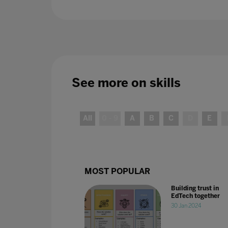
See more on
skills
All
0 - 9
A
B
C
D
E
MOST POPULAR
Building trust in
EdTech together
30 Jan 2024