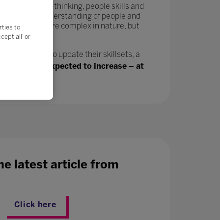
tivity, critical thinking, people skills and
in a greater understanding of people and
velop and are more complex in nature, but
rties to
ept all’ or
n, will need to update their skillsets, a
ing jobs are expected to increase – at
e latest article from
Click here