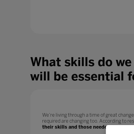
What skills do we
will be essential 
We’re living through a time of great change
required are changing too. According to r
their skills and those needed for their j