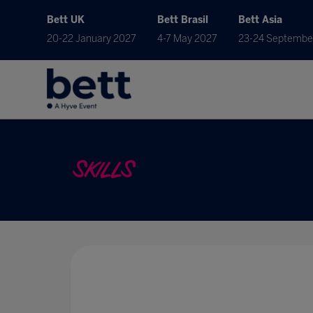
Bett UK
Bett Brasil
Bett Asia
20-22 January 2027
4-7 May 2027
23-24 Septembe
SKILLS