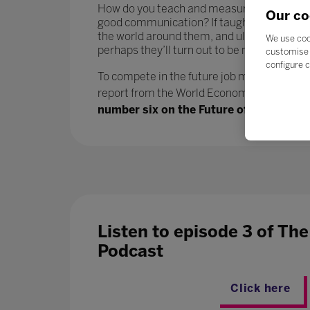
How do you teach and measure soft skills or ‘
Our co
good communication? If taught well, these 
the world around them, and ultimately progr
We use coo
perhaps they’ll turn out to be more benefici
customise 
configure c
To compete in the future job market, workers
report from the World Economic Forum says.
number six on the Future of Jobs report
Listen to episode 3 of Th
Podcast
Click here