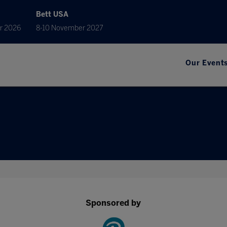
Bett USA
r 2026
8-10 November 2027
Our Event
Sponsored by