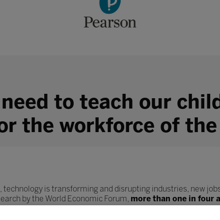
 need to teach our chil
for the workforce of the
, technology is transforming and disrupting industries, new jobs
esearch by the World Economic Forum,
more than one in four 
ob role.