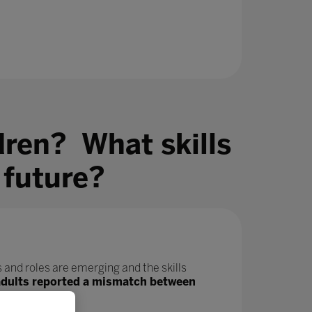
dren? What skills
 future?
 and roles are emerging and the skills
adults reported a mismatch between