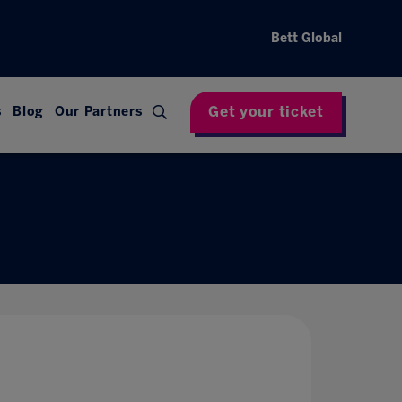
Bett Global
Get your ticket
s
Blog
Our Partners