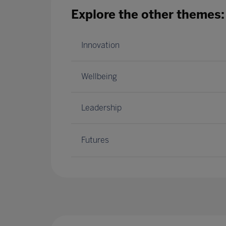
Explore the other themes:
Innovation
Wellbeing
Leadership
Futures