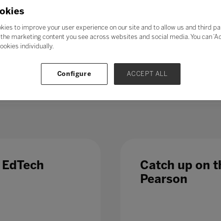
21st-century skills’ such as collaboration, problem-solving, crea
okies
skills could enable students to adapt to change more easily, ga
ess further in their chosen career. Soft skills take time to de
kies to improve your user experience on our site and to allow us and third pa
al in the long term.
the marketing content you see across websites and social media. You can ‘Acc
ookies individually.
 – even those in occupations less directly affected by automatio
 Which is why, in a fast-changing world,
education and train
Configure
ACCEPT ALL
 list of growth sectors.
e EdTech
Catch up on th
Pearson