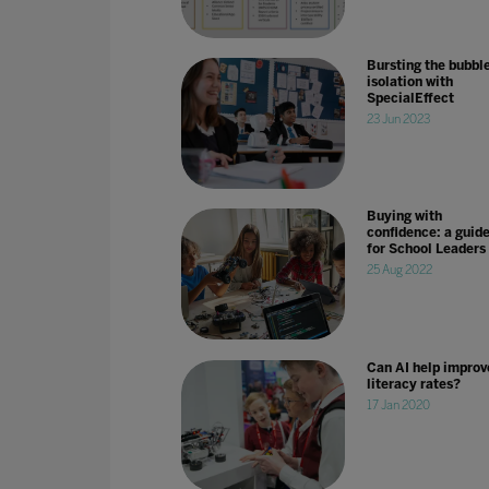
Bursting the bubble
isolation with
SpecialEffect
23 Jun 2023
Buying with
confidence: a guid
for School Leaders
25 Aug 2022
Can AI help improv
literacy rates?
17 Jan 2020