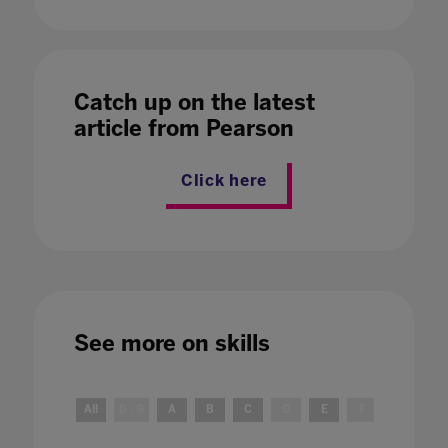
Catch up on the latest
article from Pearson
Click here
See more on
skills
All
0 - 9
A
B
C
D
E
F
G
H