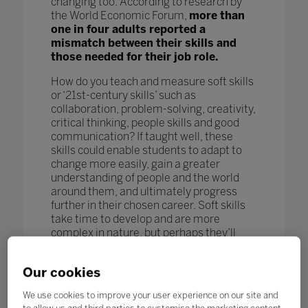
changing too. According to research by
the World Economic Forum,
more than
one in four adults reported a
mismatch between their skills and
those needed for their job role.
How do you teach and measure soft skills
or ‘21st-century skills’ such as
collaboration, problem-solving, creativity,
critical thinking, people skills and good
communication? If taught well, these
skills could enable students to adapt to
change more easily, gain a greater
understanding of people and the world
around them, and ultimately progress
further in their chosen career. Soft skills
take time to develop and are more
complex in nature, but perhaps they’ll
turn out to be more beneficial in the long
term.
Our cookies
To compete in the future job market,
We use cookies to improve your user experience on our site and
workers – even those in occupations less
to allow us and third parties to customise the marketing content