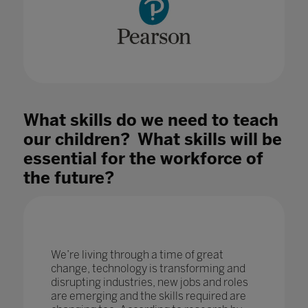
What skills do we need to teach
our children? What skills will be
essential for the workforce of
the future?
We’re living through a time of great
change, technology is transforming and
disrupting industries, new jobs and roles
are emerging and the skills required are