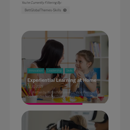
BettGlobalThemes-Skills
Innovation
Leadership
Skills
Experiential Learning at Home
01 Jul 2021
Written by Witold Matulewicz, Vice-President /
Co-Founder, Natural Born Leaders