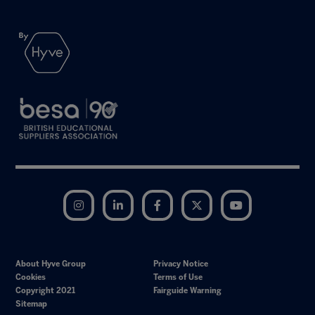
Instagram
LinkedIn
Facebook
Twitter
YouTube
About Hyve Group
Privacy Notice
Cookies
Terms of Use
Copyright 2021
Fairguide Warning
Sitemap