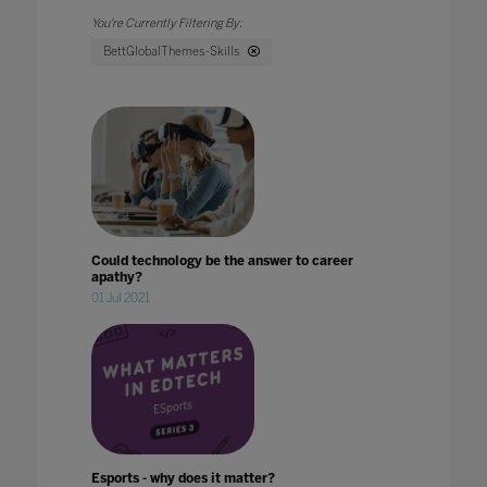
BettGlobalThemes-Skills
Could technology be the answer to career
apathy?
01 Jul 2021
Esports - why does it matter?