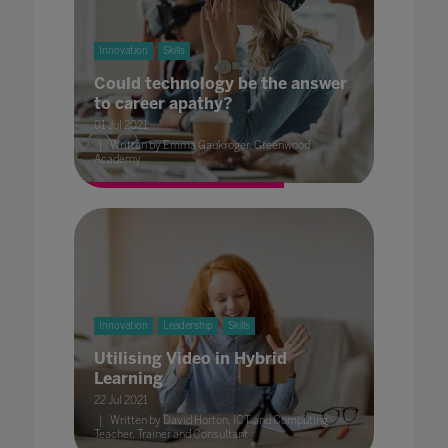
Innovation
Skills
Could technology be the answer
to career apathy?
01 Jul 2021
Written by Emma Gaukroger, Greenwood
Academy
Innovation
Leadership
Skills
Utilising Video in Hybrid
Learning
22 Jul 2021
Written by David Horton, ICT and Computing
Teacher, Trainer and Consultant