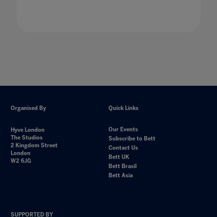
Organised By
Quick Links
Our Events
Hyve London
The Studios
Subscribe to Bett
2 Kingdom Street
Contact Us
London
Bett UK
W2 6JG
Bett Brasil
Bett Asia
SUPPORTED BY