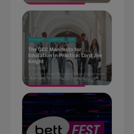
Innovation
Leadership
Skills
The GEC Manifesto for
Education in Practice: Lord Jim
Knight
11 Jun 2021
Lord Jim Knight, Director of Suklaa Ltd and former
UK minister for schools, digital and employment