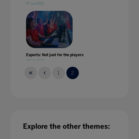
27 Jun 2022
Esports: Not just for the players
28 Feb 2022
1
2
Experiential Learning at Home
01 Jul 2021
Explore the other themes: