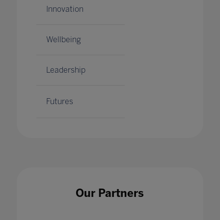
Innovation
Wellbeing
Leadership
Futures
Our Partners