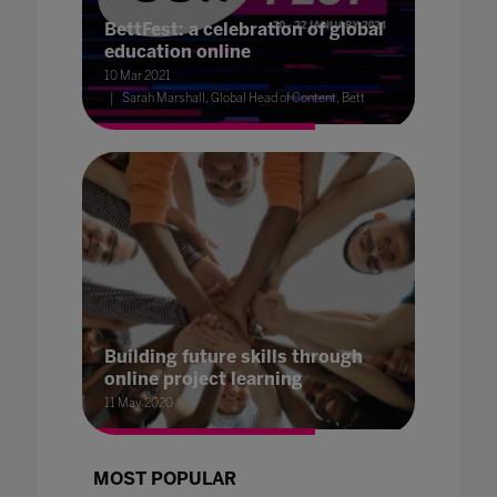
BettFest: a celebration of global
education online
10 Mar 2021
Sarah Marshall, Global Head of Content, Bett
Building future skills through
online project learning
11 May 2020
MOST POPULAR