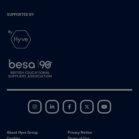
SUPPORTED BY
Instagram
LinkedIn
Facebook
Twitter
YouTube
About Hyve Group
Privacy Notice
Cookies
Terms of Use