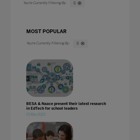
B
MOST POPULAR
B
BESA & Naace present their latest research
in EdTech for school leaders
01 Mar 2023