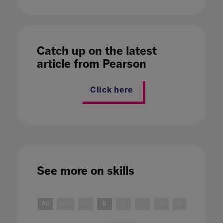
Catch up on the latest
article from Pearson
Click here
See more on
skills
All
0 - 9
A
B
C
D
E
F
G
H