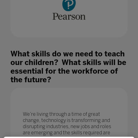
What skills do we need to teach
our children? What skills will be
essential for the workforce of
the future?
We’re living through a time of great
change, technology is transforming and
disrupting industries, new jobs and roles
are emerging and the skills required are