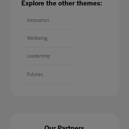
Explore the other themes:
BETT 2020: DISCOVERY EDUCATION
SHOWCASES THE POWER OF LEARNING
THROUGH EXPERIENCE
Innovation
21 Jan 2020
Wellbeing
Leadership
Futures
Our Partners