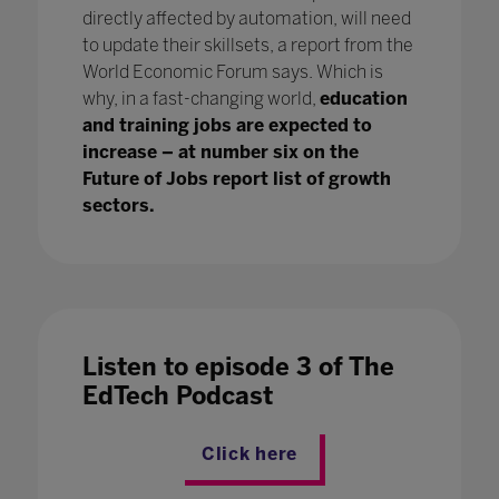
directly affected by automation, will need
to update their skillsets, a report from the
World Economic Forum says. Which is
why, in a fast-changing world,
education
and training jobs are expected to
increase – at number six on the
Future of Jobs report list of growth
sectors.
Listen to episode 3 of The
EdTech Podcast
Click here