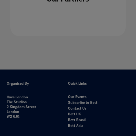
Organised By
Quick Links
Our Events
Hyve London
The Studios
Subscribe to Bett
2 Kingdom Street
Contact Us
London
Bett UK
W2 6JG
Bett Brasil
Bett Asia