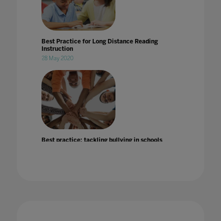
Best Practice for Long Distance Reading
Instruction
28 May 2020
Best practice: tackling bullying in schools
25 Jul 2022