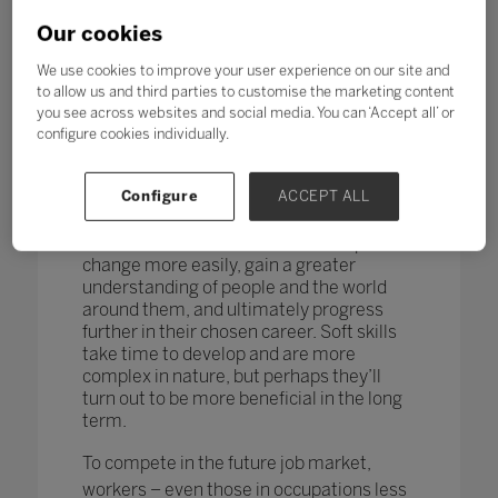
changing too. According to research by
the World Economic Forum,
more than
Our cookies
one in four adults reported a
mismatch between their skills and
We use cookies to improve your user experience on our site and
those needed for their job role.
to allow us and third parties to customise the marketing content
you see across websites and social media. You can ‘Accept all’ or
How do you teach and measure soft skills
configure cookies individually.
or ‘21st-century skills’ such as
collaboration, problem-solving, creativity,
Configure
ACCEPT ALL
critical thinking, people skills and good
communication? If taught well, these
skills could enable students to adapt to
change more easily, gain a greater
understanding of people and the world
around them, and ultimately progress
further in their chosen career. Soft skills
take time to develop and are more
complex in nature, but perhaps they’ll
turn out to be more beneficial in the long
term.
To compete in the future job market,
workers – even those in occupations less