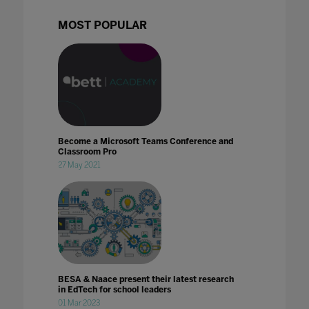
MOST POPULAR
Become a Microsoft Teams Conference and
Classroom Pro
27 May 2021
BESA & Naace present their latest research
in EdTech for school leaders
01 Mar 2023