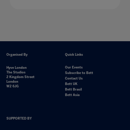
Organised By
Quick Links
Our Events
Hyve London
The Studios
Subscribe to Bett
2 Kingdom Street
Contact Us
London
Bett UK
W2 6JG
Bett Brasil
Bett Asia
SUPPORTED BY