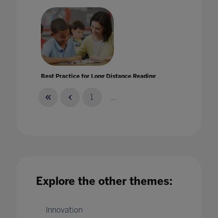
Best Practice for Long Distance Reading
Instruction
28 May 2020
1
...
Best practice: tackling bullying in schools
Explore the other themes:
25 Jul 2022
Innovation