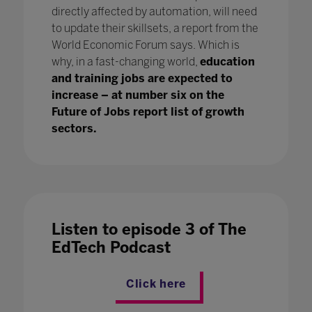
directly affected by automation, will need
to update their skillsets, a report from the
World Economic Forum says. Which is
why, in a fast-changing world,
education
and training jobs are expected to
increase – at number six on the
Future of Jobs report list of growth
sectors.
Listen to episode 3 of The
EdTech Podcast
Click here