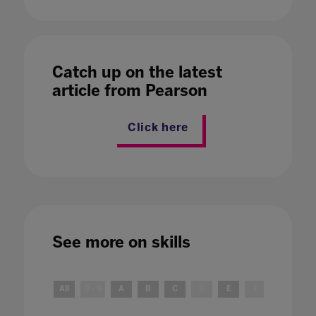
Catch up on the latest
article from Pearson
Click here
See more on
skills
All
0 - 9
A
B
C
D
E
F
G
H