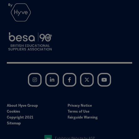
Instagram
LinkedIn
Facebook
Twitter
YouTube
About Hyve Group
Privacy Notice
Cookies
Terms of Use
Copyright 2021
Fairguide Warning
Sitemap
Exhibition Website by ASP