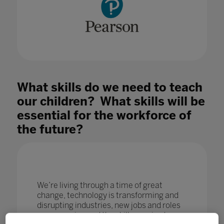
What skills do we need to teach
our children? What skills will be
essential for the workforce of
the future?
We’re living through a time of great
change, technology is transforming and
disrupting industries, new jobs and roles
are emerging and the skills required are