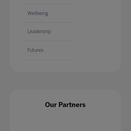
Wellbeing
Leadership
Futures
Our Partners