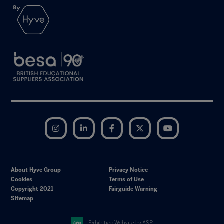
Instagram
LinkedIn
Facebook
Twitter
YouTube
About Hyve Group
Privacy Notice
Cookies
Terms of Use
Copyright 2021
Fairguide Warning
Sitemap
Exhibition Website by ASP