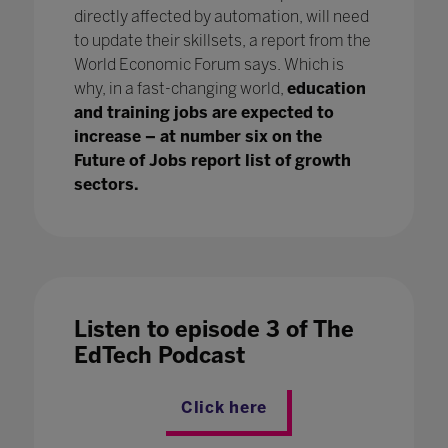
directly affected by automation, will need
to update their skillsets, a report from the
World Economic Forum says. Which is
why, in a fast-changing world,
education
and training jobs are expected to
increase – at number six on the
Future of Jobs report list of growth
sectors.
Listen to episode 3 of The
EdTech Podcast
Click here