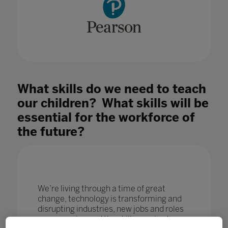
What skills do we need to teach
our children? What skills will be
essential for the workforce of
the future?
We’re living through a time of great
change, technology is transforming and
disrupting industries, new jobs and roles
are emerging and the skills required are