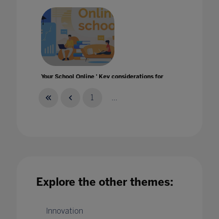
Your School Online ' Key considerations for
school leadership
14 Apr 2020
1
...
Explore the other themes:
Innovation