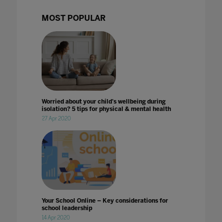
MOST POPULAR
Worried about your child's wellbeing during
isolation? 5 tips for physical & mental health
27 Apr 2020
Your School Online – Key considerations for
school leadership
14 Apr 2020