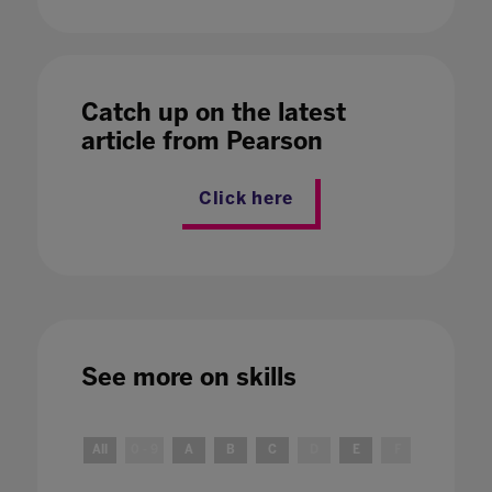
Catch up on the latest
article from Pearson
Click here
See more on
skills
All
0 - 9
A
B
C
D
E
F
G
H