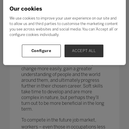
changing too. According to research by
the World Economic Forum,
more than
Our cookies
one in four adults reported a
mismatch between their skills and
We use cookies to improve your user experience on our site and
those needed for their job role.
to allow us and third parties to customise the marketing content
you see across websites and social media. You can ‘Accept all’ or
How do you teach and measure soft skills
configure cookies individually.
or ‘21st-century skills’ such as
collaboration, problem-solving, creativity,
Configure
ACCEPT ALL
critical thinking, people skills and good
communication? If taught well, these
skills could enable students to adapt to
change more easily, gain a greater
understanding of people and the world
around them, and ultimately progress
further in their chosen career. Soft skills
take time to develop and are more
complex in nature, but perhaps they’ll
turn out to be more beneficial in the long
term.
To compete in the future job market,
workers – even those in occupations less