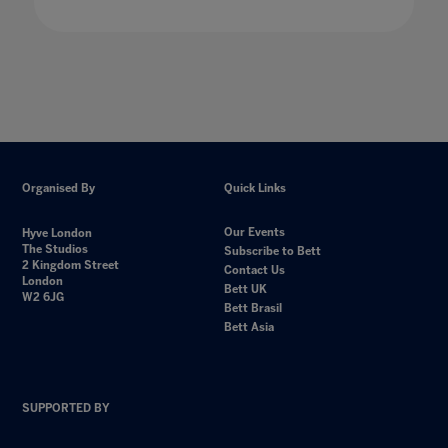
Organised By
Quick Links
Our Events
Hyve London
The Studios
Subscribe to Bett
2 Kingdom Street
Contact Us
London
Bett UK
W2 6JG
Bett Brasil
Bett Asia
SUPPORTED BY