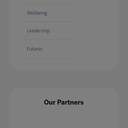
Wellbeing
Leadership
Futures
Our Partners