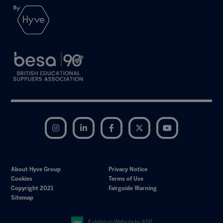
Instagram
LinkedIn
Facebook
Twitter
YouTube
About Hyve Group
Privacy Notice
Cookies
Terms of Use
Copyright 2021
Fairguide Warning
Sitemap
Exhibition Website by ASP