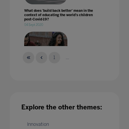
What does 'build back better' mean in the
context of educating the world's children
post-Covid-19?
04 Sept 2020
1
...
What does 'welcoming students back to
campus' mean?
29 Aug 2022
Explore the other themes:
Innovation