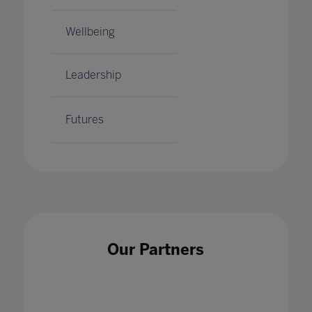
Wellbeing
Leadership
Futures
Our Partners