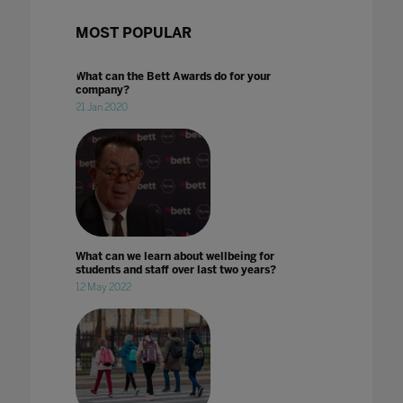
MOST POPULAR
What can the Bett Awards do for your
company?
21 Jan 2020
What can we learn about wellbeing for
students and staff over last two years?
12 May 2022