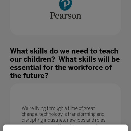
What skills do we need to teach
our children? What skills will be
essential for the workforce of
the future?
We’re living through a time of great
change, technology is transforming and
disrupting industries, new jobs and roles
are emerging and the skills required are