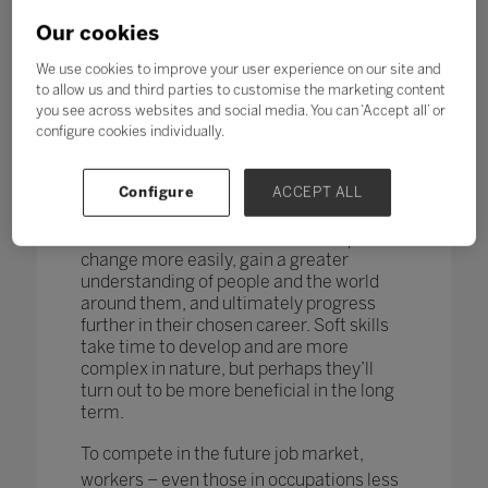
changing too. According to research by
the World Economic Forum,
more than
Our cookies
one in four adults reported a
mismatch between their skills and
We use cookies to improve your user experience on our site and
those needed for their job role.
to allow us and third parties to customise the marketing content
you see across websites and social media. You can ‘Accept all’ or
How do you teach and measure soft skills
configure cookies individually.
or ‘21st-century skills’ such as
collaboration, problem-solving, creativity,
Configure
ACCEPT ALL
critical thinking, people skills and good
communication? If taught well, these
skills could enable students to adapt to
change more easily, gain a greater
understanding of people and the world
around them, and ultimately progress
further in their chosen career. Soft skills
take time to develop and are more
complex in nature, but perhaps they’ll
turn out to be more beneficial in the long
term.
To compete in the future job market,
workers – even those in occupations less