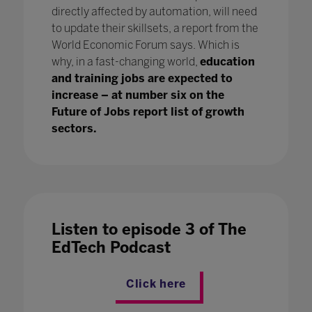
directly affected by automation, will need
to update their skillsets, a report from the
World Economic Forum says. Which is
why, in a fast-changing world,
education
and training jobs are expected to
increase – at number six on the
Future of Jobs report list of growth
sectors.
Listen to episode 3 of The
EdTech Podcast
Click here