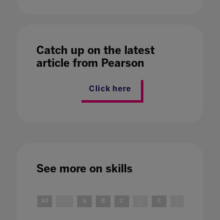
Catch up on the latest
article from Pearson
Click here
See more on
skills
All
0 - 9
A
B
C
D
E
F
G
H