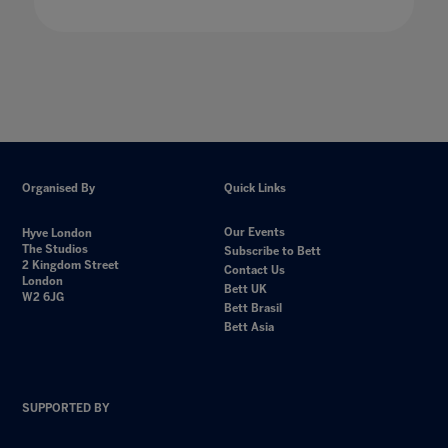
Organised By
Quick Links
Our Events
Hyve London
The Studios
Subscribe to Bett
2 Kingdom Street
Contact Us
London
Bett UK
W2 6JG
Bett Brasil
Bett Asia
SUPPORTED BY