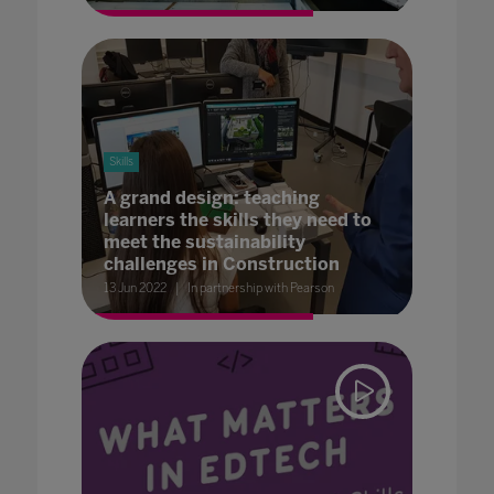
Skills
A grand design: teaching
learners the skills they need to
meet the sustainability
challenges in Construction
13 Jun 2022
In partnership with Pearson