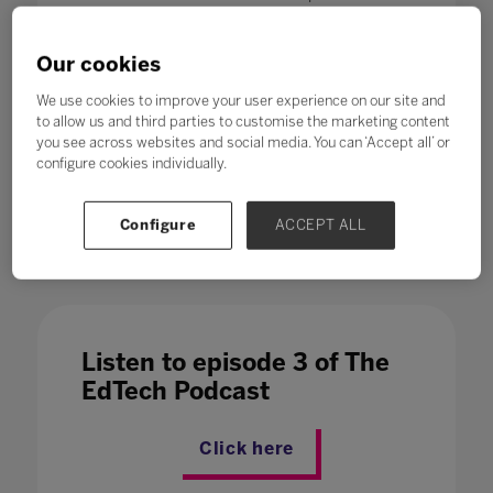
directly affected by automation, will need
to update their skillsets, a report from the
Our cookies
World Economic Forum says. Which is
why, in a fast-changing world,
education
We use cookies to improve your user experience on our site and
to allow us and third parties to customise the marketing content
and training jobs are expected to
you see across websites and social media. You can ‘Accept all’ or
increase – at number six on the
configure cookies individually.
Future of Jobs report list of growth
sectors.
Configure
ACCEPT ALL
Listen to episode 3 of The
EdTech Podcast
Click here