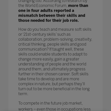
changing too. According to research by
the World Economic Forum,
more than
one in four adults reported a
mismatch between their skills and
those needed for their job role.
How do you teach and measure soft skills
or ‘21st-century skills’ such as
collaboration, problem-solving, creativity,
critical thinking, people skills and good
communication? If taught well, these
skills could enable students to adapt to
change more easily, gain a greater
understanding of people and the world
around them, and ultimately progress
further in their chosen career. Soft skills
take time to develop and are more
complex in nature, but perhaps they’ll
turn out to be more beneficial in the long
term.
To compete in the future job market,
workers – even those in occupations less