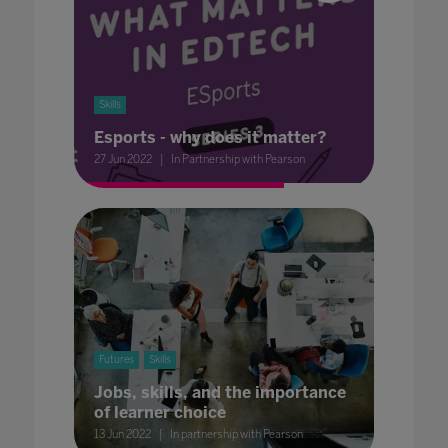
Skills
Esports - why does it matter?
27 Jun 2022
In Partnership with Pearson
Futures
Skills
Jobs, skills, and the importance
of learner choice
13 Jun 2022
In partnership with Pearson