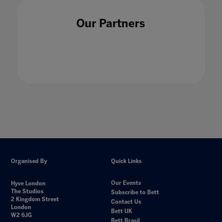
Our Partners
Organised By
Quick Links
Our Events
Hyve London
The Studios
Subscribe to Bett
2 Kingdom Street
Contact Us
London
Bett UK
W2 6JG
Bett Brasil