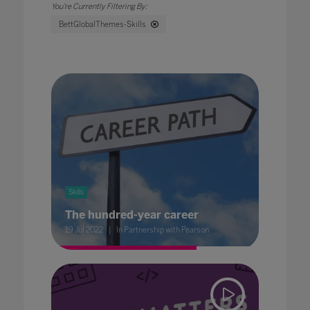
BettGlobalThemes-Skills
Skills
The hundred-year career
19 Jul 2022
In Partnership with Pearson