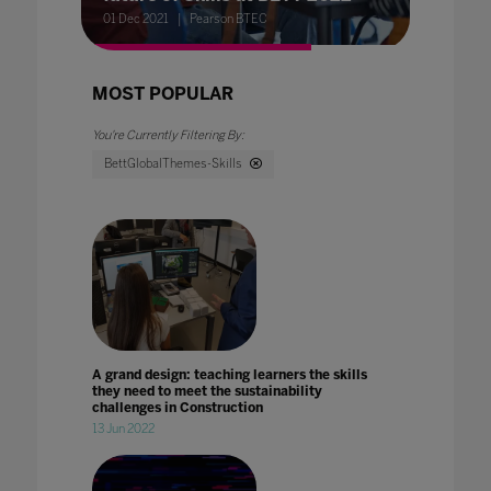
01 Dec 2021
Pearson BTEC
MOST POPULAR
BettGlobalThemes-Skills
A grand design: teaching learners the skills
they need to meet the sustainability
challenges in Construction
13 Jun 2022