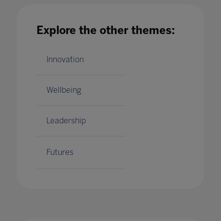
Explore the other themes:
Building future skills through online project
learning
11 May 2020
Innovation
Wellbeing
Leadership
Futures