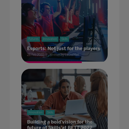
Futures
Innovation
Skills
Esports: Not just for the players
28 Feb 2022
Written by Laura Hall
Innovation
Skills
Building a bold'vision for the
future of Skills'at BETT 2022