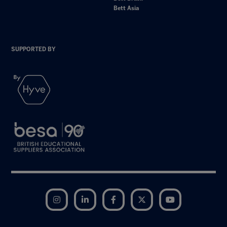
Bett Asia
SUPPORTED BY
Instagram
LinkedIn
Facebook
Twitter
YouTube