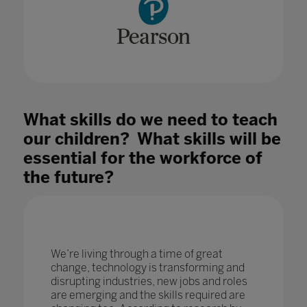
What skills do we need to teach
our children? What skills will be
essential for the workforce of
the future?
We’re living through a time of great
change, technology is transforming and
disrupting industries, new jobs and roles
are emerging and the skills required are