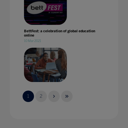
BettFest: a celebration of global education
online
10 Mar 2021
Building a bold'vision for the future of
Skills'at BETT 2022
1
2
01 Dec 2021