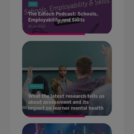
Skills
The Edtech Podcast: Schools,
Employability and Skills
16 Jun 2022
Wellbeing
What the latest research tells us
about assessment and its
impact on learner mental health