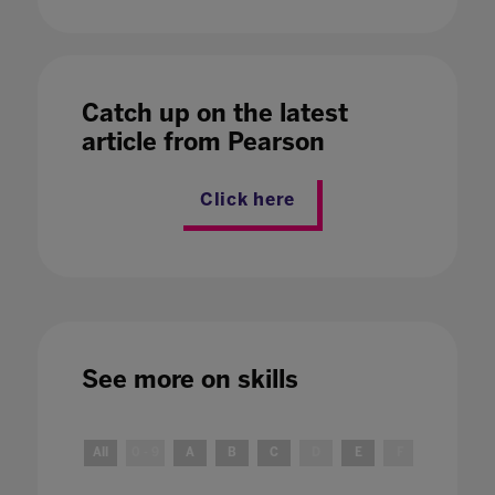
Catch up on the latest
article from Pearson
Click here
See more on
skills
All
0 - 9
A
B
C
D
E
F
G
H