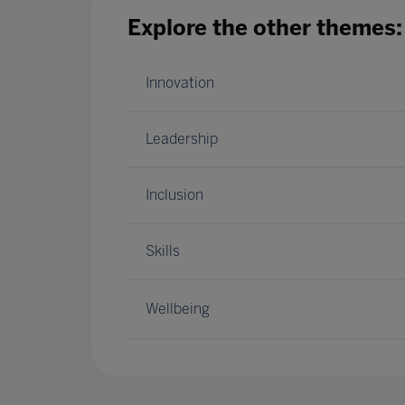
Explore the other themes:
Innovation
Leadership
Inclusion
Skills
Wellbeing