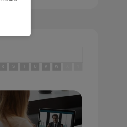
R
S
T
U
V
W
X
Y