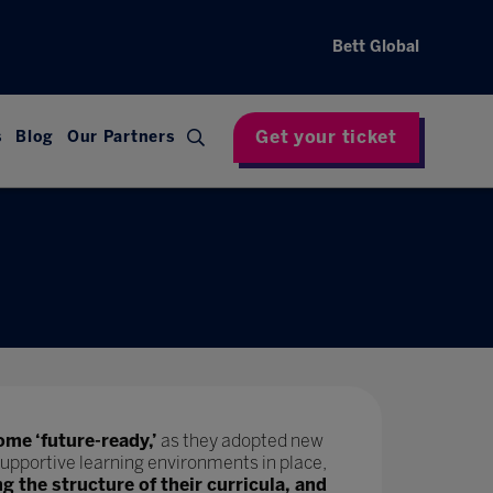
Bett Global
Get your ticket
s
Blog
Our Partners
ome ‘future-ready,’
as they adopted new
upportive learning environments in place,
ng the structure of their curricula, and