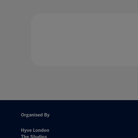
Organised By
Hyve London
The Studios