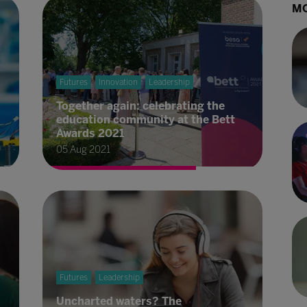
MO
Futures
Innovation
Leadership
Together again: celebrating the
education community at the Bett
Awards 2021
05 Aug 2021
Futures
Leadership
Uncharted waters? The