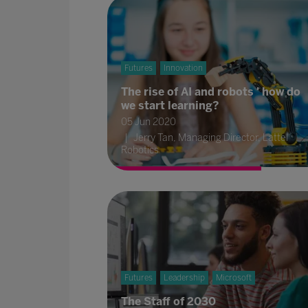
Futures
Innovation
The rise of AI and robots ' how do
we start learning?
05 Jun 2020
Jerry Tan, Managing Director, Lattel
Robotics
Futures
Leadership
Microsoft
The Staff of 2030