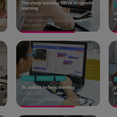
The steep learning curve of remote
F
learning
U
20 May 2020
s
Vikki Hawkins, Primary Computing and Ed
Tech Leader, UAE
2
Futures
Innovation
Skills
F
To code is to love learning
V
i
17 Sept 2021
Written by Fergal Kilroy, 01 Founders
2