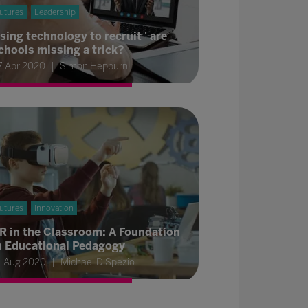
utures
Leadership
sing technology to recruit ' are
chools missing a trick?
7 Apr 2020
Simon Hepburn
utures
Innovation
R in the Classroom: A Foundation
n Educational Pedagogy
1 Aug 2020
Michael DiSpezio