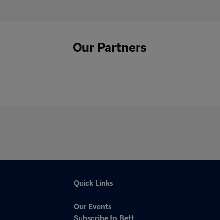
Our Partners
Quick Links
Our Events
Subscribe to Bett