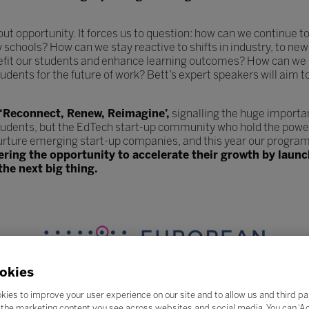
hout opportunity. It forces us to question: how can we continue
y schools? How can we stay reactive to shifts in industry, to 
efit our students and enhance learning outcomes? How can we 
udents for the future of work? Bett’s expert speakers will aim t
 ‘Reconnect, Renew, Reimagine’,
signalling the huge importa
tudents, but the EdTech start-up community who hold the power
urture emerging start-up companies, and this year our program
fering the opportunity to accelerate their growth by lau
the next big thing.
okies
kies to improve your user experience on our site and to allow us and third pa
the marketing content you see across websites and social media. You can ‘Acc