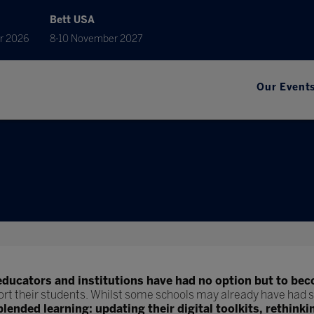
Bett USA
r 2026
8-10 November 2027
Our Event
educators and institutions have had no option but to bec
ort their students. Whilst some schools may already have had s
blended learning: updating their digital toolkits, rethinki