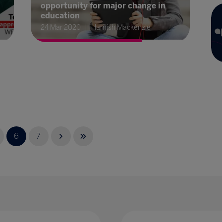
opportunity for major change in
education
24 Mar 2020
Hamish Mackenzie
6
7