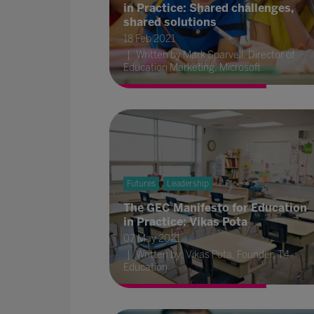
in Practice: Shared challenges,
shared solutions
18 Feb 2021
Written by Mark Sparvell, Director of
Education Marketing, Microsoft
Futures
Leadership
The GEC Manifesto for Education
in Practice: Vikas Pota
07 May 2021
Written by: Vikas Pota, Founder, T4
Education