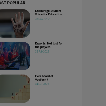
ST POPULAR
Encourage Student
Voice for Education
25 Nov 2022
Esports: Not just for
the players
28 Feb 2022
Ever heard of
VocTech?
24 Feb 2023