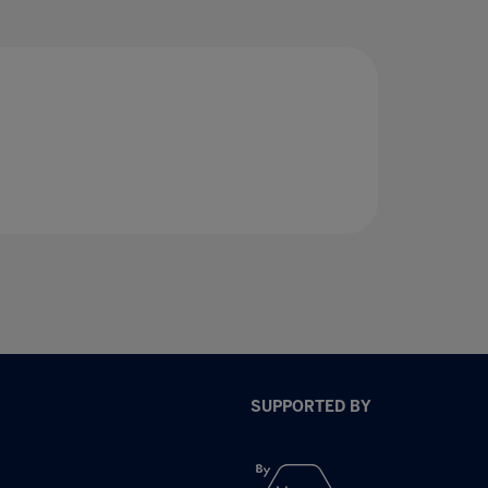
SUPPORTED BY