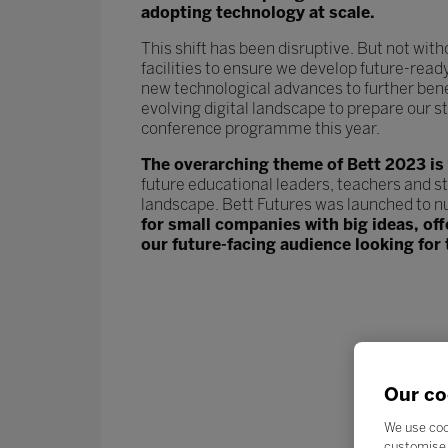
adopting technology at scale.
This shift has been disruptive. But not wit
facilities to ensure we develop future-read
new technological advances to further ben
evolving digital landscape to prepare our st
conference programme this year.
The overarching theme of Bett 2023 is
future educational leaders, teachers and s
landscape. Bett Futures was launched to n
for small companies with big ideas, of
our future-facing audience looking for 
Our co
We use coo
customise 