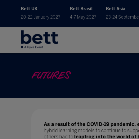
Bett UK
Bett Brasil
Bett Asia
20-22 January 2027
4-7 May 2027
23-24 Septembe
FUTURES
As a result of the COVID-19 pandemic, 
hybrid learning models to continue to supp
others had to
leapfrog into the world of 