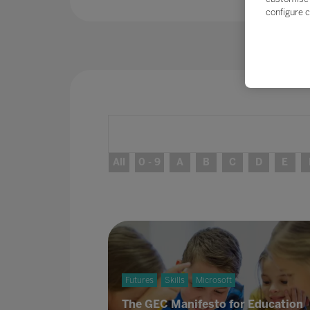
configure c
All
0 - 9
A
B
C
D
E
Futures
Skills
Microsoft
The GEC Manifesto for Education