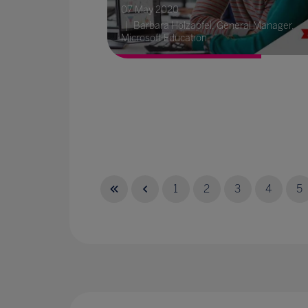
07 May 2020
Barbara Holzapfel, General Manager,
Microsoft Education
1
2
3
4
5