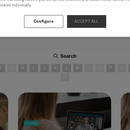
ookies individually.
Configure
ACCEPT ALL
Search
F
G
H
I
J
K
L
M
N
O
P
Q
Z
Futures