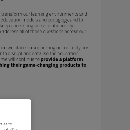
 to transform our learning environments and
new education models and pedagogy, and to
keep pace alongside a continuously
o address all of these questions across our
nce we place on supporting our not only our
 to disrupt and catalise the education
me will continue to
provide a platform
nching their game-changing products to
rties to
ept all’ or