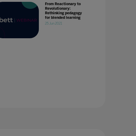
From Reactionary to
Revolutionary:
Rethinking pedagogy
for blended learning
25 Jun 2021