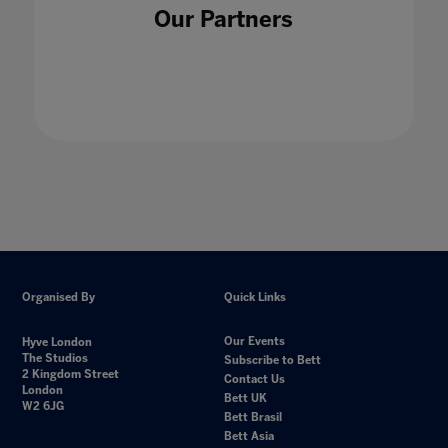
Our Partners
Organised By
Quick Links
Our Events
Hyve London
The Studios
Subscribe to Bett
2 Kingdom Street
Contact Us
London
Bett UK
W2 6JG
Bett Brasil
Bett Asia