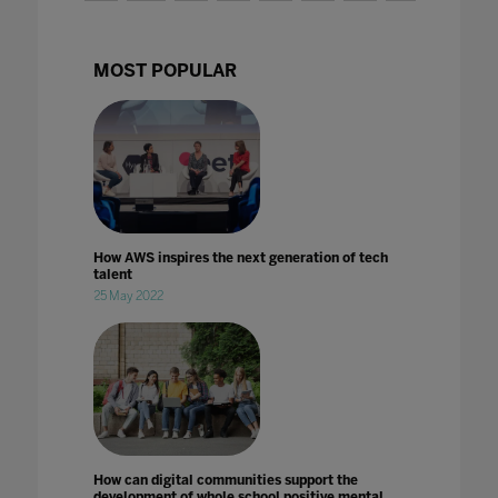
MOST POPULAR
How AWS inspires the next generation of tech
talent
25 May 2022
How can digital communities support the
development of whole school positive mental