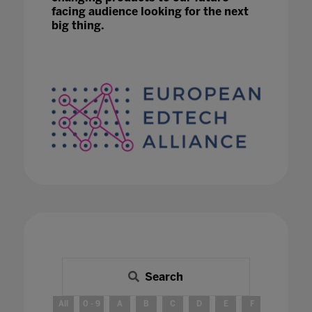
facing audience looking for the next
big thing.
Search
All
0 - 9
A
B
C
D
E
F
G
H