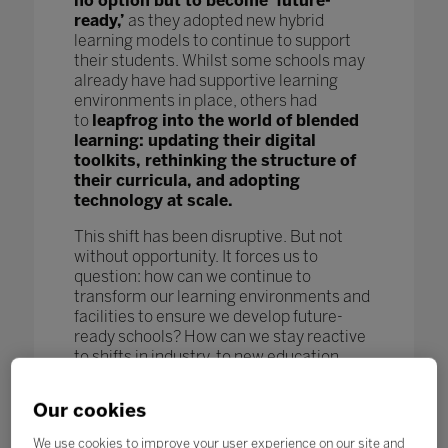
no option but to become ‘future-
ready,’
as they adopted new hybrid
learning models to continue to support
their students. Whilst some schools may
already have had supportive learning
environments in place, others had
to
leapfrog into the world of blended
learning: updating their digital
toolkits, rethinking the structure of
their curricula, and adopting
technology at scale.
This shift has been disruptive. But not
without opportunity. It forces us to
question: how can we continue to
transform our learning environments and
facilities to ensure we develop future-
ready schools? How can we stay reactive
to shifts in industry, to new education
models and pedagogy, and to new
technological advances to further benefit
Our cookies
our students and enhance learning
outcomes? How can we keep pace
We use cookies to improve your user experience on our site and