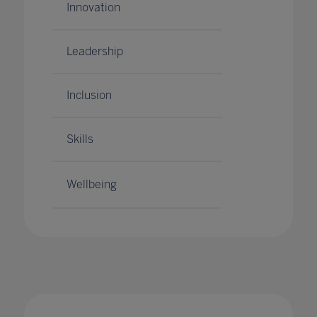
Innovation
Leadership
Inclusion
Skills
Wellbeing