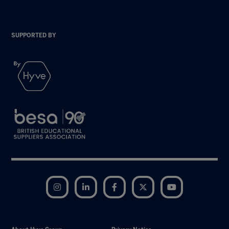
SUPPORTED BY
Instagram
LinkedIn
Facebook
Twitter
YouTube