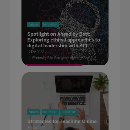
Futures
Innovation
Spotlight on Ahead by Bett:
Exploring ethical approaches to
digital leadership with ALT
17 Feb 2022
Written by Elle Monaghan, Ahead by Bett
Futures
Innovation
Leadership
Strategies for Teaching Online
24 Mar 2020