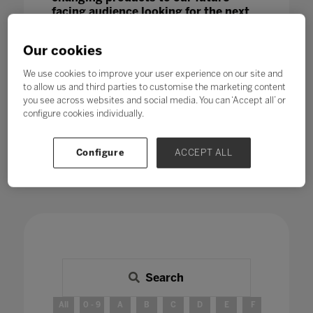
facing audience looking for the next
big thing.
Our cookies
We use cookies to improve your user experience on our site and
to allow us and third parties to customise the marketing content
you see across websites and social media. You can ‘Accept all’ or
configure cookies individually.
Configure
ACCEPT ALL
Search
All
0 - 9
A
B
C
D
E
F
G
H