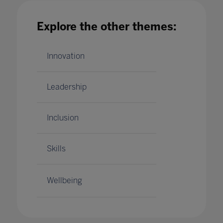
the future of online education
16 Apr 2020
Explore the other themes:
Innovation
Leadership
Inclusion
Skills
Wellbeing