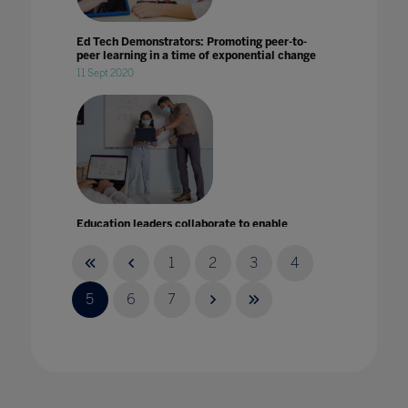
Ed Tech Demonstrators: Promoting peer-to-
peer learning in a time of exponential change
11 Sept 2020
Education leaders collaborate to enable
equitable learning
23 Nov 2021
1
2
3
4
5
6
7
Emergency response to this pandemic is not