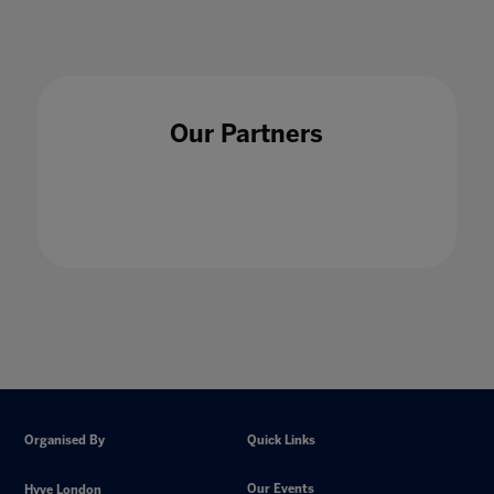
Our Partners
Organised By
Quick Links
Our Events
Hyve London