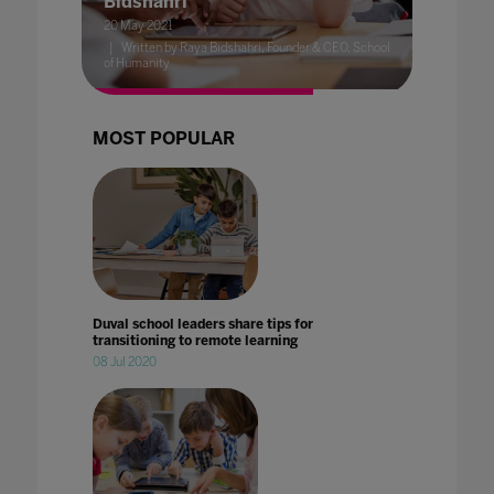
Bidshahri
20 May 2021
Written by Raya Bidshahri, Founder & CEO, School
of Humanity
MOST POPULAR
Duval school leaders share tips for
transitioning to remote learning
08 Jul 2020