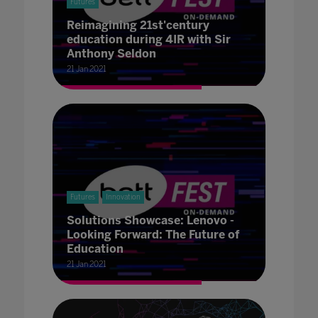
Futures
Reimagining 21st'century
education during 4IR with Sir
Anthony Seldon
21 Jan 2021
Futures
Innovation
Solutions Showcase: Lenovo -
Looking Forward: The Future of
Education
21 Jan 2021