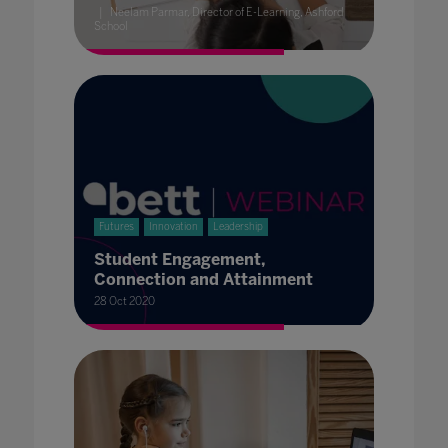
Neelam Parmar, Director of E-Learning, Ashford
School
Futures
Innovation
Leadership
Student Engagement,
Connection and Attainment
28 Oct 2020