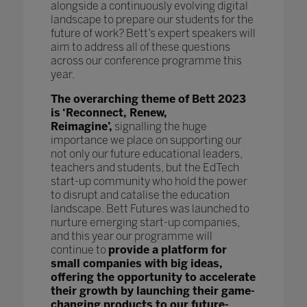
alongside a continuously evolving digital
landscape to prepare our students for the
future of work? Bett’s expert speakers will
aim to address all of these questions
across our conference programme this
year.
The overarching theme of Bett 2023
is ‘Reconnect, Renew,
Reimagine’,
signalling the huge
importance we place on supporting our
not only our future educational leaders,
teachers and students, but the EdTech
start-up community who hold the power
to disrupt and catalise the education
landscape. Bett Futures was launched to
nurture emerging start-up companies,
and this year our programme will
continue to
provide a platform for
small companies with big ideas,
offering the opportunity to accelerate
their growth by launching their game-
changing products to our future-