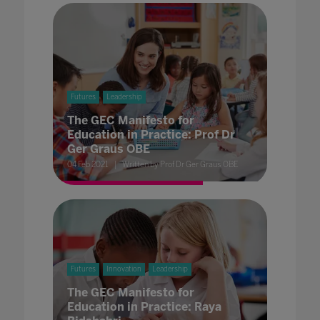
Futures
Leadership
The GEC Manifesto for
Education in Practice: Prof Dr
Ger Graus OBE
04 Feb 2021
Written by Prof Dr Ger Graus OBE
Futures
Innovation
Leadership
The GEC Manifesto for
Education in Practice: Raya