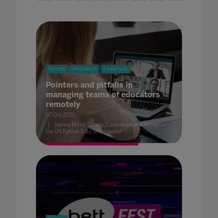
Futures
Innovation
Leadership
Pointers and pitfalls in
managing teams of educators
remotely
07 Oct 2020
Joanne Miles, Coach, Consultant and Trainer in
the UK Further Education sector