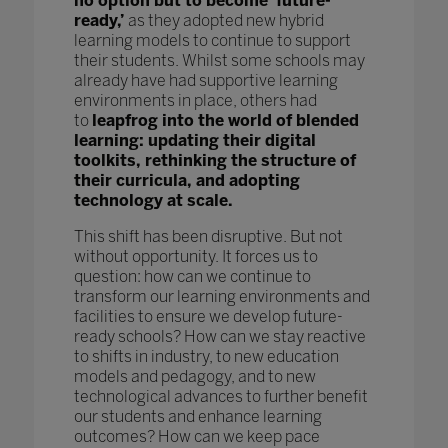
no option but to become ‘future-
ready,’
as they adopted new hybrid
learning models to continue to support
their students. Whilst some schools may
already have had supportive learning
environments in place, others had
to
leapfrog into the world of blended
learning: updating their digital
toolkits, rethinking the structure of
their curricula, and adopting
technology at scale.
This shift has been disruptive. But not
without opportunity. It forces us to
question: how can we continue to
transform our learning environments and
facilities to ensure we develop future-
ready schools? How can we stay reactive
to shifts in industry, to new education
models and pedagogy, and to new
technological advances to further benefit
our students and enhance learning
outcomes? How can we keep pace