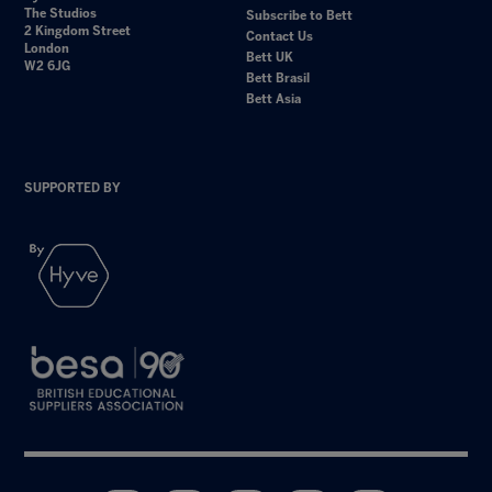
The Studios
Subscribe to Bett
2 Kingdom Street
Contact Us
London
Bett UK
W2 6JG
Bett Brasil
Bett Asia
SUPPORTED BY