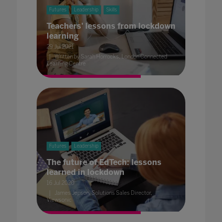
Futures
Leadership
Skills
Teachers' lessons from lockdown
learning
29 Jul 2021
Written by Sarah Horrocks, London Connected
Learning Centre
Futures
Leadership
The future of EdTech: lessons
learned in lockdown
16 Jul 2020
James Jepson, Solutions Sales Director,
Viewsonic