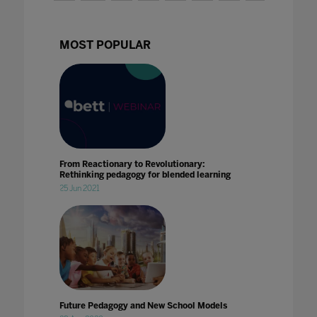
MOST POPULAR
From Reactionary to Revolutionary:
Rethinking pedagogy for blended learning
25 Jun 2021
Future Pedagogy and New School Models