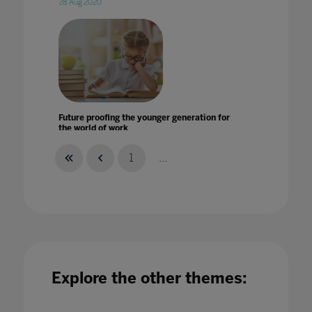
28 Aug 2020
Future proofing the younger generation for
the world of work
03 Jul 2020
1
...
Future-proofing education for the next global
challenge
Explore the other themes:
01 Feb 2024