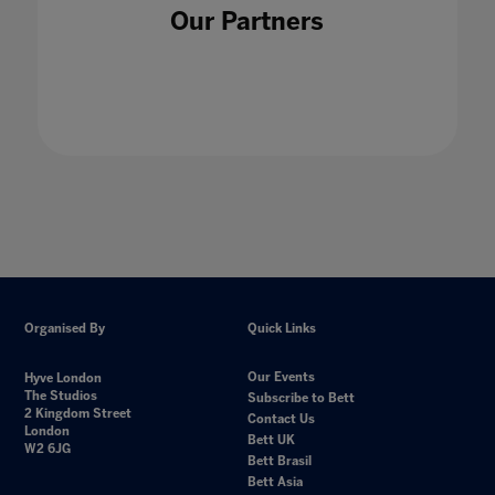
Our Partners
Organised By
Quick Links
Our Events
Hyve London
The Studios
Subscribe to Bett
2 Kingdom Street
Contact Us
London
Bett UK
W2 6JG
Bett Brasil
Bett Asia