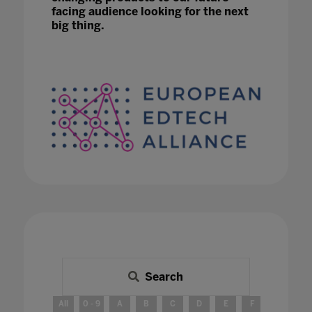
facing audience looking for the next
big thing.
Search
All
0 - 9
A
B
C
D
E
F
G
H