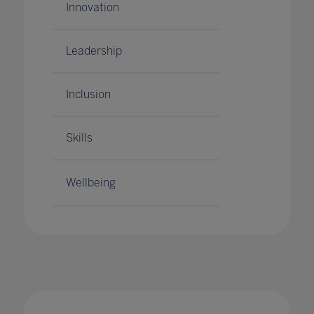
Innovation
Leadership
Inclusion
Skills
Wellbeing