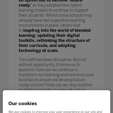
no option but to become ‘future-
ready,’
as they adopted new hybrid
learning models to continue to support
their students. Whilst some schools may
already have had supportive learning
environments in place, others had
to
leapfrog into the world of blended
learning: updating their digital
toolkits, rethinking the structure of
their curricula, and adopting
technology at scale.
This shift has been disruptive. But not
without opportunity. It forces us to
question: how can we continue to
transform our learning environments and
facilities to ensure we develop future-
ready schools? How can we stay reactive
to shifts in industry, to new education
models and pedagogy, and to new
technological advances to further benefit
Our cookies
our students and enhance learning
outcomes? How can we keep pace
We use cookies to improve your user experience on our site and