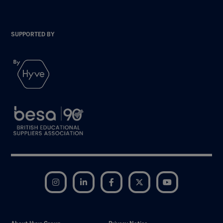
SUPPORTED BY
Instagram
LinkedIn
Facebook
Twitter
YouTube