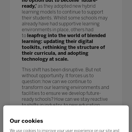
no option but to become ‘future-
ready,’
as they adopted new hybrid
learning models to continue to support
their students. Whilst some schools may
already have had supportive learning
environments in place, others had
to
leapfrog into the world of blended
learning: updating their digital
toolkits, rethinking the structure of
their curricula, and adopting
technology at scale.
This shift has been disruptive. But not
without opportunity. It forces us to
question: how can we continue to
transform our learning environments and
facilities to ensure we develop future-
ready schools? How can we stay reactive
to shifts in industry, to new education
models and pedagogy, and to new
technological advances to further benefit
Our cookies
our students and enhance learning
outcomes? How can we keep pace
We use cookies to improve your user experience on our site and