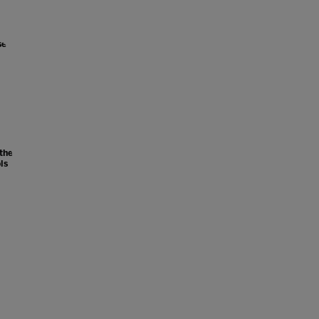
se
 the
ls