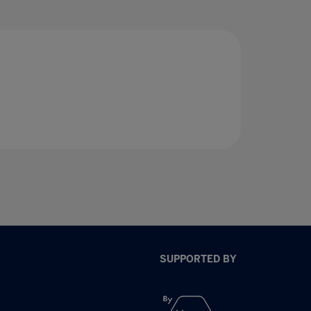
SUPPORTED BY