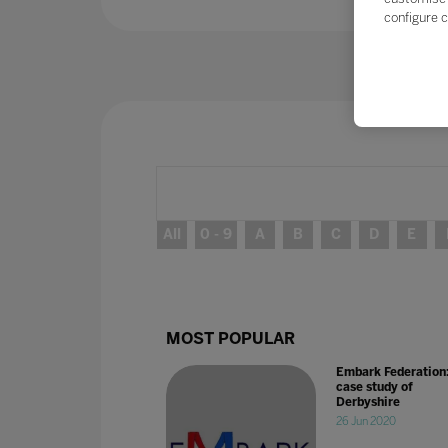
configure c
All
0 - 9
A
B
C
D
E
MOST POPULAR
Embark Federation
case study of
Derbyshire
26 Jun 2020