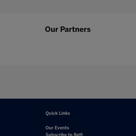
Our Partners
Quick Links
Our Events
Subscribe to Bett