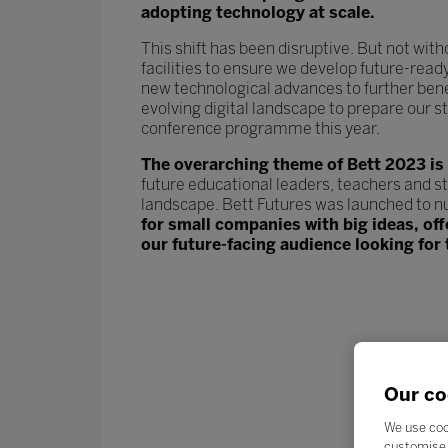
adopting technology at scale.
This shift has been disruptive. But not wit
facilities to ensure we develop future-read
new technological advances to further ben
evolving digital landscape to prepare our st
conference programme this year.
The overarching theme of Bett 2023 is
future educational leaders, teachers and s
landscape. Bett Futures was launched to n
for small companies with big ideas, of
our future-facing audience looking for 
Our co
We use coo
customise 