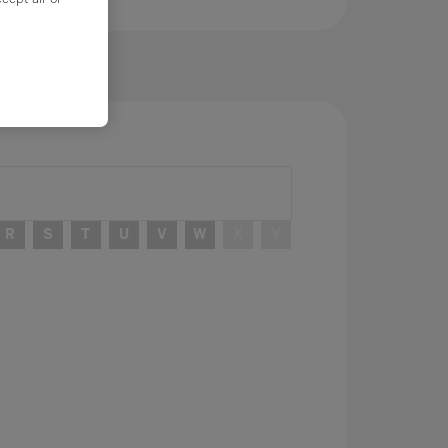
R
S
T
U
V
W
X
Y