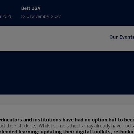
Bett USA
r 2026
8-10 November 2027
Our Event
educators and institutions have had no option but to bec
ort their students. Whilst some schools may already have had s
blended learning: updating their digital toolkits, rethinki