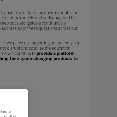
 to transform our learning environments and
new education models and pedagogy, and to
keep pace alongside a continuously
o address all of these questions across our
nce we place on supporting our not only our
 to disrupt and catalise the education
me will continue to
provide a platform
nching their game-changing products to
rties to
ept all’ or