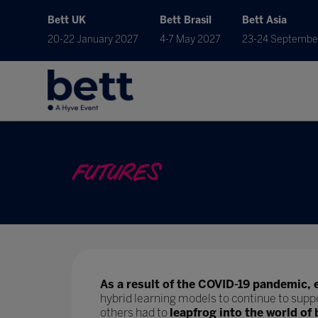
Bett UK
Bett Brasil
Bett Asia
20-22 January 2027
4-7 May 2027
23-24 Septembe
FUTURES
As a result of the COVID-19 pandemic, 
hybrid learning models to continue to supp
others had to
leapfrog into the world of 