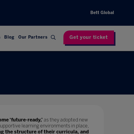
Bett Global
Get your ticket
s
Blog
Our Partners
ome ‘future-ready,’
as they adopted new
upportive learning environments in place,
ng the structure of their curricula, and