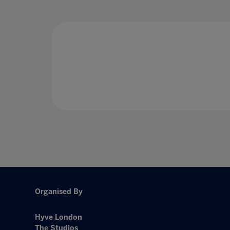
Organised By
Hyve London
The Studios