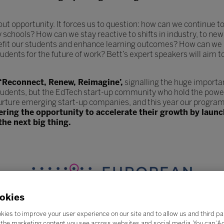
hout opportunity. It forces us to question: how can we continue
y schools? How can we stay reactive to shifts in industry, to 
efit our students and enhance learning outcomes? How can we 
udents for the future of work? Bett’s expert speakers will aim t
 ‘Reconnect, Renew, Reimagine’,
signalling the huge importa
tudents, but the EdTech start-up community who hold the power
urture emerging start-up companies, and this year our program
fering the opportunity to accelerate their growth by lau
the next big thing.
okies
kies to improve your user experience on our site and to allow us and third pa
the marketing content you see across websites and social media. You can ‘Acc