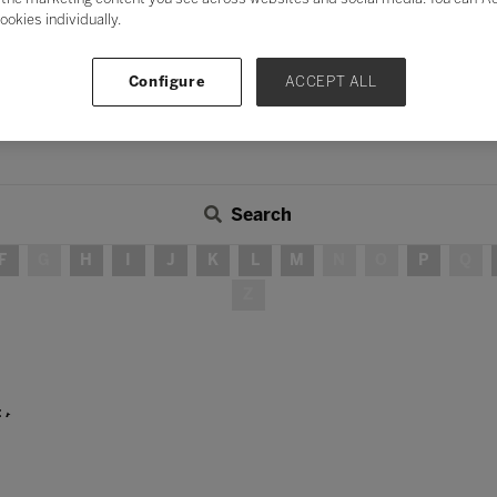
ookies individually.
Configure
ACCEPT ALL
Search
F
G
H
I
J
K
L
M
N
O
P
Q
Z
: A