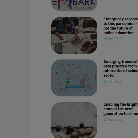
Emergency respon
to this pandemic is
not the future of
online education
16 Apr 2020
Emerging trends of
best practice from
international schoo
sector
15 Mar 2023
Enabling the bright
stars of the next
generation to shine
10 Mar 2022