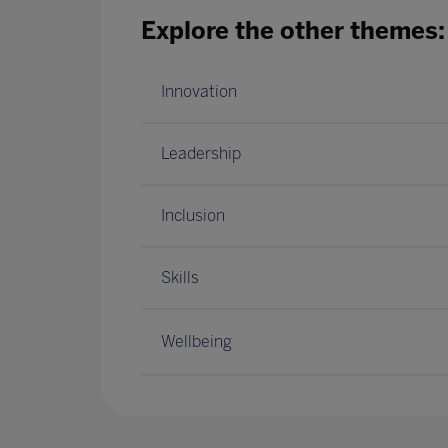
Explore the other themes:
Innovation
Leadership
Inclusion
Skills
Wellbeing