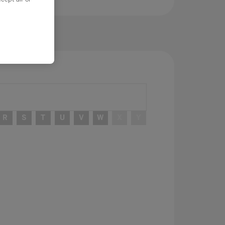
R
S
T
U
V
W
X
Y