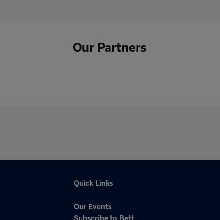
Our Partners
Quick Links
Our Events
Subscribe to Bett