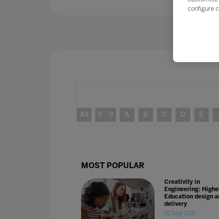
configure c
All
0 - 9
A
B
C
D
E
MOST POPULAR
Creativity in
Engineering: Highe
Education design a
delivery
02 Sept 2021