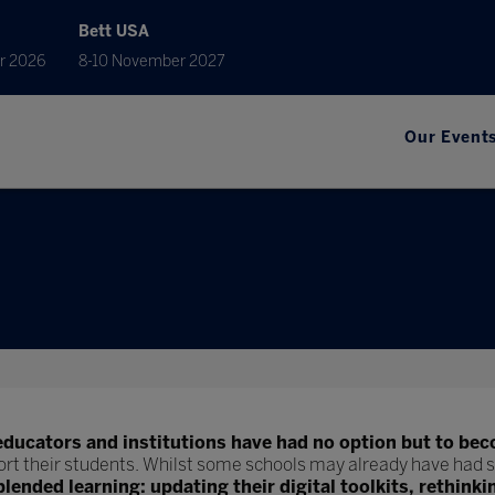
Bett USA
r 2026
8-10 November 2027
Our Event
educators and institutions have had no option but to bec
ort their students. Whilst some schools may already have had s
blended learning: updating their digital toolkits, rethinki