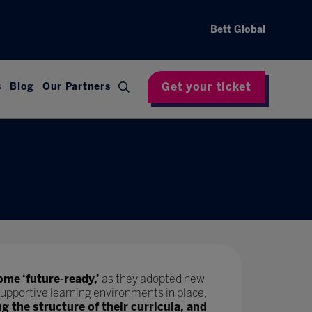
Bett Global
Get your ticket
s
Blog
Our Partners
ome ‘future-ready,’
as they adopted new
upportive learning environments in place,
ng the structure of their curricula, and