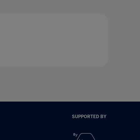
SUPPORTED BY