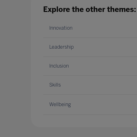
Explore the other themes:
Innovation
Leadership
Inclusion
Skills
Wellbeing