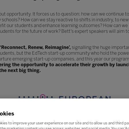
hout opportunity. It forces us to question: how can we continue
y schools? How can we stay reactive to shifts in industry, to 
efit our students and enhance learning outcomes? How can we 
udents for the future of work? Bett’s expert speakers will aim t
 ‘Reconnect, Renew, Reimagine’,
signalling the huge importa
tudents, but the EdTech start-up community who hold the power
urture emerging start-up companies, and this year our program
fering the opportunity to accelerate their growth by lau
the next big thing.
okies
kies to improve your user experience on our site and to allow us and third pa
the marketing content you see across websites and social media. You can ‘Acc