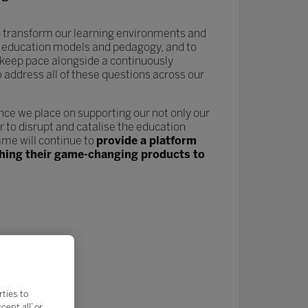
 to transform our learning environments and
new education models and pedagogy, and to
keep pace alongside a continuously
o address all of these questions across our
nce we place on supporting our not only our
 to disrupt and catalise the education
me will continue to
provide a platform
nching their game-changing products to
rties to
ept all’ or