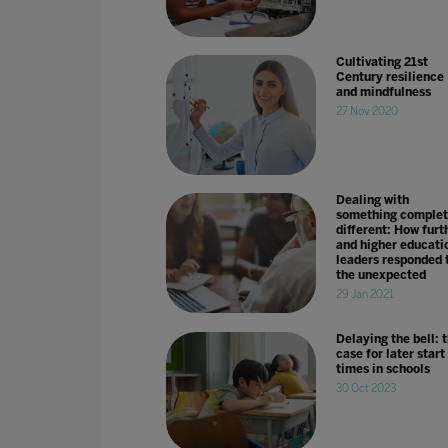
Cultivating 21st
Century resilience
and mindfulness
27 Nov 2020
Dealing with
something complet
different: How furt
and higher educati
leaders responded 
the unexpected
29 Jan 2021
Delaying the bell: 
case for later start
times in schools
30 Oct 2023