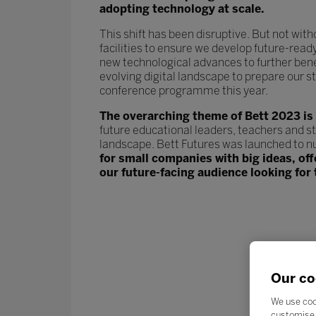
adopting technology at scale.
This shift has been disruptive. But not wit
facilities to ensure we develop future-read
new technological advances to further ben
evolving digital landscape to prepare our st
conference programme this year.
The overarching theme of Bett 2023 is
future educational leaders, teachers and s
landscape. Bett Futures was launched to n
for small companies with big ideas, of
our future-facing audience looking for 
Our co
We use coo
customise 