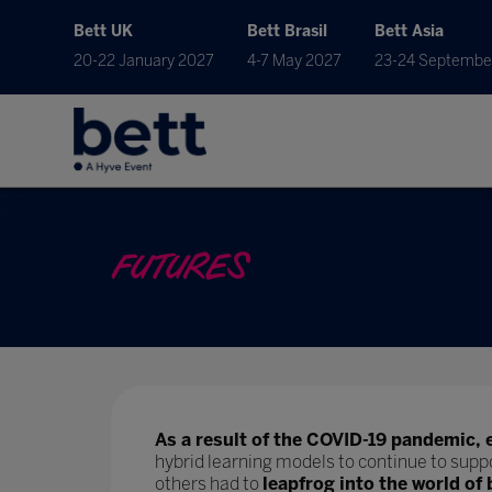
Bett UK
Bett Brasil
Bett Asia
20-22 January 2027
4-7 May 2027
23-24 Septembe
FUTURES
As a result of the COVID-19 pandemic, 
hybrid learning models to continue to supp
others had to
leapfrog into the world of 