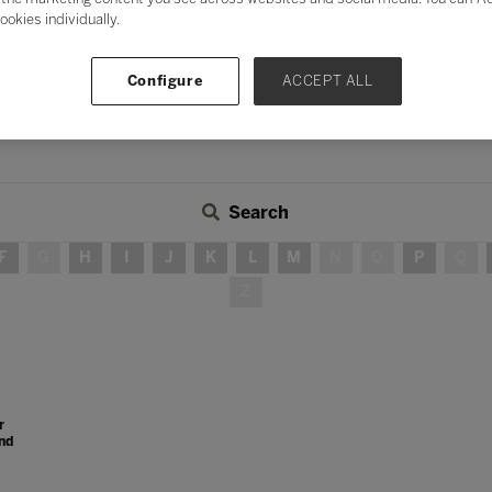
ookies individually.
Configure
ACCEPT ALL
Search
F
G
H
I
J
K
L
M
N
O
P
Q
Z
r
nd