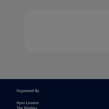
Organised By
Hyve London
The Studios