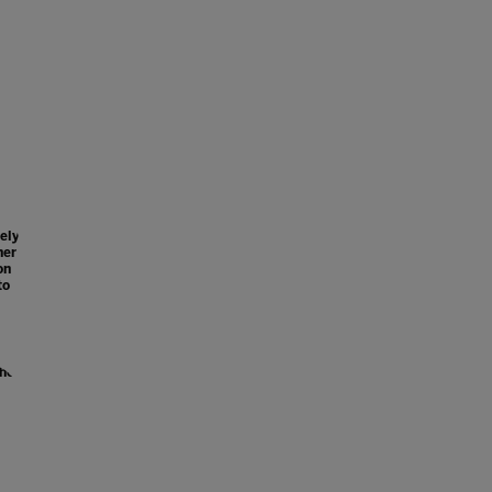
ely
her
on
to
the