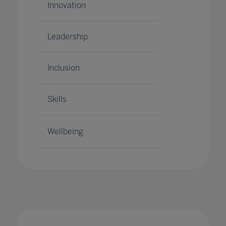
Innovation
Leadership
Inclusion
Skills
Wellbeing