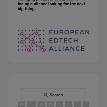
facing audience looking for the next
big thing.
Search
All
0 - 9
A
B
C
D
E
F
G
H