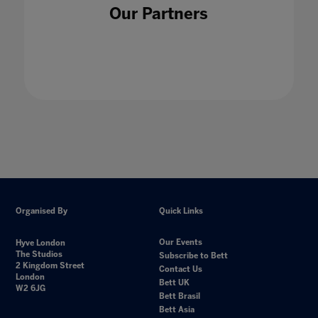
Our Partners
Organised By
Quick Links
Our Events
Hyve London
The Studios
Subscribe to Bett
2 Kingdom Street
Contact Us
London
Bett UK
W2 6JG
Bett Brasil
Bett Asia