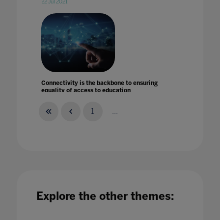
22 Jul 2021
Connectivity is the backbone to ensuring
equality of access to education
19 Mar 2021
1
...
Conquer the UK Education Market: A wealth
of opportunities for international EdTechs
Explore the other themes:
26 Feb 2021