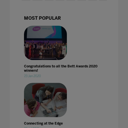
MOST POPULAR
Congratulations to all the Bett Awards 2020
winners!
23 Jan 2020
Connecting at the Edge