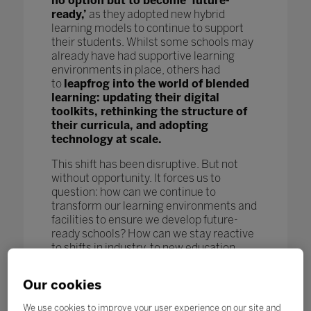
no option but to become ‘future-
ready,’
as they adopted new hybrid
learning models to continue to support
their students. Whilst some schools may
already have had supportive learning
environments in place, others had
to
leapfrog into the world of blended
learning: updating their digital
toolkits, rethinking the structure of
their curricula, and adopting
technology at scale.
This shift has been disruptive. But not
without opportunity. It forces us to
question: how can we continue to
transform our learning environments and
facilities to ensure we develop future-
ready schools? How can we stay reactive
to shifts in industry, to new education
models and pedagogy, and to new
technological advances to further benefit
Our cookies
our students and enhance learning
outcomes? How can we keep pace
We use cookies to improve your user experience on our site and