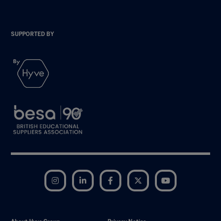
SUPPORTED BY
Instagram
LinkedIn
Facebook
Twitter
YouTube