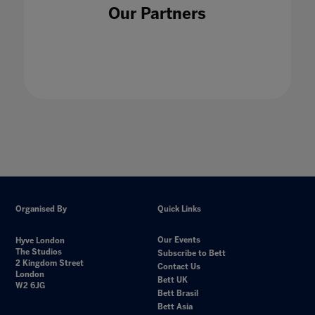
Our Partners
Organised By
Quick Links
Our Events
Hyve London
The Studios
Subscribe to Bett
2 Kingdom Street
Contact Us
London
Bett UK
W2 6JG
Bett Brasil
Bett Asia