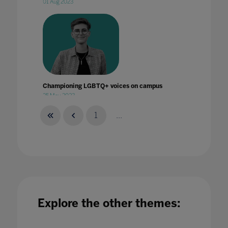
01 Aug 2023
Championing LGBTQ+ voices on campus
25 May 2023
1
...
Climate Change and Sustainability Education
Cannot Wait!
26 Jan 2023
Explore the other themes: