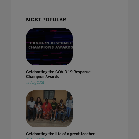
MOST POPULAR
Celebrating the COVID-19 Response
Champion Awards
19 Aug 2021
Celebrating the life of a great teacher