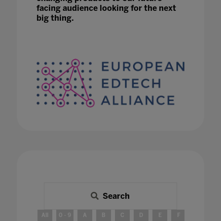
facing audience looking for the next
big thing.
Search
All
0 - 9
A
B
C
D
E
F
G
H