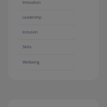
Innovation
Leadership
Inclusion
Skills
Wellbeing