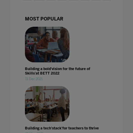
MOST POPULAR
Building a bold'vision for the future of
Skills'at BETT 2022
01 Dec 2021
Building a tech'stack'for teachers to thrive