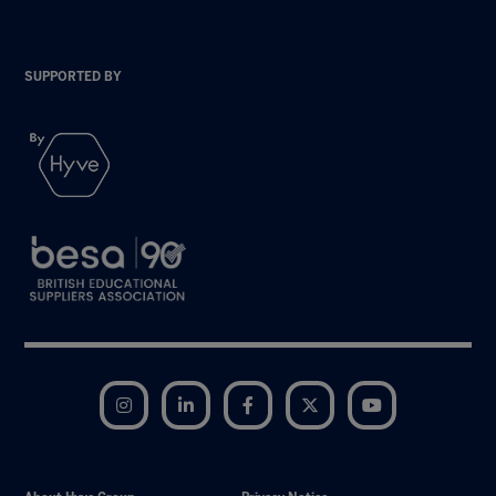
SUPPORTED BY
Instagram
LinkedIn
Facebook
Twitter
YouTube