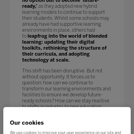
no option but to become ‘future-
ready,’
as they adopted new hybrid
learning models to continue to support
their students. Whilst some schools may
already have had supportive learning
environments in place, others had
to
leapfrog into the world of blended
learning: updating their digital
toolkits, rethinking the structure of
their curricula, and adopting
technology at scale.
This shift has been disruptive. But not
without opportunity. It forces us to
question: how can we continue to
transform our learning environments and
facilities to ensure we develop future-
ready schools? How can we stay reactive
to shifts in industry, to new education
models and pedagogy, and to new
technological advances to further benefit
Our cookies
our students and enhance learning
outcomes? How can we keep pace
We use cookies to improve your user experience on our site and