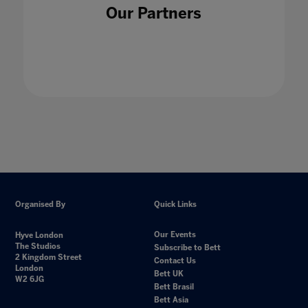
Our Partners
Organised By
Quick Links
Our Events
Hyve London
The Studios
Subscribe to Bett
2 Kingdom Street
Contact Us
London
Bett UK
W2 6JG
Bett Brasil
Bett Asia