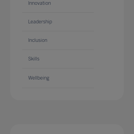
Innovation
Leadership
Inclusion
Skills
Wellbeing