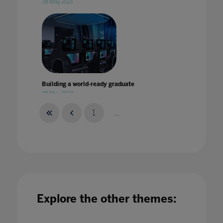
28 May 2021
Building a world-ready graduate
05 May 2022
1
...
Building blocks for Education 4.0
08 Jul 2021
Explore the other themes: