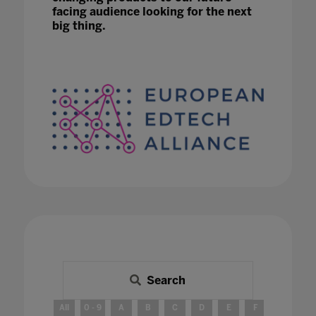
facing audience looking for the next
big thing.
Search
All
0 - 9
A
B
C
D
E
F
G
H