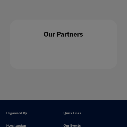
Our Partners
Organised By
Quick Links
Our Events
Hyve London