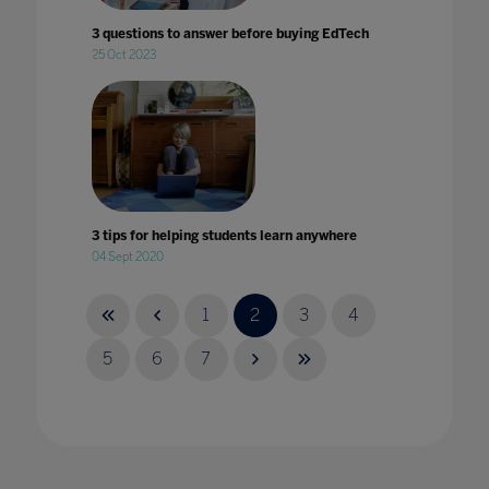
3 questions to answer before buying EdTech
25 Oct 2023
3 tips for helping students learn anywhere
04 Sept 2020
1
2
3
4
5
6
7
4 key takeaways from Bett
14 Mar 2024