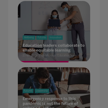
Wellbeing
Futures
Innovation
Education leaders collaborate to
enable equitable learning
23 Nov 2021
By Microsoft Education Team
Futures
Leadership
Emergency response to this
pandemic is not the future of