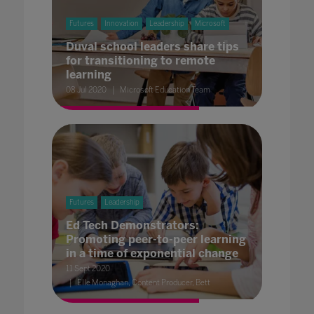
Futures
Innovation
Leadership
Microsoft
Duval school leaders share tips
for transitioning to remote
learning
08 Jul 2020
Microsoft Education Team
Futures
Leadership
Ed Tech Demonstrators:
Promoting peer-to-peer learning
in a time of exponential change
11 Sept 2020
Elle Monaghan, Content Producer, Bett