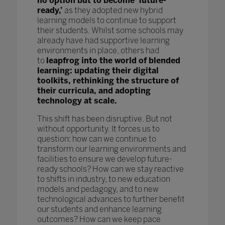
no option but to become ‘future-
ready,’
as they adopted new hybrid
learning models to continue to support
their students. Whilst some schools may
already have had supportive learning
environments in place, others had
to
leapfrog into the world of blended
learning: updating their digital
toolkits, rethinking the structure of
their curricula, and adopting
technology at scale.
This shift has been disruptive. But not
without opportunity. It forces us to
question: how can we continue to
transform our learning environments and
facilities to ensure we develop future-
ready schools? How can we stay reactive
to shifts in industry, to new education
models and pedagogy, and to new
technological advances to further benefit
our students and enhance learning
outcomes? How can we keep pace