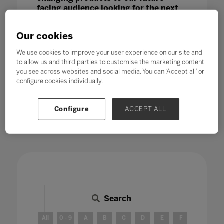
facing audience looking for the next
big thing.
Our cookies
We use cookies to improve your user experience on our site and
to allow us and third parties to customise the marketing content
you see across websites and social media. You can ‘Accept all’ or
configure cookies individually.
Configure
ACCEPT ALL
Search
All
0 - 9
A
B
C
D
E
F
G
H