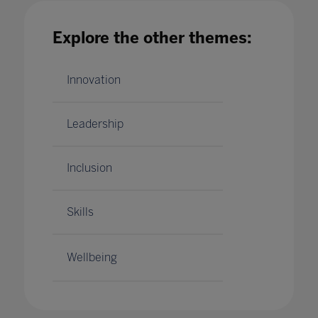
Explore the other themes:
Innovation
Leadership
Inclusion
Skills
Wellbeing