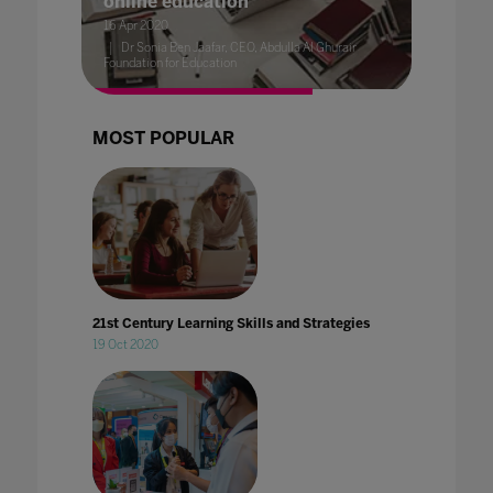
online education
16 Apr 2020
Dr Sonia Ben Jaafar, CEO, Abdulla Al Ghurair
Foundation for Education
MOST POPULAR
21st Century Learning Skills and Strategies
19 Oct 2020