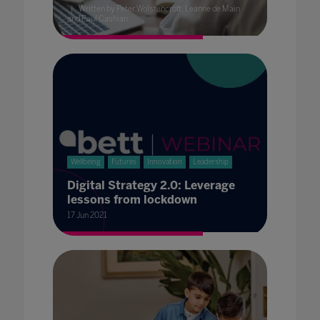
Written by Peter Wolstencroft, Leanne de Main
and Paul Cashian
Wellbeing
Futures
Innovation
Leadership
Digital Strategy 2.0: Leverage
lessons from lockdown
17 Jun 2021