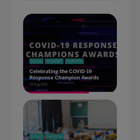
Futures
Innovation
Leadership
Celebrating the COVID-19
Response Champion Awards
19 Aug 2021
Futures
Leadership