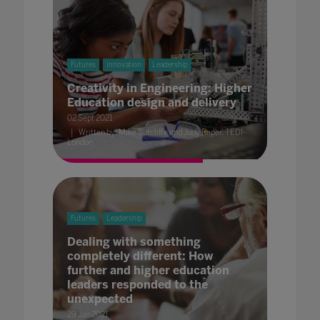
Futures
Innovation
Leadership
Creativity in Engineering: Higher
Education design and delivery
02 Sept 2021
Written by: Mike Sutcliffe and Judy Raper, TEDI-
London
Futures
Leadership
Dealing with something
completely different: How
further and higher education
leaders responded to the
unexpected
29 Jan 2021