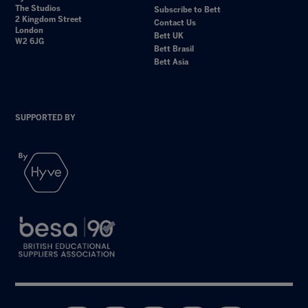
The Studios
Subscribe to Bett
2 Kingdom Street
Contact Us
London
Bett UK
W2 6JG
Bett Brasil
Bett Asia
SUPPORTED BY