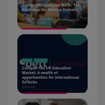
College Mergers and MATs: The
Challenge for Service Delivery
27 Nov 2020
Written by Hannah Price, Service Management
Consultant, TOPdesk
Futures
Innovation
Conquer the UK Education
Market: A wealth of
opportunities for international
EdTechs
26 Feb 2021