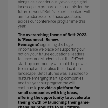
alongside a continuously evolving digital
landscape to prepare our students for the
future of work? Bett’s expert speakers will
aim to address all of these questions
across our conference programme this
year.
The overarching theme of Bett 2023
is ‘Reconnect, Renew,
Reimagine’,
signalling the huge
importance we place on supporting our
not only our future educational leaders,
teachers and students, but the EdTech
start-up community who hold the power
to disrupt and catalise the education
landscape. Bett Futures was launched to
nurture emerging start-up companies,
and this year our programme will
continue to
provide a platform for
small companies with big ideas,
offering the opportunity to accelerate
their growth by launching their game-
changing products to our future-