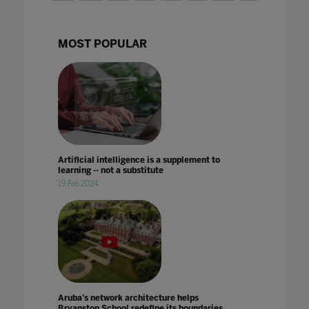
MOST POPULAR
Artificial intelligence is a supplement to
learning -- not a substitute
19 Feb 2024
Aruba's network architecture helps
Bryanston School redefine its boundaries