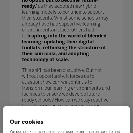
no option but to become ‘future-
ready,’
as they adopted new hybrid
learning models to continue to support
their students. Whilst some schools may
already have had supportive learning
environments in place, others had
to
leapfrog into the world of blended
learning: updating their digital
toolkits, rethinking the structure of
their curricula, and adopting
technology at scale.
This shift has been disruptive. But not
without opportunity. It forces us to
question: how can we continue to
transform our learning environments and
facilities to ensure we develop future-
ready schools? How can we stay reactive
to shifts in industry, to new education
models and pedagogy, and to new
technological advances to further benefit
Our cookies
our students and enhance learning
outcomes? How can we keep pace
We use cookies to improve your user experience on our site and