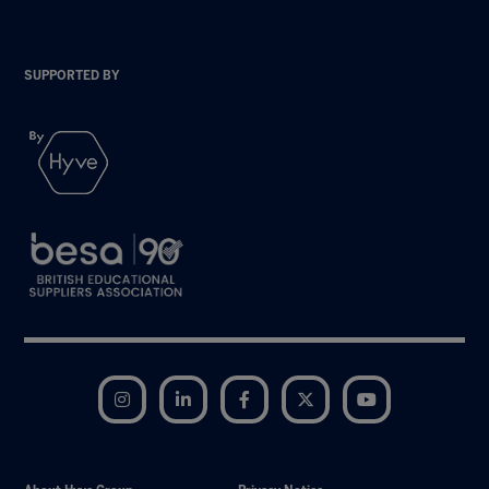
SUPPORTED BY
Instagram
LinkedIn
Facebook
Twitter
YouTube