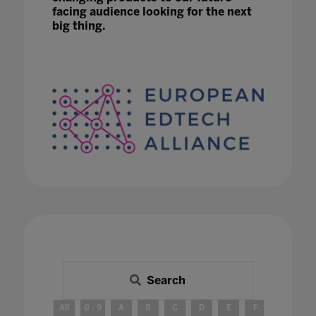
facing audience looking for the next
big thing.
Search
All
0 - 9
A
B
C
D
E
F
G
H