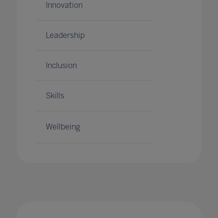
Innovation
Leadership
Inclusion
Skills
Wellbeing