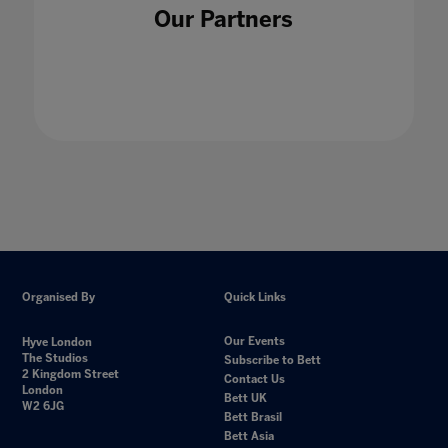
Our Partners
Organised By
Quick Links
Our Events
Hyve London
The Studios
Subscribe to Bett
2 Kingdom Street
Contact Us
London
Bett UK
W2 6JG
Bett Brasil
Bett Asia