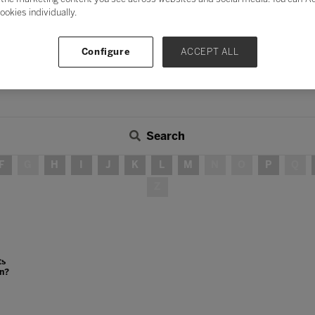
ookies individually.
Configure
ACCEPT ALL
Search
F
G
H
I
J
K
L
M
N
O
P
Q
Z
ts
on?