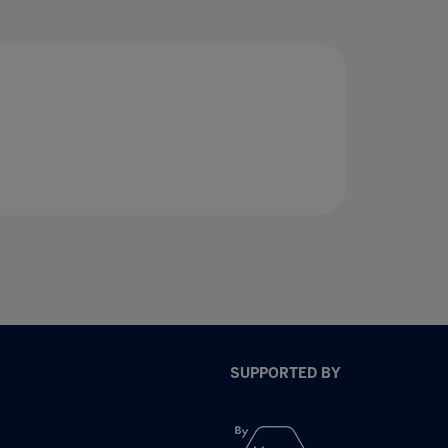
SUPPORTED BY