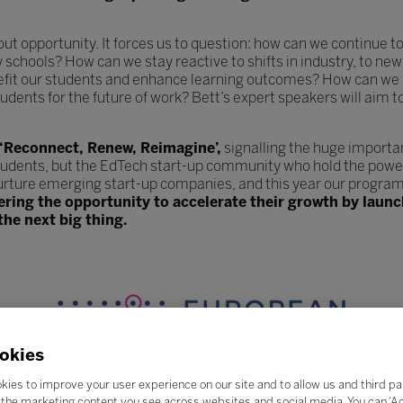
hout opportunity. It forces us to question: how can we continue
y schools? How can we stay reactive to shifts in industry, to 
efit our students and enhance learning outcomes? How can we 
udents for the future of work? Bett’s expert speakers will aim t
 ‘Reconnect, Renew, Reimagine’,
signalling the huge importa
tudents, but the EdTech start-up community who hold the power
urture emerging start-up companies, and this year our program
fering the opportunity to accelerate their growth by lau
the next big thing.
okies
kies to improve your user experience on our site and to allow us and third pa
the marketing content you see across websites and social media. You can ‘Acc