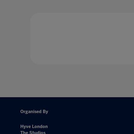
Organised By
Hyve London
The Studios