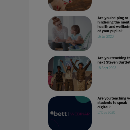
Are you helping or
hindering the ment
health and wellbei
of your pupils?
16 Jul 2020
Are you teaching t
next Steven Bartle
18 Sept 2023
Are you teaching y
students to speak
digital?
17 Dec 2020