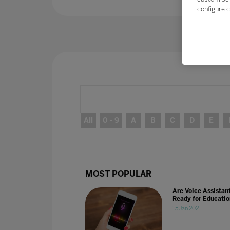
configure c
All
0 - 9
A
B
C
D
E
MOST POPULAR
Are Voice Assistan
Ready for Educati
15 Jan 2021