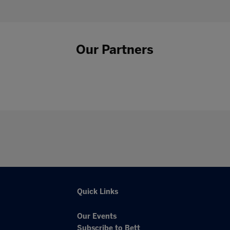
Our Partners
Quick Links
Our Events
Subscribe to Bett