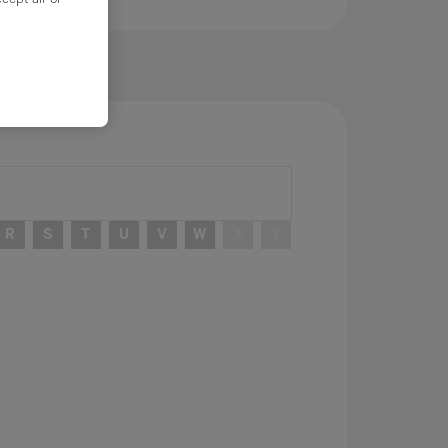
R
S
T
U
V
W
X
Y