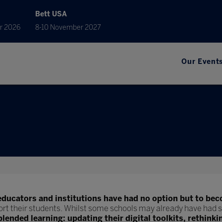
Bett USA
r 2026
8-10 November 2027
Our Event
educators and institutions have had no option but to bec
ort their students. Whilst some schools may already have had s
blended learning: updating their digital toolkits, rethinki