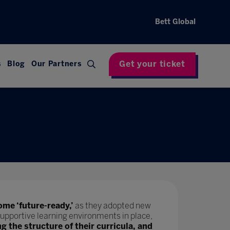
Bett Global
Get your ticket
s
Blog
Our Partners
ome ‘future-ready,’
as they adopted new
upportive learning environments in place,
ng the structure of their curricula, and