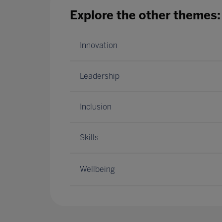
Explore the other themes:
Innovation
Leadership
Inclusion
Skills
Wellbeing