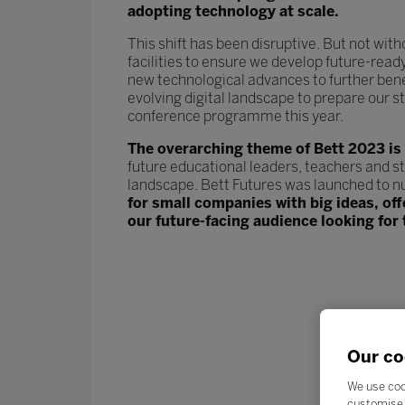
adopting technology at scale.
This shift has been disruptive. But not wit
facilities to ensure we develop future-read
new technological advances to further ben
evolving digital landscape to prepare our st
conference programme this year.
The overarching theme of Bett 2023 is
future educational leaders, teachers and s
landscape. Bett Futures was launched to n
for small companies with big ideas, of
our future-facing audience looking for 
Our co
We use coo
customise 