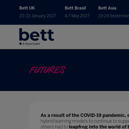
Bett UK
Bett Brasil
Bett Asia
20-22 January 2027
4-7 May 2027
23-24 Septembe
FUTURES
As a result of the COVID-19 pandemic, 
hybrid learning models to continue to supp
others had to
leapfrog into the world of 