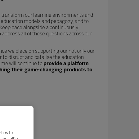
 to transform our learning environments and
new education models and pedagogy, and to
keep pace alongside a continuously
o address all of these questions across our
nce we place on supporting our not only our
 to disrupt and catalise the education
me will continue to
provide a platform
nching their game-changing products to
rties to
ept all’ or