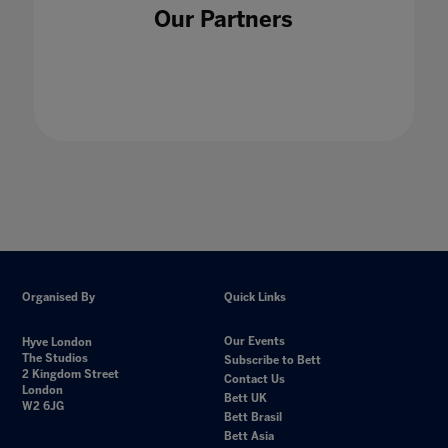
Our Partners
Organised By
Quick Links
Our Events
Hyve London
The Studios
Subscribe to Bett
2 Kingdom Street
Contact Us
London
Bett UK
W2 6JG
Bett Brasil
Bett Asia