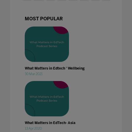
MOST POPULAR
What Matters in Edtech ' Wellbeing
30 Mar 2021
What Matters in EdTech- Asia
13 Apr 2020