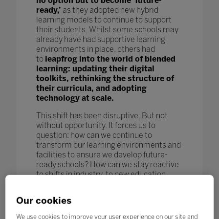
no option but to become ‘future-
ready,’
as they adopted new hybrid
learning models to continue to support
their students. Whilst some schools may
already have had supportive learning
environments in place, others had
to
leapfrog into the world of blended
learning: updating their digital
toolkits, rethinking the structure of
their curricula, and adopting
technology at scale.
This shift has been disruptive. But not
without opportunity. It forces us to
question: how can we continue to
transform our learning environments and
facilities to ensure we develop future-
ready schools? How can we stay reactive
to shifts in industry, to new education
models and pedagogy, and to new
technological advances to further benefit
Our cookies
our students and enhance learning
outcomes? How can we keep pace
We use cookies to improve your user experience on our site and