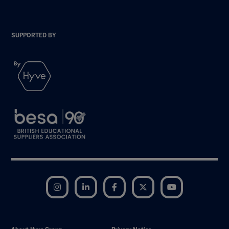
SUPPORTED BY
Instagram
LinkedIn
Facebook
Twitter
YouTube