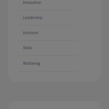
Innovation
Leadership
Inclusion
Skills
Wellbeing