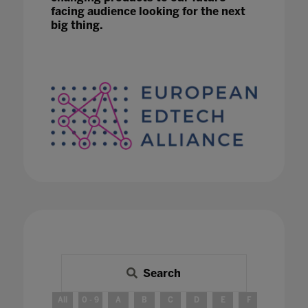
facing audience looking for the next
big thing.
Search
All
0 - 9
A
B
C
D
E
F
G
H