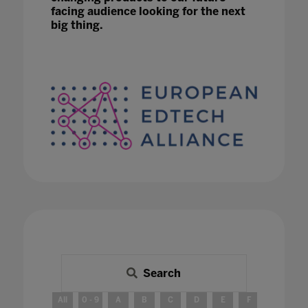
facing audience looking for the next
big thing.
Search
All
0 - 9
A
B
C
D
E
F
G
H