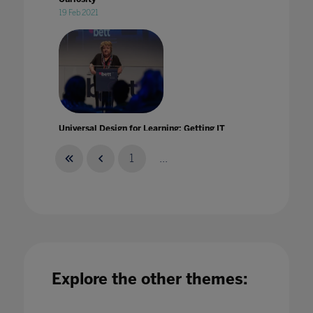
19 Feb 2021
Universal Design for Learning: Getting IT
right from the start!
25 Jul 2022
1
...
University Landscape: Built To Last'
Explore the other themes:
28 Nov 2022