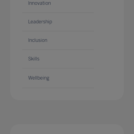
Innovation
Leadership
Inclusion
Skills
Wellbeing