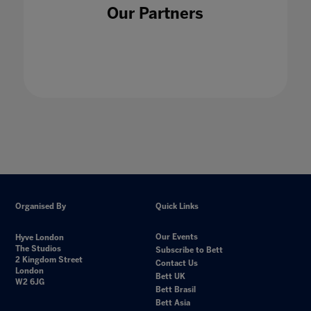
Our Partners
Organised By
Quick Links
Our Events
Hyve London
The Studios
Subscribe to Bett
2 Kingdom Street
Contact Us
London
Bett UK
W2 6JG
Bett Brasil
Bett Asia