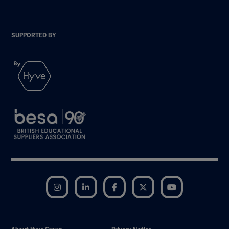
SUPPORTED BY
Instagram
LinkedIn
Facebook
Twitter
YouTube