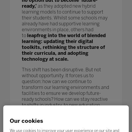
no option but to become ‘future-
ready,’
as they adopted new hybrid
learning models to continue to support
their students. Whilst some schools may
already have had supportive learning
environments in place, others had
to
leapfrog into the world of blended
learning: updating their digital
toolkits, rethinking the structure of
their curricula, and adopting
technology at scale.
This shift has been disruptive. But not
without opportunity. It forces us to
question: how can we continue to
transform our learning environments and
facilities to ensure we develop future-
ready schools? How can we stay reactive
to shifts in industry, to new education
models and pedagogy, and to new
technological advances to further benefit
Our cookies
our students and enhance learning
outcomes? How can we keep pace
We use cookies to improve your user experience on our site and