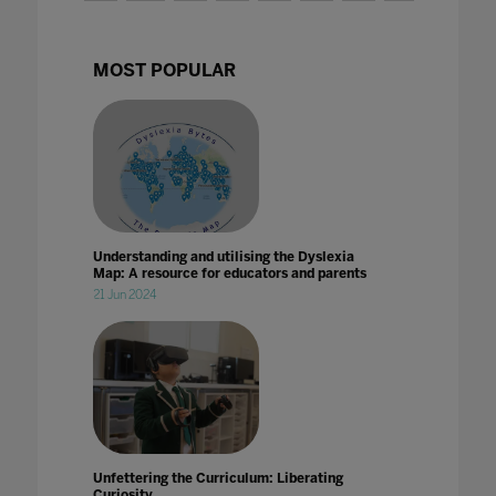
MOST POPULAR
Understanding and utilising the Dyslexia
Map: A resource for educators and parents
21 Jun 2024
Unfettering the Curriculum: Liberating
Curiosity