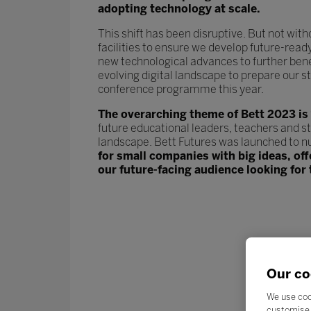
adopting technology at scale.
This shift has been disruptive. But not wit
facilities to ensure we develop future-read
new technological advances to further ben
evolving digital landscape to prepare our st
conference programme this year.
The overarching theme of Bett 2023 is
future educational leaders, teachers and s
landscape. Bett Futures was launched to n
for small companies with big ideas, of
our future-facing audience looking for 
Our co
We use coo
customise 