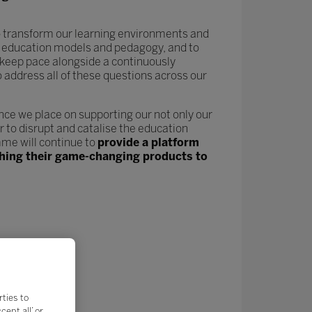
 to transform our learning environments and
new education models and pedagogy, and to
keep pace alongside a continuously
o address all of these questions across our
nce we place on supporting our not only our
 to disrupt and catalise the education
me will continue to
provide a platform
nching their game-changing products to
rties to
ept all’ or