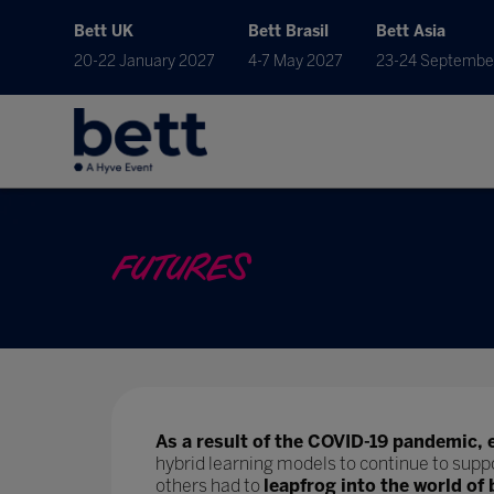
Bett UK
Bett Brasil
Bett Asia
20-22 January 2027
4-7 May 2027
23-24 Septembe
FUTURES
As a result of the COVID-19 pandemic, 
hybrid learning models to continue to supp
others had to
leapfrog into the world of 