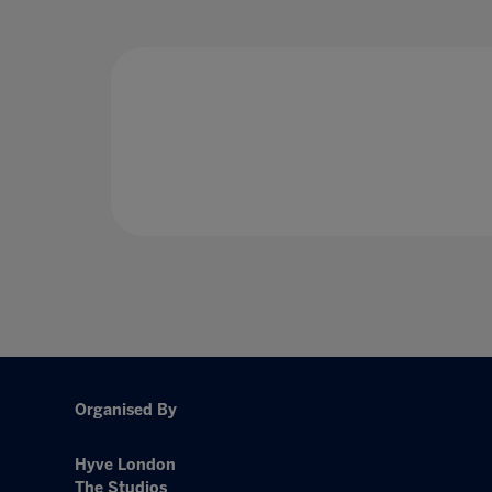
Organised By
Hyve London
The Studios