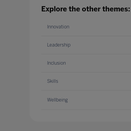
Explore the other themes:
Innovation
Leadership
Inclusion
Skills
Wellbeing