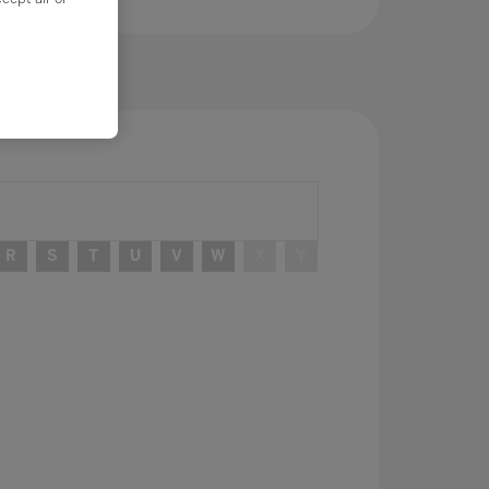
R
S
T
U
V
W
X
Y