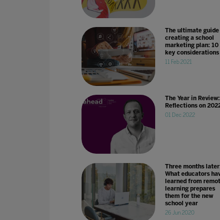
The ultimate guide
creating a school
marketing plan: 10
key considerations
11 Feb 2021
The Year in Review:
Reflections on 202
01 Dec 2022
Three months later
What educators ha
learned from remo
learning prepares
them for the new
school year
26 Jun 2020