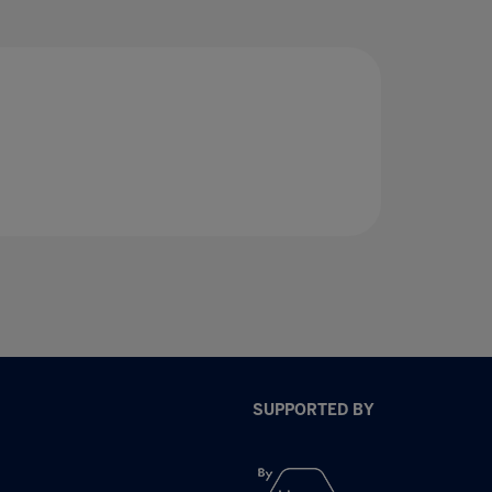
SUPPORTED BY