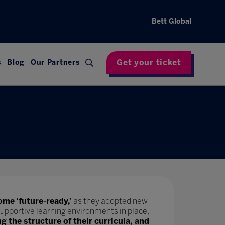
Bett Global
Get your ticket
s
Blog
Our Partners
ome ‘future-ready,’
as they adopted new
upportive learning environments in place,
ng the structure of their curricula, and