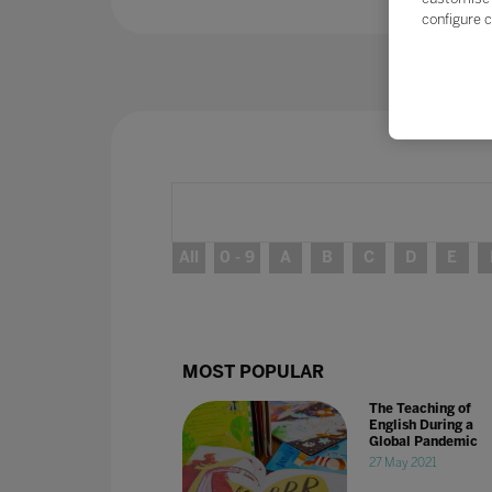
configure c
All
0 - 9
A
B
C
D
E
MOST POPULAR
The Teaching of
English During a
Global Pandemic
27 May 2021