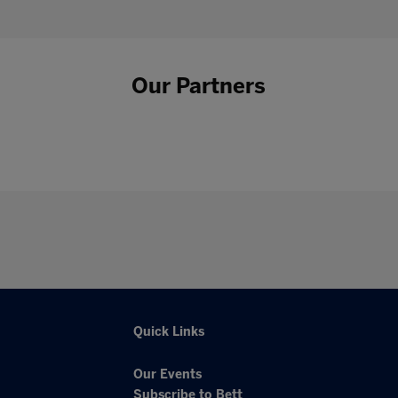
Our Partners
Quick Links
Our Events
Subscribe to Bett