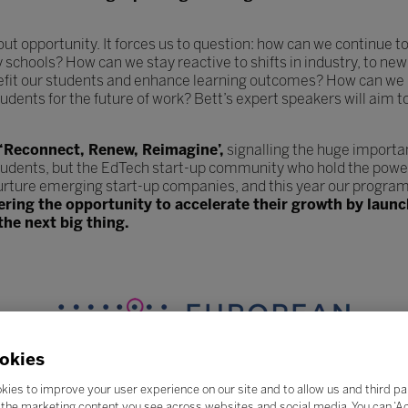
hout opportunity. It forces us to question: how can we continue
y schools? How can we stay reactive to shifts in industry, to 
efit our students and enhance learning outcomes? How can we 
udents for the future of work? Bett’s expert speakers will aim t
 ‘Reconnect, Renew, Reimagine’,
signalling the huge importa
tudents, but the EdTech start-up community who hold the power
urture emerging start-up companies, and this year our program
fering the opportunity to accelerate their growth by lau
the next big thing.
okies
kies to improve your user experience on our site and to allow us and third pa
the marketing content you see across websites and social media. You can ‘Acc