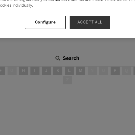
ookies individually.
Configure
ACCEPT ALL
Search
F
G
H
I
J
K
L
M
N
O
P
Q
Z