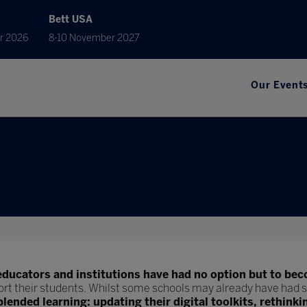
Bett USA
r 2026
8-10 November 2027
Our Event
educators and institutions have had no option but to bec
ort their students. Whilst some schools may already have had s
blended learning: updating their digital toolkits, rethinki