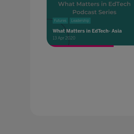
Futures
Leadership
What Matters in EdTech- Asia
13 Apr 2020