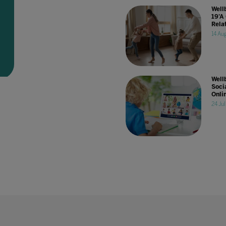
Well
19'A
Rela
14 Au
Well
Socia
Onli
24 Ju