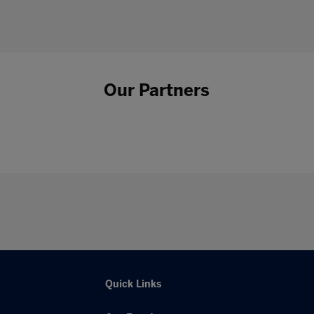
Our Partners
Quick Links