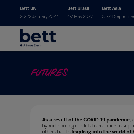
Bett UK
Bett Brasil
Bett Asia
20-22 January 2027
4-7 May 2027
23-24 Septembe
FUTURES
As a result of the COVID-19 pandemic, 
hybrid learning models to continue to supp
others had to
leapfrog into the world of 