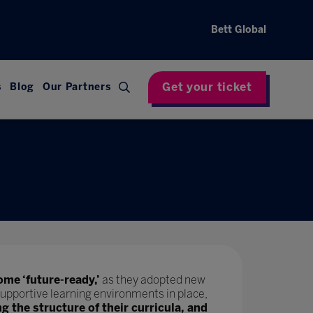
Bett Global
Get your ticket
s
Blog
Our Partners
ome ‘future-ready,’
as they adopted new
upportive learning environments in place,
ng the structure of their curricula, and