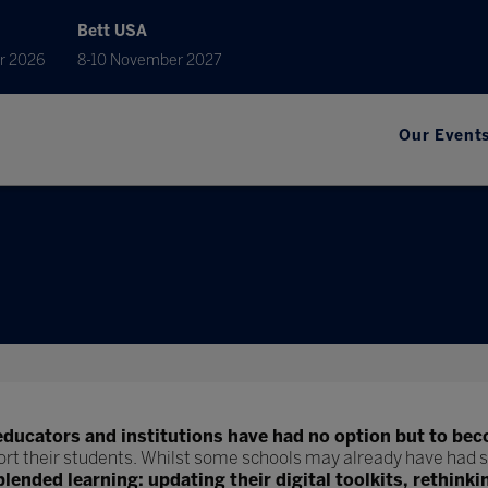
Bett USA
r 2026
8-10 November 2027
Our Event
educators and institutions have had no option but to bec
ort their students. Whilst some schools may already have had s
blended learning: updating their digital toolkits, rethinki