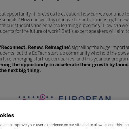
hout opportunity. It forces us to question: how can we continue
y schools? How can we stay reactive to shifts in industry, to 
efit our students and enhance learning outcomes? How can we 
udents for the future of work? Bett’s expert speakers will aim t
 ‘Reconnect, Renew, Reimagine’,
signalling the huge importa
tudents, but the EdTech start-up community who hold the power
urture emerging start-up companies, and this year our program
fering the opportunity to accelerate their growth by lau
the next big thing.
okies
kies to improve your user experience on our site and to allow us and third pa