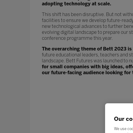
adopting technology at scale.
This shift has been disruptive. But not wit
facilities to ensure we develop future-read
new technological advances to further ben
evolving digital landscape to prepare our st
conference programme this year.
The overarching theme of Bett 2023 is
future educational leaders, teachers and s
landscape. Bett Futures was launched to n
for small companies with big ideas, of
our future-facing audience looking for 
Our co
We use coo