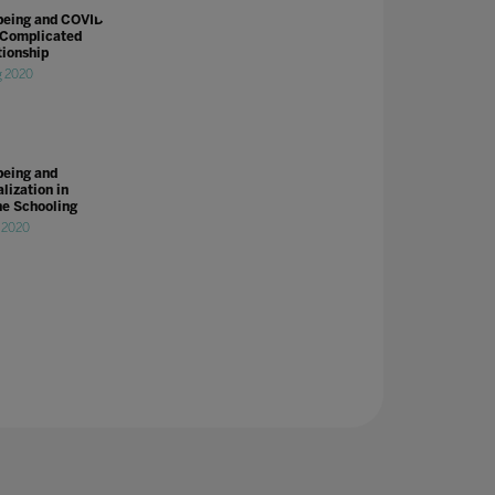
being and COVID-
 Complicated
tionship
g 2020
being and
lization in
ne Schooling
l 2020