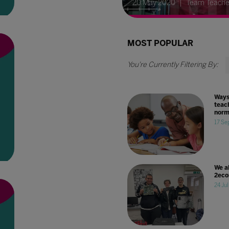
20 May 2020
Team Teache
MOST POPULAR
Ways
teach
norm
17 Se
We a
2eco
24 Ju