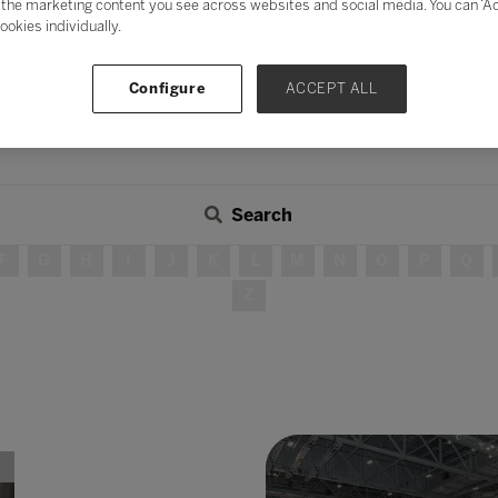
the marketing content you see across websites and social media. You can ‘Acc
ookies individually.
Configure
ACCEPT ALL
Search
F
G
H
I
J
K
L
M
N
O
P
Q
Z