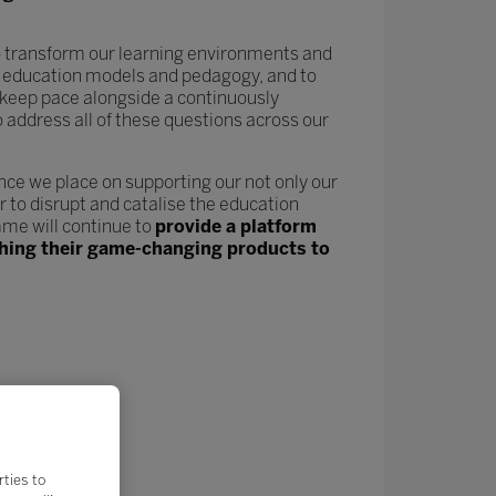
 to transform our learning environments and
new education models and pedagogy, and to
keep pace alongside a continuously
o address all of these questions across our
nce we place on supporting our not only our
 to disrupt and catalise the education
me will continue to
provide a platform
nching their game-changing products to
rties to