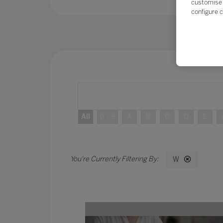
customise 
configure c
All
0 - 9
A
B
C
D
E
W