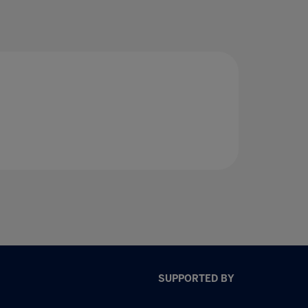
SUPPORTED BY