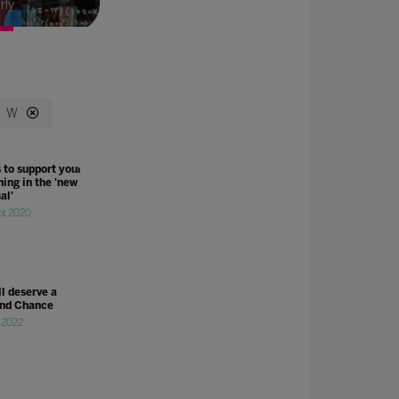
rly
W
 to support your
ing in the 'new
al'
pt 2020
ll deserve a
nd Chance
l 2022