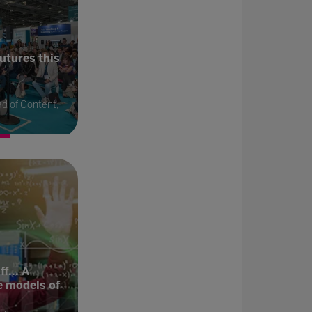
utures this
d of Content,
f... A
e models of