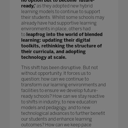
no option but to become ‘future-
ready,’
as they adopted new hybrid
learning models to continue to support
their students. Whilst some schools may
already have had supportive learning
environments in place, others had
to
leapfrog into the world of blended
learning: updating their digital
toolkits, rethinking the structure of
their curricula, and adopting
technology at scale.
This shift has been disruptive. But not
without opportunity. It forces us to
question: how can we continue to
transform our learning environments and
facilities to ensure we develop future-
ready schools? How can we stay reactive
to shifts in industry, to new education
models and pedagogy, and to new
technological advances to further benefit
our students and enhance learning
outcomes? How can we keep pace