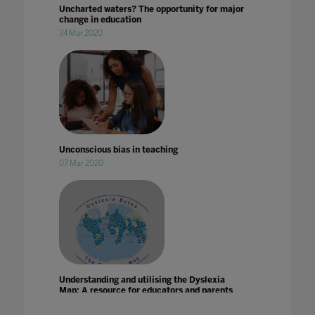
Uncharted waters? The opportunity for major
change in education
24 Mar 2020
Unconscious bias in teaching
07 Mar 2020
Understanding and utilising the Dyslexia
Map: A resource for educators and parents
21 Jun 2024