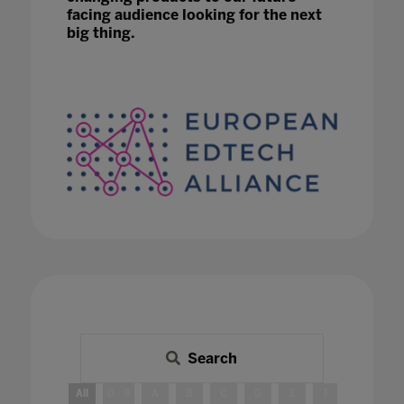
facing audience looking for the next
big thing.
Search
All
0 - 9
A
B
C
D
E
F
G
H