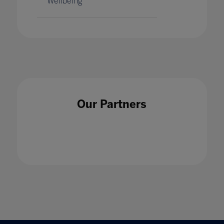
Wellbeing
Our Partners