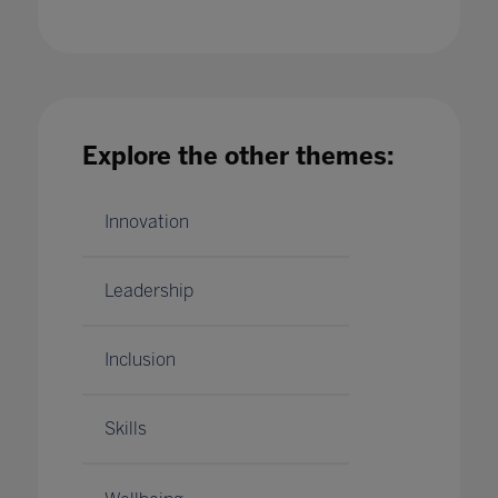
Explore the other themes:
Unfettering the Curriculum: Liberating
Curiosity
19 Feb 2021
Innovation
Leadership
Inclusion
Skills