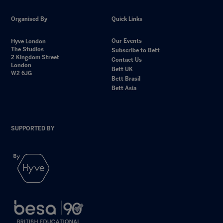
Organised By
Quick Links
Our Events
Hyve London
The Studios
Subscribe to Bett
2 Kingdom Street
Contact Us
London
Bett UK
W2 6JG
Bett Brasil
Bett Asia
SUPPORTED BY