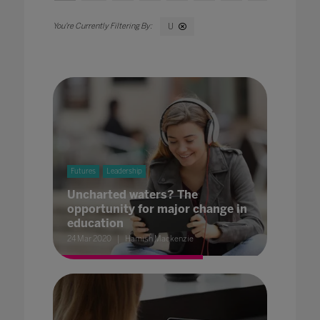
U
Futures
Leadership
Uncharted waters? The
opportunity for major change in
education
24 Mar 2020
Hamish Mackenzie