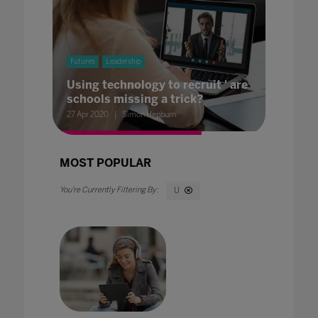
Futures
Leadership
Using technology to recruit ' are
schools missing a trick?
27 Apr 2020
Simon Hepburn
MOST POPULAR
U