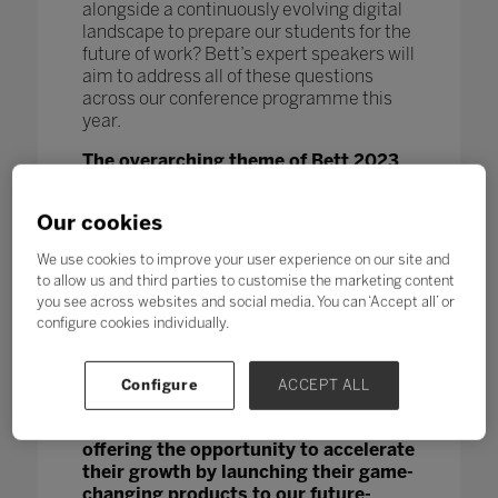
alongside a continuously evolving digital
landscape to prepare our students for the
future of work? Bett’s expert speakers will
aim to address all of these questions
across our conference programme this
year.
The overarching theme of Bett 2023
is ‘Reconnect, Renew,
Reimagine’,
signalling the huge
Our cookies
importance we place on supporting our
not only our future educational leaders,
We use cookies to improve your user experience on our site and
teachers and students, but the EdTech
to allow us and third parties to customise the marketing content
start-up community who hold the power
you see across websites and social media. You can ‘Accept all’ or
to disrupt and catalise the education
configure cookies individually.
landscape. Bett Futures was launched to
nurture emerging start-up companies,
and this year our programme will
Configure
ACCEPT ALL
continue to
provide a platform for
small companies with big ideas,
offering the opportunity to accelerate
their growth by launching their game-
changing products to our future-