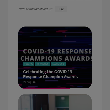
C
Futures
Innovation
Leadership
Celebrating the COVID-19
Response Champion Awards
19 Aug 2021