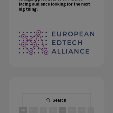
facing audience looking for the next
big thing.
Search
All
0 - 9
A
B
C
D
E
F
G
H