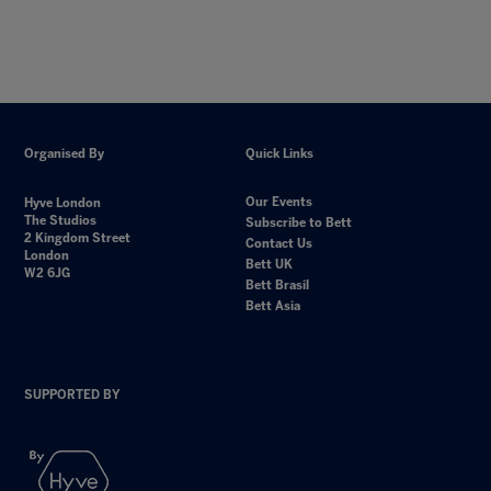
Organised By
Quick Links
Our Events
Hyve London
The Studios
Subscribe to Bett
2 Kingdom Street
Contact Us
London
Bett UK
W2 6JG
Bett Brasil
Bett Asia
SUPPORTED BY