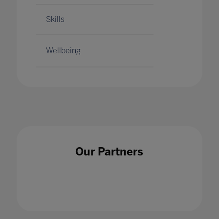
Skills
Wellbeing
Our Partners