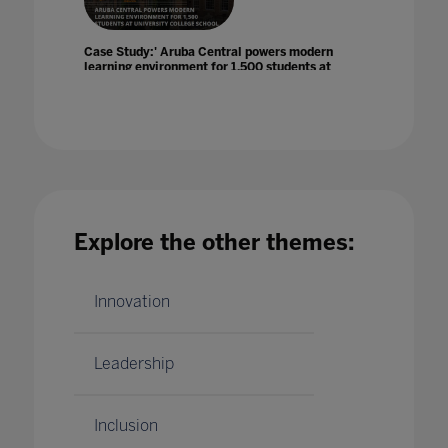
Case Study:' Aruba Central powers modern
learning environment for 1,500 students at
University College School
28 May 2021
Explore the other themes:
Celebrate with us during Global Learning
Week this June 22-26
Innovation
06 Oct 2020
Leadership
Inclusion