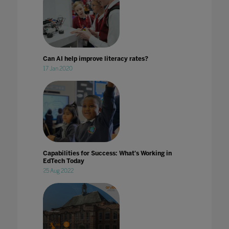
Can AI help improve literacy rates?
17 Jan 2020
Capabilities for Success: What's Working in
EdTech Today
25 Aug 2022