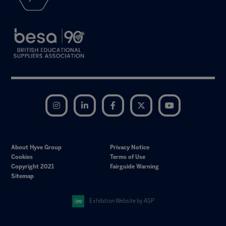
Instagram
LinkedIn
Facebook
Twitter
YouTube
About Hyve Group
Privacy Notice
Cookies
Terms of Use
Copyright 2021
Fairguide Warning
Sitemap
Exhibition Website by ASP