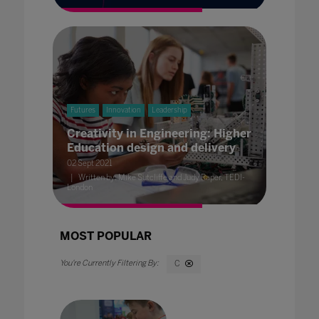
Futures
Innovation
Leadership
Creativity in Engineering: Higher
Education design and delivery
02 Sept 2021
Written by: Mike Sutcliffe and Judy Raper, TEDI-
London
MOST POPULAR
C