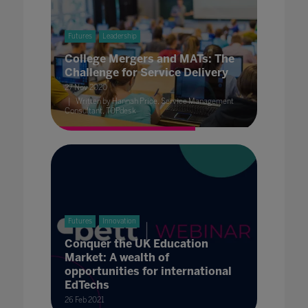
Futures
Leadership
College Mergers and MATs: The
Challenge for Service Delivery
27 Nov 2020
Written by Hannah Price, Service Management
Consultant, TOPdesk
Futures
Innovation
Conquer the UK Education
Market: A wealth of
opportunities for international
EdTechs
26 Feb 2021