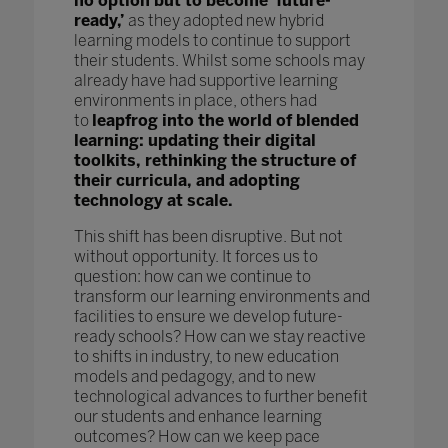
no option but to become ‘future-
ready,’
as they adopted new hybrid
learning models to continue to support
their students. Whilst some schools may
already have had supportive learning
environments in place, others had
to
leapfrog into the world of blended
learning: updating their digital
toolkits, rethinking the structure of
their curricula, and adopting
technology at scale.
This shift has been disruptive. But not
without opportunity. It forces us to
question: how can we continue to
transform our learning environments and
facilities to ensure we develop future-
ready schools? How can we stay reactive
to shifts in industry, to new education
models and pedagogy, and to new
technological advances to further benefit
our students and enhance learning
outcomes? How can we keep pace