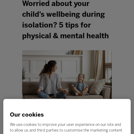
Worried about your
child's wellbeing during
isolation? 5 tips for
physical & mental health
Our cookies
At this difficult time of social distancing and staying at
We use cookies to improve your user experience on our site and
home, it’s essential that we all act to protect our mental
to allow us and third parties to customise the marketing content
health, as well as our physical health. This can be