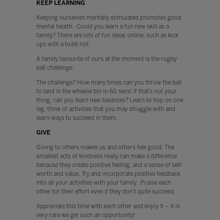
KEEP LEARNING
Keeping ourselves mentally stimulated promotes good
mental health. Could you learn a fun new skill as a
family? There are lots of fun ideas online, such as kick
ups with a toilet roll,
A family favourite of ours at the moment is the rugby
ball challenge.
The challenge? How many times can you throw the ball
to land in the wheelie bin in 60 secs! If that’s not your
thing, can you learn new balances? Learn to hop on one
leg, think of activities that you may struggle with and
learn ways to succeed in them.
GIVE
Giving to others makes us and others feel good. The
smallest acts of kindness really can make a difference
because they create positive feeling, and a sense of self-
worth and value. Try and incorporate positive feedback
into all your activities with your family. Praise each
other for their effort even if they don’t quite succeed.
Appreciate this time with each other and enjoy it – it is
very rare we get such an opportunity!