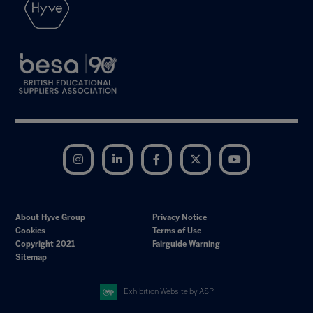
Instagram
LinkedIn
Facebook
Twitter
YouTube
About Hyve Group
Privacy Notice
Cookies
Terms of Use
Copyright 2021
Fairguide Warning
Sitemap
Exhibition Website by ASP