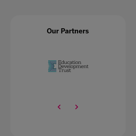
Our Partners