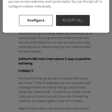
you see across websites and social media. You can ‘Accept all’ or
challenging for families that may lack space, equipment
configure cookies individually.
and are pushed for time – which is why at EdStart,
we’ve joined forces with Team Mental Health, to create
the Wellbeing Through Sport Activity Programme.
Configure
ACCEPT ALL
Specially devised to help equip children with the tools
they need to build resilience and promote the
importance of good mental health and wellbeing for all
young people, the programme provides parents and
teachers with helpful tips on how you can plan to stay
physically active, whilst protecting your mental health
during lockdown.
EdStart’s MD Chris Irwin shares 5 ways to positive
wellbeing
CONNECT
It’s important that we all stay connected with friends
and family. Think of challenges you can complete then
challenge friends and family through social media,
WhatsApp, Facetime etc. It could be as simple as how
many pairs of socks can you throw into the washing
machine, to a balance game using a tin of beans.
Keep it simple, keep it fun and see how many friends