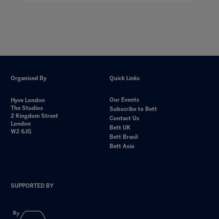
Organised By
Quick Links
Our Events
Hyve London
The Studios
Subscribe to Bett
2 Kingdom Street
Contact Us
London
Bett UK
W2 6JG
Bett Brasil
Bett Asia
SUPPORTED BY