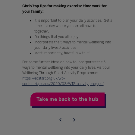
Chris’ top tips for making exercise time work for
your family:
It is important to plan your daily activities. Set a
time in a day where you can all have fun
together.
Do things that you all enjoy.
Incorporate the 5 ways to mental wellbeing into
your daily lives / activities
Most importantly, have fun with it!
For some further ideas on how to incorporate the 5
ways to mental wellbeing into your daily lives, visit our
Wellbeing Through Sport Activity Programme:
https://edstart.org.uk/wp-
content/uploads/2020/03/WTS-activity-prog.pdf
Take me back to the hub