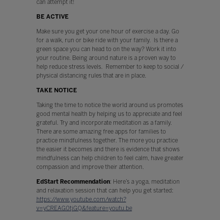
can attempt it!
BE ACTIVE
Make sure you get your one hour of exercise a day. Go
for a walk, run or bike ride with your family. Is there a
green space you can head to on the way? Work it into
your routine. Being around nature is a proven way to
help reduce stress levels. Remember to keep to social /
physical distancing rules that are in place.
TAKE NOTICE
Taking the time to notice the world around us promotes
good mental health by helping us to appreciate and feel
grateful. Try and incorporate meditation as a family.
There are some amazing free apps for families to
practice mindfulness together. The more you practice
the easier it becomes and there is evidence that shows
mindfulness can help children to feel calm, have greater
compassion and improve their attention.
EdStart Recommendation
: Here’s a yoga, meditation
and relaxation session that can help you get started:
https://www.youtube.com/watch?
v=yCREAG0tjGQ&feature=youtu.be