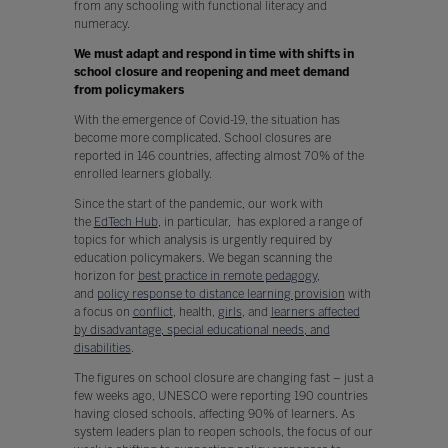
from any schooling with functional literacy and
numeracy.
We must adapt and respond in time with shifts in
school closure and reopening and meet demand
from policymakers
With the emergence of Covid-19, the situation has
become more complicated. School closures are
reported in 146 countries, affecting almost 70% of the
enrolled learners globally.
Since the start of the pandemic, our work with
the
EdTech Hub
, in particular, has explored a range of
topics for which analysis is urgently required by
education policymakers. We began scanning the
horizon for
best practice in remote pedagogy
,
and
policy response to distance learning provision
with
a focus on
conflict
, health,
girls
, and
learners affected
by disadvantage, special educational needs, and
disabilities
.
The figures on school closure are changing fast – just a
few weeks ago, UNESCO were reporting 190 countries
having closed schools, affecting 90% of learners. As
system leaders plan to reopen schools, the focus of our