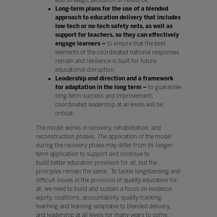
Long-term plans for the use of a blended
approach to education delivery that includes
low-tech or no-tech safety nets, as well as
support for teachers, so they can effectively
engage learners –
to ensure that the best
elements of the coordinated national responses
remain and resilience is built for future
educational disruption.
Leadership and direction and a framework
for adaptation in the long term –
to guarantee
long-term success and improvement,
coordinated leadership at all levels will be
critical.
The model works in recovery, rehabilitation, and
reconstruction phases. The application of the model
during the recovery phase may differ from its longer-
term application to support and continue to
build better education provision for all, but the
principles remain the same. To tackle longstanding and
difficult issues in the provision of quality education for
all, we need to build and sustain a focus on evidence,
equity, coalitions, accountability, quality tracking,
teaching and learning adaptable to blended delivery,
and leadership at all levels for many years to come.