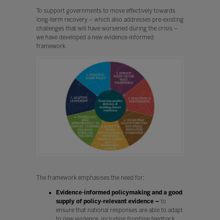
To support governments to move effectively towards
long-term recovery – which also addresses pre-existing
challenges that will have worsened during the crisis –
we have developed a new evidence-informed
framework.
The framework emphasises the need for:
Evidence-informed policymaking and a good
supply of policy-relevant evidence –
to
ensure that national responses are able to adapt
to new evidence, including frontline feedback,