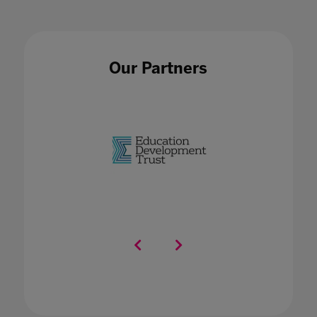
Our Partners