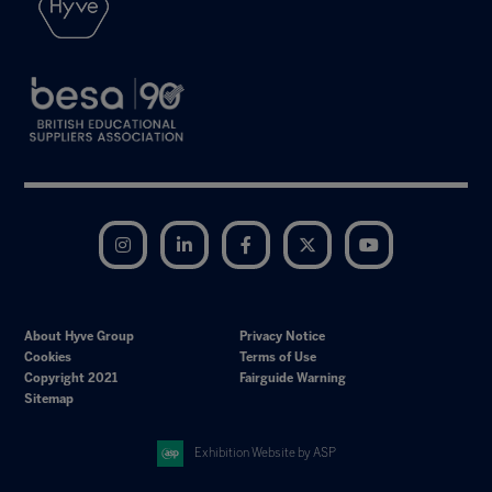
Instagram
LinkedIn
Facebook
Twitter
YouTube
About Hyve Group
Privacy Notice
Cookies
Terms of Use
Copyright 2021
Fairguide Warning
Sitemap
Exhibition Website by ASP