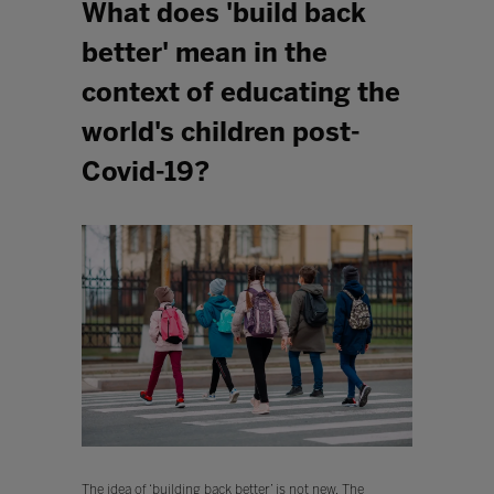
What does 'build back
better' mean in the
context of educating the
world's children post-
Covid-19?
The idea of ‘building back better’ is not new. The