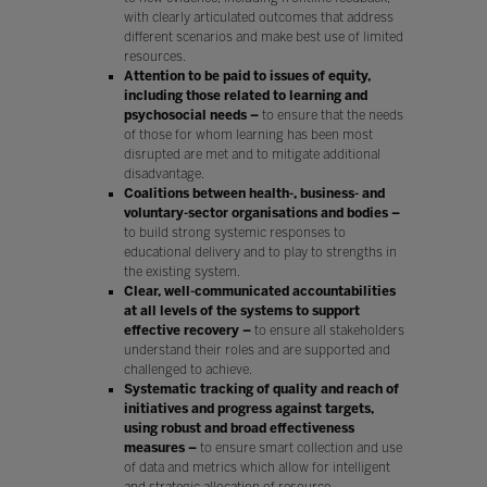
with clearly articulated outcomes that address
different scenarios and make best use of limited
resources.
Attention to be paid to issues of equity,
including those related to learning and
psychosocial needs –
to ensure that the needs
of those for whom learning has been most
disrupted are met and to mitigate additional
disadvantage.
Coalitions between health-, business- and
voluntary-sector organisations and bodies –
to build strong systemic responses to
educational delivery and to play to strengths in
the existing system.
Clear, well-communicated accountabilities
at all levels of the systems to support
effective recovery –
to ensure all stakeholders
understand their roles and are supported and
challenged to achieve.
Systematic tracking of quality and reach of
initiatives and progress against targets,
using robust and broad effectiveness
measures –
to ensure smart collection and use
of data and metrics which allow for intelligent
and strategic allocation of resource.