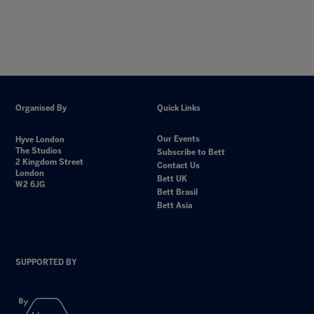
Organised By
Quick Links
Our Events
Hyve London
The Studios
Subscribe to Bett
2 Kingdom Street
Contact Us
London
Bett UK
W2 6JG
Bett Brasil
Bett Asia
SUPPORTED BY