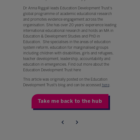
Dr Anna Riggall leads Education Development Trust's
global programme of academic educational research
and promotes evidence engagement across the
organisation. She has over 20 years’ experience leading
international educational research and holds an MA in
Education & Development Studies and PhD in
Education. She specialises in the areas of education
system reform, education for marginalised groups
including children with disabilities, girls and refugees,
teacher development, leadership, accountability and
education in emergencies. Find out more about the
Education Development Trust here
This article was originally posted on the Education
Development Trust’s blog and can be accessed
here
.
Take me back to the hub