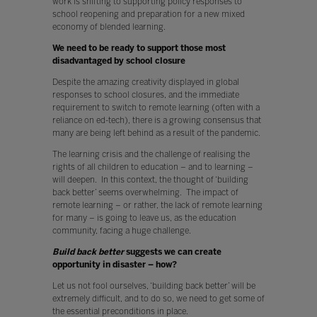
work is shifting to supporting policy responses to
school reopening and preparation for a new mixed
economy of blended learning.
We need to be ready to support those most
disadvantaged by school closure
Despite the amazing creativity displayed in global
responses to school closures, and the immediate
requirement to switch to remote learning (often with a
reliance on ed-tech), there is a growing consensus that
many are being left behind as a result of the pandemic.
The learning crisis and the challenge of realising the
rights of all children to education – and to learning –
will deepen. In this context, the thought of ‘building
back better’ seems overwhelming. The impact of
remote learning – or rather, the lack of remote learning
for many – is going to leave us, as the education
community, facing a huge challenge.
Build back better
suggests we can create
opportunity in disaster – how?
Let us not fool ourselves, ‘building back better’ will be
extremely difficult, and to do so, we need to get some of
the essential preconditions in place.