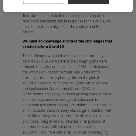
A
build back better
framework for post-pandemic
education recovery
To make ‘build back better’ meaningful as a goal in
relation to education and in response to this crisis, we
need to think carefully about the context and the
actions.
We must acknowledge and face the challenges that
existed before Covid-19
The challenges we faced an education community
before Covid-19 were stark and although gains were
evident, many issues persisted. In 2018, for instance,
the World Bank report persuasively wrote of the
learning crisis, firmly placing this on the global
education agenda. With only ten years left to achieve
the Sustainable Development Goals (SDGs),
performance on
SDG4
has been gaining sharper focus
and the projections are not good. Education for
disadvantaged and marginalised children has remained
an intractable issue: in many places, girls, children with
disabilities, refugees and internally displaced persons,
and those living in very rural areas or in pastoralist
communities are still not guaranteed access to
education, and have only small chances of emerging