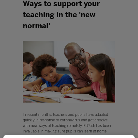
Ways to support your
teaching in the 'new
normal'
In recent months, teachers and pupils have adapted
quickly in response to coronavirus and got creative
with new ways of teaching remotely. EdTech has been
invaluable in making sure pupils can learn at home
through high quality resources, and helping classmates