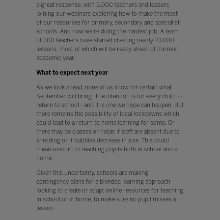
a great response, with 5,000 teachers and leaders
joining our webinars exploring how to make the most
of our resources for primary, secondary and specialist
schools. And now we’re doing the hardest job. A team
of 300 teachers have started creating nearly 10,000
lessons, most of which will be ready ahead of the next
academic year.
What to expect next year
As we look ahead, none of us know for certain what
September will bring. The intention is for every child to
return to school - and it is one we hope can happen. But
there remains the possibility of local lockdowns which
could lead to a return to home learning for some. Or
there may be classes on rotas if staff are absent due to
shielding or if bubbles decrease in size. This could
mean a return to teaching pupils both in school and at
home.
Given this uncertainty, schools are making
contingency plans for a blended learning approach -
looking to create or adapt online resources for teaching
in school or at home, to make sure no pupil misses a
lesson.