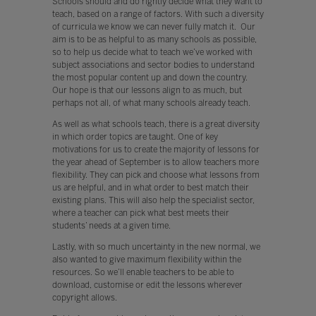
Schools should and do rightly decide what they want to
teach, based on a range of factors. With such a diversity
of curricula we know we can never fully match it. Our
aim is to be as helpful to as many schools as possible,
so to help us decide what to teach we’ve worked with
subject associations and sector bodies to understand
the most popular content up and down the country.
Our hope is that our lessons align to as much, but
perhaps not all, of what many schools already teach.
As well as what schools teach, there is a great diversity
in which order topics are taught. One of key
motivations for us to create the majority of lessons for
the year ahead of September is to allow teachers more
flexibility. They can pick and choose what lessons from
us are helpful, and in what order to best match their
existing plans. This will also help the specialist sector,
where a teacher can pick what best meets their
students’ needs at a given time.
Lastly, with so much uncertainty in the new normal, we
also wanted to give maximum flexibility within the
resources. So we’ll enable teachers to be able to
download, customise or edit the lessons wherever
copyright allows.