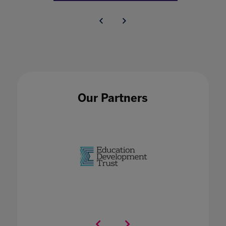
Our Partners