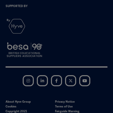
SUPPORTED BY
Instagram
LinkedIn
Facebook
Twitter
YouTube
About Hyve Group
Privacy Notice
Cookies
Terms of Use
Copyright 2021
Fairguide Warning