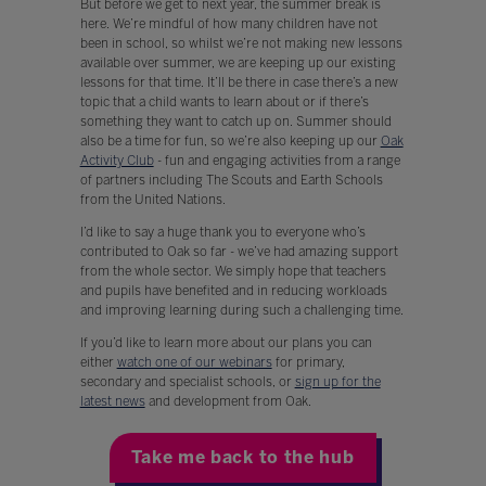
But before we get to next year, the summer break is
here. We’re mindful of how many children have not
been in school, so whilst we’re not making new lessons
available over summer, we are keeping up our existing
lessons for that time. It’ll be there in case there’s a new
topic that a child wants to learn about or if there’s
something they want to catch up on. Summer should
also be a time for fun, so we’re also keeping up our
Oak
Activity Club
- fun and engaging activities from a range
of partners including The Scouts and Earth Schools
from the United Nations.
I’d like to say a huge thank you to everyone who’s
contributed to Oak so far - we’ve had amazing support
from the whole sector. We simply hope that teachers
and pupils have benefited and in reducing workloads
and improving learning during such a challenging time.
If you’d like to learn more about our plans you can
either
watch one of our webinars
for primary,
secondary and specialist schools, or
sign up for the
latest news
and development from Oak.
Take me back to the hub