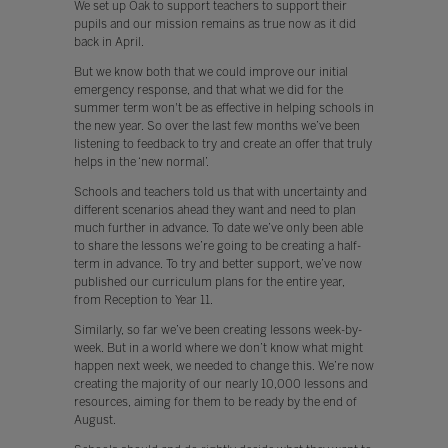
We set up Oak to support teachers to support their
pupils and our mission remains as true now as it did
back in April.
But we know both that we could improve our initial
emergency response, and that what we did for the
summer term won't be as effective in helping schools in
the new year. So over the last few months we’ve been
listening to feedback to try and create an offer that truly
helps in the ‘new normal’.
Schools and teachers told us that with uncertainty and
different scenarios ahead they want and need to plan
much further in advance. To date we’ve only been able
to share the lessons we’re going to be creating a half-
term in advance. To try and better support, we’ve now
published our curriculum plans for the entire year,
from Reception to Year 11.
Similarly, so far we’ve been creating lessons week-by-
week. But in a world where we don’t know what might
happen next week, we needed to change this. We’re now
creating the majority of our nearly 10,000 lessons and
resources, aiming for them to be ready by the end of
August.