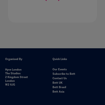
Organised By
Quick Links
Our Events
Hyve London
The Studios
Subscribe to Bett
2 Kingdom Street
Contact Us
London
Bett UK
W2 6JG
Bett Brasil
Bett Asia