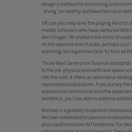
design a method for monitoring and minim
“diving” on healthy and bleached coral reef
VR can also help level the playing field for
middle schoolers who have ventured little
don’t forget, VR shatters the limits of sca
At the opposite end of scale, perhaps your 
exploring cell organelles face-to-face as th
Those Next Generation Science standards el
to the life, physical and earth and space s
into the void. It offers an alternative strat
represented populations. If you survey the 
experiences centered around the experience
workforce, you’ll be able to address additio
Michael is a globally respected renaissanc
Michael celebrated his passion in education
and coauthored over 60 textbooks. For dec
school systems around the world. These days