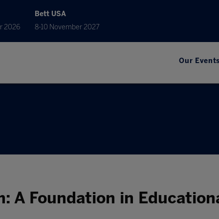
Bett USA
r 2026
8-10 November 2027
Our Event
m: A Foundation in Educatio