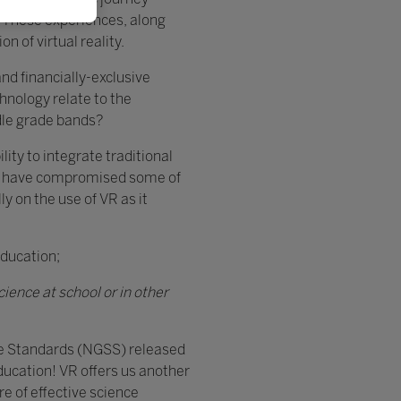
. These experiences, along
n of virtual reality.
nd financially-exclusive
nology relate to the
dle grade bands?
ity to integrate traditional
, we have compromised some of
ly on the use of VR as it
Education;
ience at school or in other
ce Standards (NGSS) released
education! VR offers us another
re of effective science