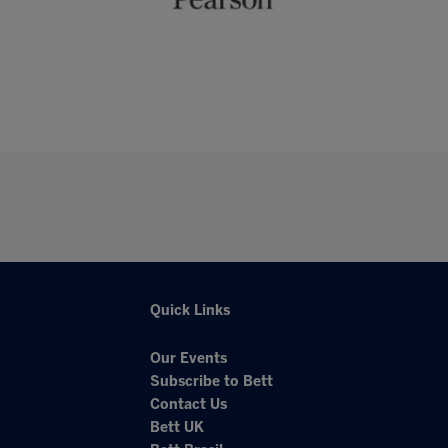
Quick Links
Our Events
Subscribe to Bett
Contact Us
Bett UK