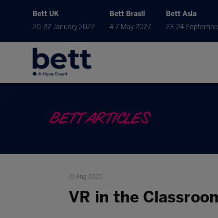
Bett UK
Bett Brasil
Bett Asia
20-22 January 2027
4-7 May 2027
23-24 Septembe
BETT ARTICLES
21 Aug 2020
VR in the Classroo