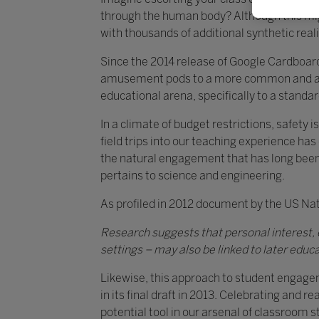
through the human body? Although this might
with thousands of additional synthetic realit
Since the 2014 release of Google Cardboard
amusement pods to a more common and affo
educational arena, specifically to a stan
In a climate of budget restrictions, safety 
field trips into our teaching experience ha
the natural engagement that has long been a t
pertains to science and engineering.
As profiled in 2012 document by the US Na
Research suggests that personal interest, e
settings – may also be linked to later educa
Likewise, this approach to student engage
in its final draft in 2013. Celebrating and 
potential tool in our arsenal of classroom st