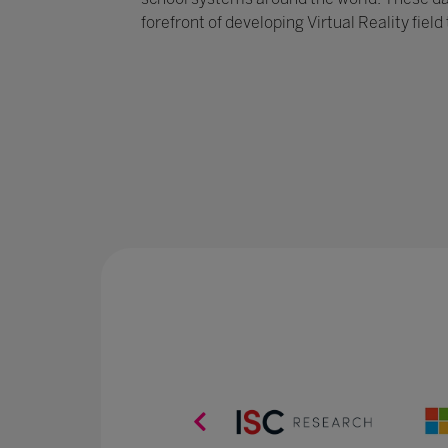
forefront of developing Virtual Reality field 