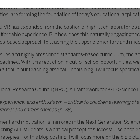
 seem like a futurist’s idea of the science classroom, it’s not
ies, are forming the foundation of today’s educational applicatio
, VR has expanded from the bastion of high-tech laboratories a
rdable experience. But how does this naturally engaging tech
dards-based approach to teaching the upper elementary and mid
issues and highly prescribed standards-based curriculum, the abil
s declined. With this reduction in out-of-school opportunities
ool in our teaching arsenal. In this blog, I will focus specifical
tional Research Council (NRC), A Framework for K-12 Science 
xperience, and enthusiasm – critical to children’s learning of sc
tional and career choices (p. 28).
ment and motivation is mirrored in the Next Generation Scien
reaching ALL students is a critical precept of successful science 
rategies. For this blog posting, I will focus more on the big pictu