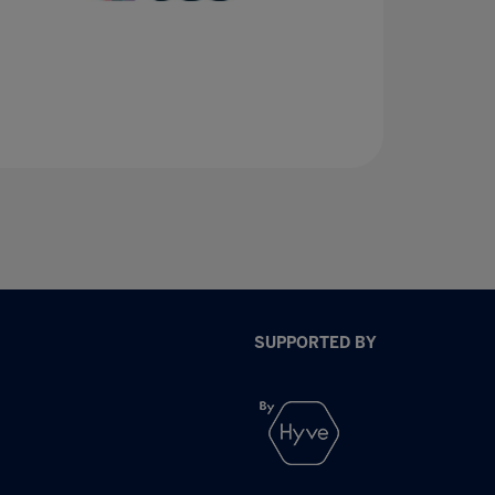
SUPPORTED BY