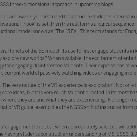
e NGSS three-dimensional approach in upcoming blogs.
rld are aware, you first need to capture a student’s interest in
vational “hook” is set, then the rest forms a logical sequence f
tructional model known as “The “5 Es”. This term stands for Enga
everal tenets of the 5E model. Its use to first engage students 
 explore new worlds? When available, the excitement of enterin
gy for engaging disinterested students. Their expressions of w
’s current world of passively watching videos or engaging in el
n. The very nature of the VR experience is exploration! Not only
ore ideas, but it is very much student directed. In its most bas
rol where they are and what they are experiencing. No longer mu
that of VR guide, exemplifies the NGSS shift of instructor from po
.
s’ engagement level, but when appropriately selected will add
 having students construct an understanding of MS-ESS3-3, App