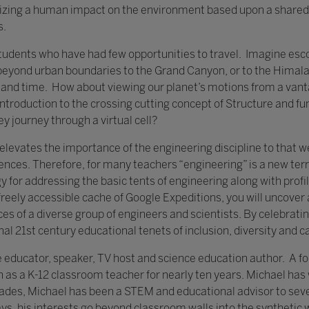
izing a human impact on the environment based upon a shared 
s.
 students who have had few opportunities to travel. Imagine escor
 beyond urban boundaries to the Grand Canyon, or to the Himala
le and time. How about viewing our planet’s motions from a vant
introduction to the crossing cutting concept of Structure and fu
ey journey through a virtual cell?
evates the importance of the engineering discipline to that we
ciences. Therefore, for many teachers “engineering” is a new ter
egy for addressing the basic tents of engineering along with profi
freely accessible cache of Google Expeditions, you will uncove
s of a diverse group of engineers and scientists. By celebrati
nal 21st century educational tenets of inclusion, diversity and ca
e educator, speaker, TV host and science education author. A f
 as a K-12 classroom teacher for nearly ten years. Michael has
ades, Michael has been a STEM and educational advisor to seve
, his interests go beyond classroom walls into the synthetic w