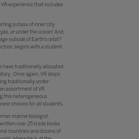
VR experience that includes
ting a class of inner city
yas, or under the ocean! And
age outside of Earth’s orbit?
nction, begins with a student
 have traditionally allocated
ritory. Once again, VR steps
ling traditionally under-
r an assortment of VR
ng this heterogeneous
reer choices for all students.
ormer marine biologist,
 written over 25 trade books
ral countries and dozens of
orld, where he is at the