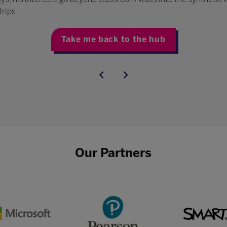
trips.
Take me back to the hub
Our Partners