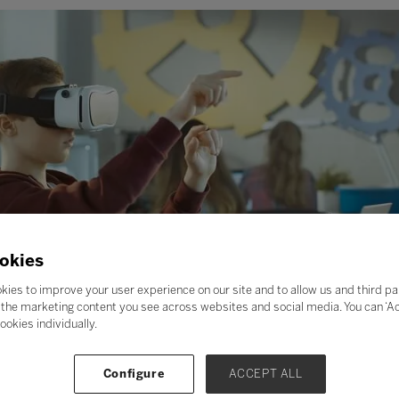
okies
kies to improve your user experience on our site and to allow us and third pa
the marketing content you see across websites and social media. You can ‘Acc
ookies individually.
Configure
ACCEPT ALL
on of an alien world, or on a dive to the Great Barrier Reef, or 