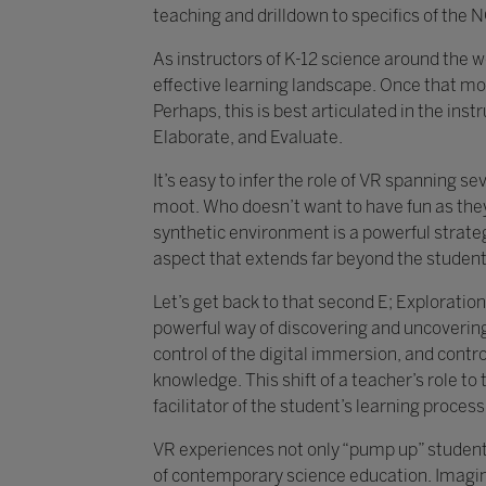
teaching and drilldown to specifics of th
As instructors of K-12 science around the wo
effective learning landscape. Once that moti
Perhaps, this is best articulated in the ins
Elaborate, and Evaluate.
It’s easy to infer the role of VR spanning s
moot. Who doesn’t want to have fun as they
synthetic environment is a powerful strate
aspect that extends far beyond the student
Let’s get back to that second E; Exploratio
powerful way of discovering and uncovering c
control of the digital immersion, and cont
knowledge. This shift of a teacher’s role to 
facilitator of the student’s learning process
VR experiences not only “pump up” student
of contemporary science education. Imagine