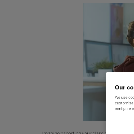
Our co
We use coo
customise 
configure c
Imagine escorting your class on an explorati