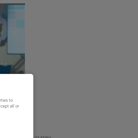
rties to
ept all’ or
on a microscopic journey