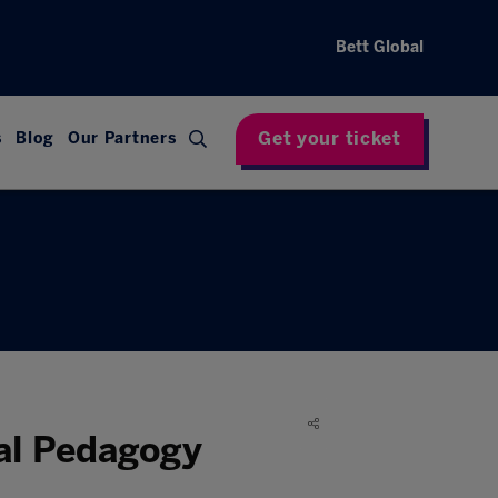
Bett Global
Get your ticket
s
Blog
Our Partners
nal Pedagogy