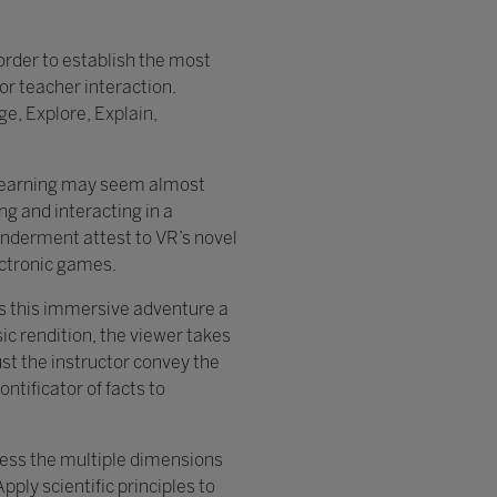
 order to establish the most
or teacher interaction.
ge, Explore, Explain,
in learning may seem almost
g and interacting in a
onderment attest to VR’s novel
ectronic games.
 is this immersive adventure a
ic rendition, the viewer takes
st the instructor convey the
ntificator of facts to
ress the multiple dimensions
ly scientific principles to