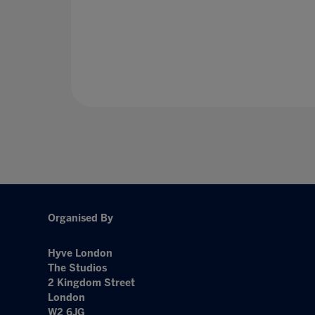
Organised By
Hyve London
The Studios
2 Kingdom Street
London
W2 6JG