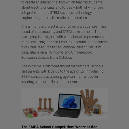
to create an educational tool which teaches students
about electric circuits and forces – both of which are
integral within the STEM (science, technology,
engineering and mathematics) curriculum.
The aim of the project is to uncover a unique, seamless
blend of sustainability and STEM development. The
packaging is designed with educational requirements in
mind, ensuring it doesn’t end up in landfill but becomes
a valuable resource for educational adventures. It will
be available on all Windows and Chromebook
Education devices from October.
The initiative is custom-tailored for teachers, schools
and parents with kids up to the age of 16. Introducing
STEM concepts at a young age can instil a love for
learning and curiosity about the world.
The EMEA School Competition: Where action