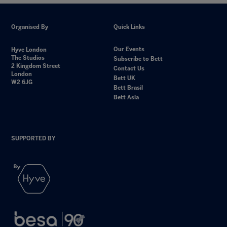
Organised By
Quick Links
Our Events
Hyve London
The Studios
Subscribe to Bett
2 Kingdom Street
Contact Us
London
Bett UK
W2 6JG
Bett Brasil
Bett Asia
SUPPORTED BY