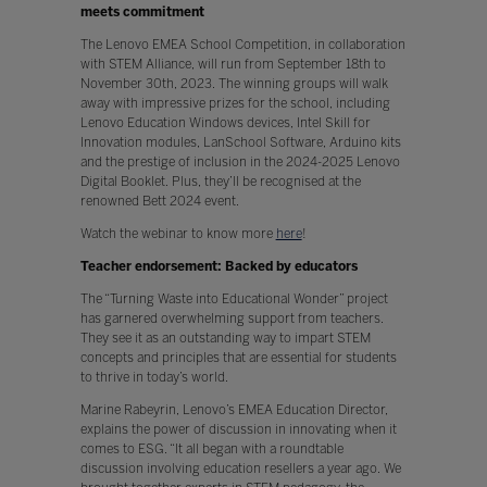
meets commitment
The Lenovo EMEA School Competition, in collaboration
with STEM Alliance, will run from September 18th to
November 30th, 2023. The winning groups will walk
away with impressive prizes for the school, including
Lenovo Education Windows devices, Intel Skill for
Innovation modules, LanSchool Software, Arduino kits
and the prestige of inclusion in the 2024-2025 Lenovo
Digital Booklet. Plus, they’ll be recognised at the
renowned Bett 2024 event.
Watch the webinar to know more
here
!
Teacher endorsement: Backed by educators
The “Turning Waste into Educational Wonder” project
has garnered overwhelming support from teachers.
They see it as an outstanding way to impart STEM
concepts and principles that are essential for students
to thrive in today’s world.
Marine Rabeyrin, Lenovo’s EMEA Education Director,
explains the power of discussion in innovating when it
comes to ESG. “It all began with a roundtable
discussion involving education resellers a year ago. We