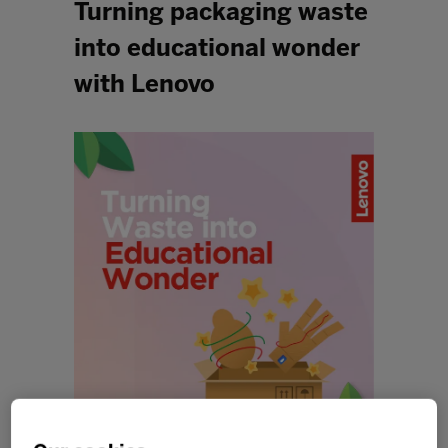
Turning packaging waste
into educational wonder
with Lenovo