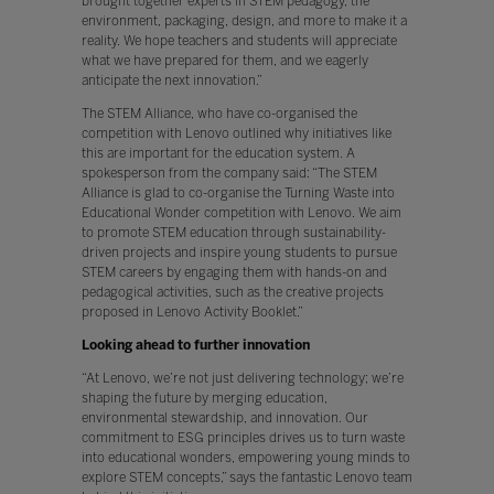
brought together experts in STEM pedagogy, the
environment, packaging, design, and more to make it a
reality. We hope teachers and students will appreciate
what we have prepared for them, and we eagerly
anticipate the next innovation.”
The STEM Alliance, who have co-organised the
competition with Lenovo outlined why initiatives like
this are important for the education system. A
spokesperson from the company said: “The STEM
Alliance is glad to co-organise the Turning Waste into
Educational Wonder competition with Lenovo. We aim
to promote STEM education through sustainability-
driven projects and inspire young students to pursue
STEM careers by engaging them with hands-on and
pedagogical activities, such as the creative projects
proposed in Lenovo Activity Booklet.”
Looking ahead to further innovation
“At Lenovo, we’re not just delivering technology; we’re
shaping the future by merging education,
environmental stewardship, and innovation. Our
commitment to ESG principles drives us to turn waste
into educational wonders, empowering young minds to
explore STEM concepts,” says the fantastic Lenovo team