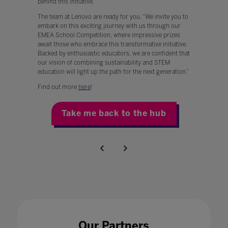
behind this initiative.
The team at Lenovo are ready for you. “We invite you to
embark on this exciting journey with us through our
EMEA School Competition, where impressive prizes
await those who embrace this transformative initiative.
Backed by enthusiastic educators, we are confident that
our vision of combining sustainability and STEM
education will light up the path for the next generation.”
Find out more
here
!
Take me back to the hub
Our Partners